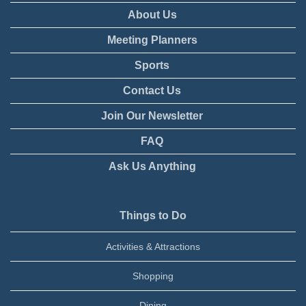
About Us
Meeting Planners
Sports
Contact Us
Join Our Newsletter
FAQ
Ask Us Anything
Things to Do
Activities & Attractions
Shopping
Dining