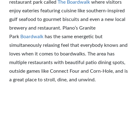
restaurant park called
The Boardwalk
where visitors
enjoy eateries featuring cuisine like southern-inspired
gulf seafood to gourmet biscuits and even a new local
brewery and restaurant. Plano’s Granite
Park
Boardwalk
has the same energetic but
simultaneously relaxing feel that everybody knows and
loves when it comes to boardwalks. The area has
multiple restaurants with beautiful patio dining spots,
outside games like Connect Four and Corn-Hole, and is
a great place to stroll, dine, and unwind.