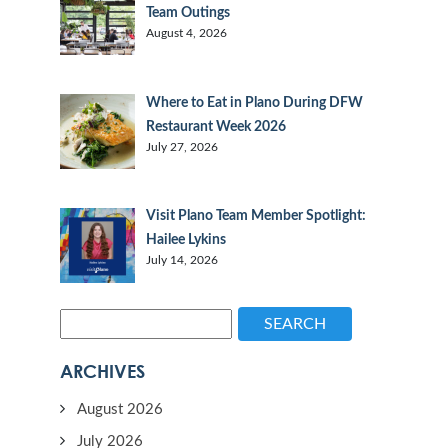
Team Outings
August 4, 2026
Where to Eat in Plano During DFW
Restaurant Week 2026
July 27, 2026
Visit Plano Team Member Spotlight:
Hailee Lykins
July 14, 2026
SEARCH
ARCHIVES
August 2026
July 2026