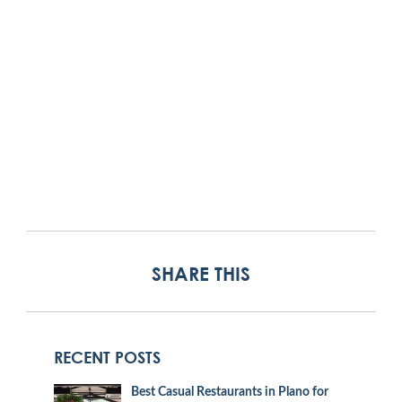
SHARE THIS
RECENT POSTS
Best Casual Restaurants in Plano for