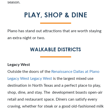
season.
PLAY, SHOP & DINE
Plano has stand out attractions that are worth staying
an extra night or two.
WALKABLE DISTRICTS
Legacy West
Outside the doors of the
Renaissance Dallas at Plano
Legacy West
Legacy West
is the largest mixed use
destination in North Texas and a perfect place to play,
shop, dine, and stay. The development boasts open-air
retail and restaurant space. Diners can satisfy every
craving, whether for steak or a good old-fashioned milk