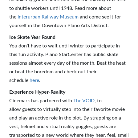
to shuttle workers until 1948. Read more about
the
Interurban Railway Museum
and come see it for
yourself in the Downtown Plano Arts District.
Ice Skate Year Round
You don’t have to wait until winter to participate in
this fun activity. Plano StarCenter has public skate
sessions almost every day of the month. Beat the heat
or beat the boredom and check out their
schedule
here
.
Experience Hyper-Reality
Cinemark has partnered with
The VOID
, to
allow guests to virtually step into their favorite movie
and play an active role in the plot. By strapping on a
vest, helmet and virtual reality goggles, guests are
transported to a new world where they hear, feel, smell