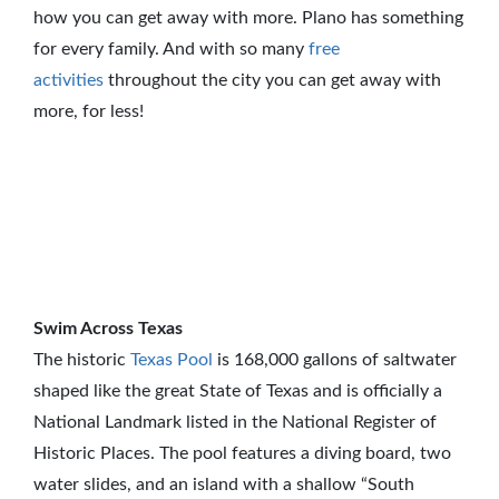
how you can get away with more. Plano has something
for every family. And with so many
free
activities
throughout the city you can get away with
more, for less!
Swim Across Texas
The historic
Texas Pool
is 168,000 gallons of saltwater
shaped like the great State of Texas and is officially a
National Landmark listed in the National Register of
Historic Places. The pool features a diving board, two
water slides, and an island with a shallow “South