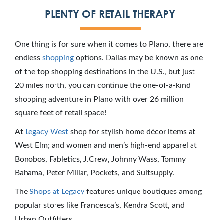
PLENTY OF RETAIL THERAPY
One thing is for sure when it comes to Plano, there are
endless
shopping
options. Dallas may be known as one
of the top shopping destinations in the U.S., but just
20 miles north, you can continue the one-of-a-kind
shopping adventure in Plano with over 26 million
square feet of retail space!
At
Legacy West
shop for stylish home décor items at
West Elm; and women and men’s high-end apparel at
Bonobos, Fabletics, J.Crew, Johnny Wass, Tommy
Bahama, Peter Millar, Pockets, and Suitsupply.
The
Shops at Legacy
features unique boutiques among
popular stores like Francesca’s, Kendra Scott, and
Urban Outfitters.