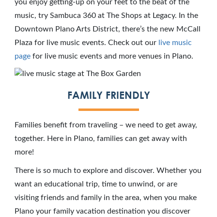
you enjoy getting-up on your feet to the beat of the
music, try Sambuca 360 at The Shops at Legacy. In the
Downtown Plano Arts District, there’s the new McCall
Plaza for live music events. Check out our
live music
page
for live music events and more venues in Plano.
FAMILY FRIENDLY
Families benefit from traveling – we need to get away,
together. Here in Plano, families can get away with
more!
There is so much to explore and discover. Whether you
want an educational trip, time to unwind, or are
visiting friends and family in the area, when you make
Plano your family vacation destination you discover