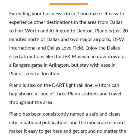
Extending your business trip in Plano makes it easy to
experience other destinations in the area from Dallas
to Fort Worth and Arlington to Denton. Plano is just 20
minutes north of Dallas and two major airports, DFW
International and Dallas Love Field. Enjoy the Dallas-
sized attractions like the JFK Museum in downtown or
a Rangers game in Arlington, but stay with ease in
Plano’s central location.
Plano is also on the DART light rail line; visitors can
hop aboard at one of three Plano stations and travel
throughout the area.
Plano has been consistently named a safe and clean
city in national publications and the moderate climate
makes it easy to get here and get around no matter the