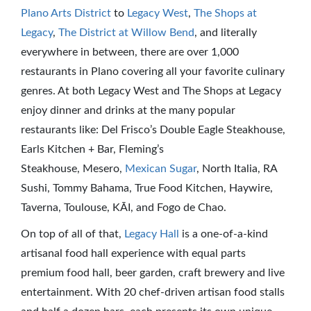
Plano Arts District
to
Legacy West
,
The Shops at
Legacy
,
The District at Willow Bend
, and literally
everywhere in between, there are over 1,000
restaurants in Plano covering all your favorite culinary
genres. At both Legacy West and The Shops at Legacy
enjoy dinner and drinks at the many popular
restaurants like: Del Frisco’s Double Eagle Steakhouse,
Earls Kitchen + Bar, Fleming’s
Steakhouse, Mesero,
Mexican Sugar
, North Italia, RA
Sushi, Tommy Bahama, True Food Kitchen, Haywire,
Taverna, Toulouse, KĀI, and Fogo de Chao.
On top of all of that,
Legacy Hall
is a one-of-a-kind
artisanal food hall experience with equal parts
premium food hall, beer garden, craft brewery and live
entertainment. With 20 chef-driven artisan food stalls