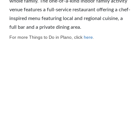
whole family. The one-of-a-kind indoor family activity
venue features a full-service restaurant offering a chef-
inspired menu featuring local and regional cuisine, a
full bar and a private dining area.
For more Things to Do in Plano, click
here
.