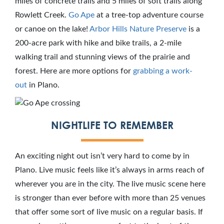
miles of concrete trails and 5 miles of soft trails along
Rowlett Creek.
Go Ape
at a tree-top adventure course
or canoe on the lake!
Arbor Hills Nature Preserve
is a
200-acre park with hike and bike trails, a 2-mile
walking trail and stunning views of the prairie and
forest. Here are more options for
grabbing a work-
out
in Plano.
NIGHTLIFE TO REMEMBER
An exciting night out isn’t very hard to come by in
Plano. Live music feels like it’s always in arms reach of
wherever you are in the city. The live music scene here
is stronger than ever before with more than 25 venues
that offer some sort of live music on a regular basis. If