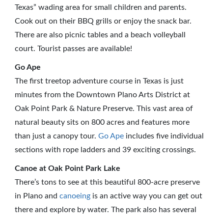
Texas” wading area for small children and parents.
Cook out on their BBQ grills or enjoy the snack bar.
There are also picnic tables and a beach volleyball
court. Tourist passes are available!
Go Ape
The first treetop adventure course in Texas is just
minutes from the Downtown Plano Arts District at
Oak Point Park & Nature Preserve. This vast area of
natural beauty sits on 800 acres and features more
than just a canopy tour.
Go Ape
includes five individual
sections with rope ladders and 39 exciting crossings.
Canoe at Oak Point Park Lake
There’s tons to see at this beautiful 800-acre preserve
in Plano and
canoeing
is an active way you can get out
there and explore by water. The park also has several