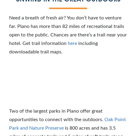
Need a breath of fresh air? You don’t have to venture
far. Plano has more than 82 miles of recreational trails
open to the public. Chances are there’s a trail near your
hotel. Get trail information
here
including
downloadable trail maps.
Two of the largest parks in Plano offer great
opportunities to connect with the outdoors.
Oak Point
Park and Nature Preserve
is 800 acres and has 3.5