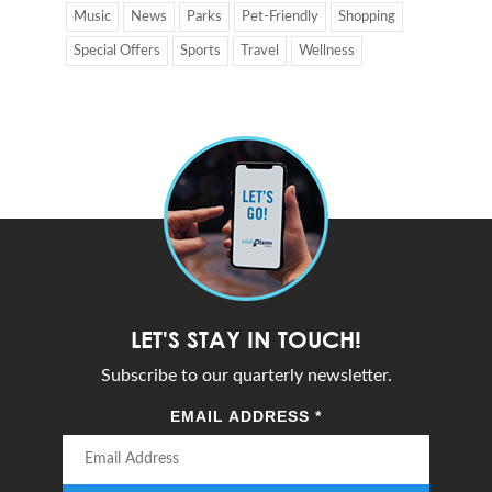
Music
News
Parks
Pet-Friendly
Shopping
Special Offers
Sports
Travel
Wellness
LET'S STAY IN TOUCH!
Subscribe to our quarterly newsletter.
EMAIL ADDRESS
*