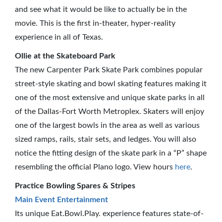
and see what it would be like to actually be in the
movie. This is the first in-theater, hyper-reality
experience in all of Texas.
Ollie at the Skateboard Park
The new Carpenter Park Skate Park combines popular
street-style skating and bowl skating features making it
one of the most extensive and unique skate parks in all
of the Dallas-Fort Worth Metroplex. Skaters will enjoy
one of the largest bowls in the area as well as various
sized ramps, rails, stair sets, and ledges. You will also
notice the fitting design of the skate park in a “P” shape
resembling the official Plano logo. View hours
here
.
Practice Bowling Spares & Stripes
Main Event Entertainment
Its unique Eat.Bowl.Play. experience features state-of-