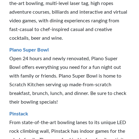
the-art bowling, multi-level laser tag, high ropes
adventure courses, billiards and interactive and virtual
video games, with dining experiences ranging from
fast-casual to chef-inspired casual and creative
cocktails, beer and wine.
Plano Super Bowl
Open 24 hours and newly renovated, Plano Super
Bowl offers everything you need for a fun night out
with family or friends. Plano Super Bowl is home to
Scratch Kitchen serving up made-from-scratch
breakfast, brunch, lunch, and dinner. Be sure to check
their bowling specials!
Pinstack
From state-of-the-art bowling lanes to its unique LED
rock climbing wall, Pinstack has indoor games for the