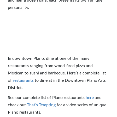
and half a dozen bars, each presents its own unique
personality.
In downtown Plano, dine at one of the many
restaurants ranging from wood-fired pizza and
Mexican to sushi and barbecue. Here’s a complete list
of
restaurants
to dine at in the Downtown Plano Arts
District.
See our complete list of Plano restaurants
here
and
check out
That’s Tempting
for a video series of unique
Plano restaurants.