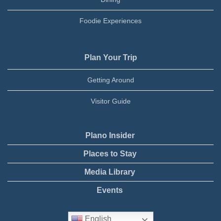
Foodie Experiences
Plan Your Trip
Getting Around
Visitor Guide
Plano Insider
Places to Stay
Media Library
Events
English