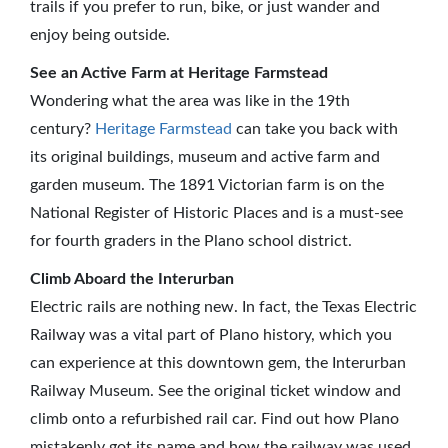
trails if you prefer to run, bike, or just wander and
enjoy being outside.
See an Active Farm at Heritage Farmstead
Wondering what the area was like in the 19th
century?
Heritage Farmstead
can take you back with
its original buildings, museum and active farm and
garden museum. The 1891 Victorian farm is on the
National Register of Historic Places and is a must-see
for fourth graders in the Plano school district.
Climb Aboard the Interurban
Electric rails are nothing new. In fact, the Texas Electric
Railway was a vital part of Plano history, which you
can experience at this downtown gem, the Interurban
Railway Museum. See the original ticket window and
climb onto a refurbished rail car. Find out how Plano
mistakenly got its name and how the railway was used