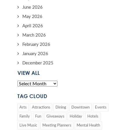
June 2026
May 2026
April 2026
March 2026
February 2026
January 2026
December 2025
VIEW ALL
TAG CLOUD
Arts
Attractions
Dining
Downtown
Events
Family
Fun
Giveaways
Holiday
Hotels
Live Music
Meeting Planners
Mental Health