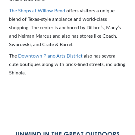
The Shops at Willow Bend
offers visitors a unique
blend of Texas-style ambiance and world-class
shopping. The center is anchored by Dillard’s, Macy’s
and Neiman Marcus and also has stores like Coach,
Swarovski, and Crate & Barrel.
The
Downtown Plano Arts District
also has several
cute boutiques along with brick-lined streets, including
Shinola.
UNWIND IN THE GREAT OUTDOORS