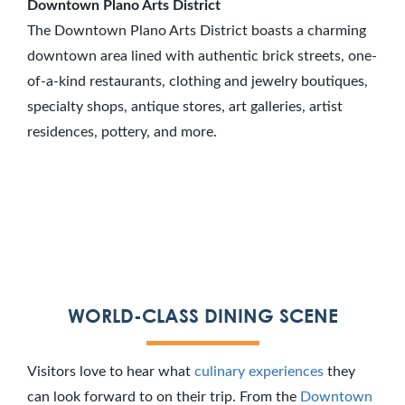
Downtown Plano Arts District
The Downtown Plano Arts District boasts a charming
downtown area lined with authentic brick streets, one-
of-a-kind restaurants, clothing and jewelry boutiques,
specialty shops, antique stores, art galleries, artist
residences, pottery, and more.
WORLD-CLASS DINING SCENE
Visitors love to hear what
culinary experiences
they
can look forward to on their trip. From the
Downtown