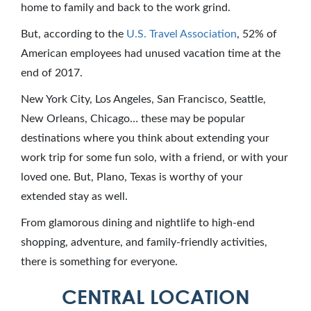
home to family and back to the work grind.
But, according to the
U.S. Travel Association
, 52% of
American employees had unused vacation time at the
end of 2017.
New York City, Los Angeles, San Francisco, Seattle,
New Orleans, Chicago… these may be popular
destinations where you think about extending your
work trip for some fun solo, with a friend, or with your
loved one. But, Plano, Texas is worthy of your
extended stay as well.
From glamorous dining and nightlife to high-end
shopping, adventure, and family-friendly activities,
there is something for everyone.
CENTRAL LOCATION