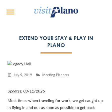
EXTEND YOUR STAY & PLAY IN
PLANO
July 9, 2019
Meeting Planners
Updates: 03/11/202
6
Most times when traveling for work, we get caught up
in flying in and out as soon as possible to get back