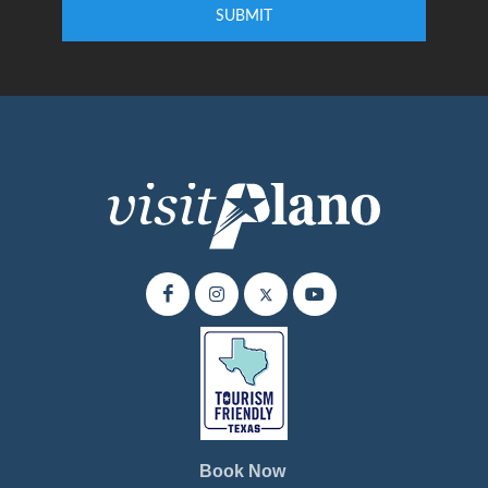
SUBMIT
Enter your email address to subscribe to our quarterly newsletter.
Book Now