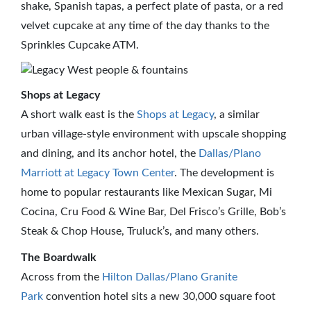
shake, Spanish tapas, a perfect plate of pasta, or a red
velvet cupcake at any time of the day thanks to the
Sprinkles Cupcake ATM.
Shops at Legacy
A short walk east is the
Shops at Legacy
, a similar
urban village-style environment with upscale shopping
and dining, and its anchor hotel, the
Dallas/Plano
Marriott at Legacy Town Center
. The development is
home to popular restaurants like Mexican Sugar, Mi
Cocina, Cru Food & Wine Bar, Del Frisco’s Grille, Bob’s
Steak & Chop House, Truluck’s, and many others.
The Boardwalk
Across from the
Hilton Dallas/Plano Granite
Park
convention hotel sits a new 30,000 square foot