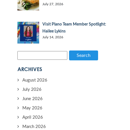
July 27, 2026
Visit Plano Team Member Spotlight:
Hailee Lykins
July 14, 2026
Search
ARCHIVES
August 2026
July 2026
June 2026
May 2026
April 2026
March 2026