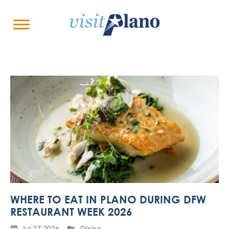
WHERE TO EAT IN PLANO DURING DFW
RESTAURANT WEEK 2026