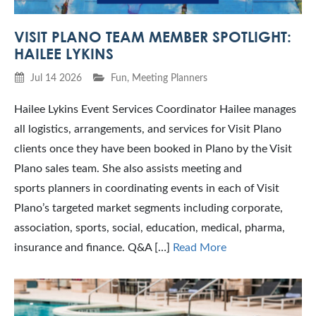
VISIT PLANO TEAM MEMBER SPOTLIGHT:
HAILEE LYKINS
Jul 14 2026
Fun
,
Meeting Planners
Hailee Lykins Event Services Coordinator Hailee manages
all logistics, arrangements, and services for Visit Plano
clients once they have been booked in Plano by the Visit
Plano sales team. She also assists meeting and
sports planners in coordinating events in each of Visit
Plano’s targeted market segments including corporate,
association, sports, social, education, medical, pharma,
insurance and finance. Q&A […]
Read More