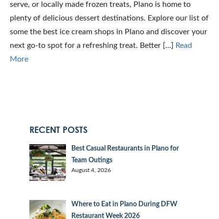
serve, or locally made frozen treats, Plano is home to
plenty of delicious dessert destinations. Explore our list of
some the best ice cream shops in Plano and discover your
next go-to spot for a refreshing treat. Better […]
Read
More
RECENT POSTS
Best Casual Restaurants in Plano for
Team Outings
August 4, 2026
Where to Eat in Plano During DFW
Restaurant Week 2026