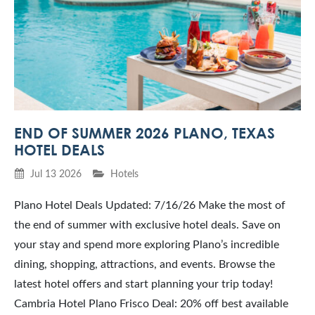
END OF SUMMER 2026 PLANO, TEXAS
HOTEL DEALS
Jul 13 2026
Hotels
Plano Hotel Deals Updated: 7/16/26 Make the most of
the end of summer with exclusive hotel deals. Save on
your stay and spend more exploring Plano’s incredible
dining, shopping, attractions, and events. Browse the
latest hotel offers and start planning your trip today!
Cambria Hotel Plano Frisco Deal: 20% off best available