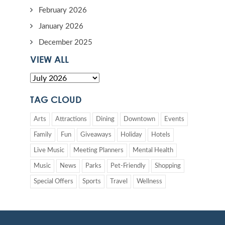
February 2026
January 2026
December 2025
VIEW ALL
TAG CLOUD
Arts
Attractions
Dining
Downtown
Events
Family
Fun
Giveaways
Holiday
Hotels
Live Music
Meeting Planners
Mental Health
Music
News
Parks
Pet-Friendly
Shopping
Special Offers
Sports
Travel
Wellness