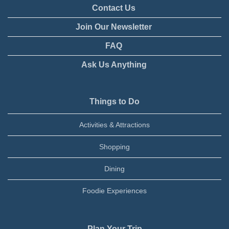
Contact Us
Join Our Newsletter
FAQ
Ask Us Anything
Things to Do
Activities & Attractions
Shopping
Dining
Foodie Experiences
Plan Your Trip