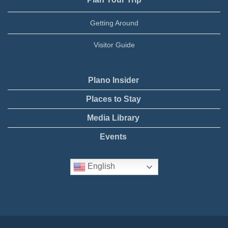
Getting Around
Visitor Guide
Plano Insider
Places to Stay
Media Library
Events
English