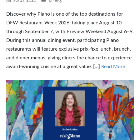
Jul 27 2026
Dining
Discover why Plano is one of the top destinations for
DFW Restaurant Week 2026, taking place August 10
through September 7, with Preview Weekend August 6–9.
During this annual dining event, participating Plano
restaurants will feature exclusive prix-fixe lunch, brunch,
and dinner menus, giving diners the chance to experience
award-winning cuisine at a great value. […]
Read More