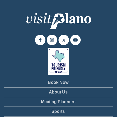
Book Now
About Us
Meeting Planners
Sports