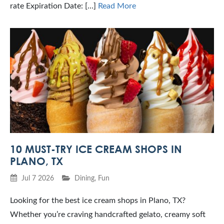
rate Expiration Date: […]
Read More
10 MUST-TRY ICE CREAM SHOPS IN
PLANO, TX
Jul 7 2026
Dining
,
Fun
Looking for the best ice cream shops in Plano, TX?
Whether you’re craving handcrafted gelato, creamy soft