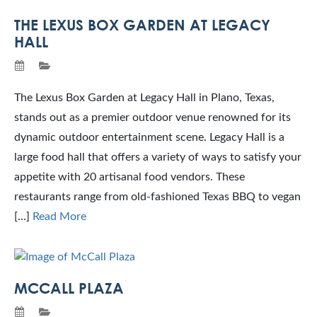
THE LEXUS BOX GARDEN AT LEGACY
HALL
The Lexus Box Garden at Legacy Hall in Plano, Texas,
stands out as a premier outdoor venue renowned for its
dynamic outdoor entertainment scene. Legacy Hall is a
large food hall that offers a variety of ways to satisfy your
appetite with 20 artisanal food vendors. These
restaurants range from old-fashioned Texas BBQ to vegan
[…]
Read More
MCCALL PLAZA