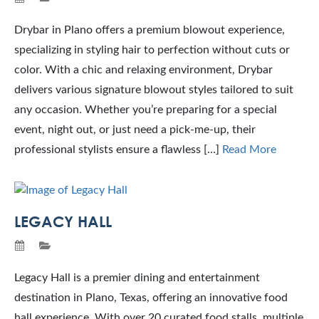
Drybar in Plano offers a premium blowout experience,
specializing in styling hair to perfection without cuts or
color. With a chic and relaxing environment, Drybar
delivers various signature blowout styles tailored to suit
any occasion. Whether you’re preparing for a special
event, night out, or just need a pick-me-up, their
professional stylists ensure a flawless […]
Read More
LEGACY HALL
Legacy Hall is a premier dining and entertainment
destination in Plano, Texas, offering an innovative food
hall experience. With over 20 curated food stalls, multiple