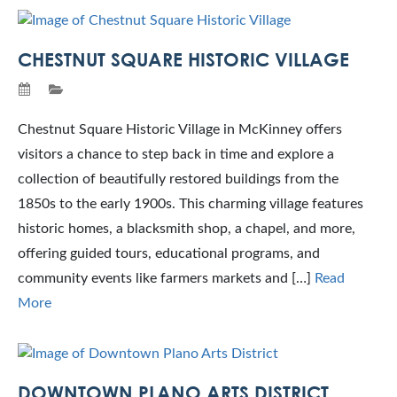
CHESTNUT SQUARE HISTORIC VILLAGE
Chestnut Square Historic Village in McKinney offers
visitors a chance to step back in time and explore a
collection of beautifully restored buildings from the
1850s to the early 1900s. This charming village features
historic homes, a blacksmith shop, a chapel, and more,
offering guided tours, educational programs, and
community events like farmers markets and […]
Read
More
DOWNTOWN PLANO ARTS DISTRICT