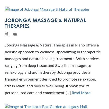
JOBONGA MASSAGE & NATURAL
THERAPIES
Jobonga Massage & Natural Therapies in Plano offers a
holistic approach to wellness, specializing in therapeutic
massages and natural healing treatments. With services
ranging from deep tissue and Swedish massages to
reflexology and aromatherapy, Jobonga provides a
tranquil environment designed to promote relaxation,
stress relief, and overall well-being. Known for its
personalized care and commitment […]
Read More