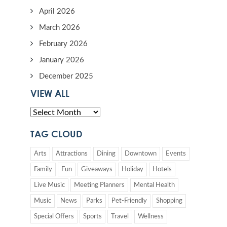
April 2026
March 2026
February 2026
January 2026
December 2025
VIEW ALL
TAG CLOUD
Arts
Attractions
Dining
Downtown
Events
Family
Fun
Giveaways
Holiday
Hotels
Live Music
Meeting Planners
Mental Health
Music
News
Parks
Pet-Friendly
Shopping
Special Offers
Sports
Travel
Wellness