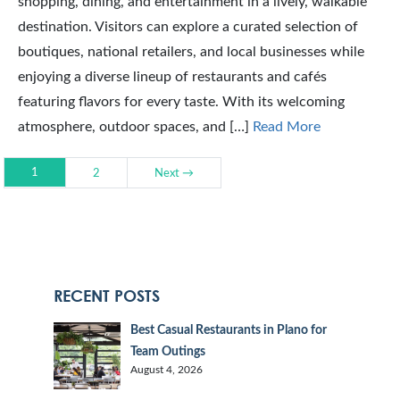
shopping, dining, and entertainment in a lively, walkable
destination. Visitors can explore a curated selection of
boutiques, national retailers, and local businesses while
enjoying a diverse lineup of restaurants and cafés
featuring flavors for every taste. With its welcoming
atmosphere, outdoor spaces, and […]
Read More
1
2
Next →
RECENT POSTS
Best Casual Restaurants in Plano for
Team Outings
August 4, 2026