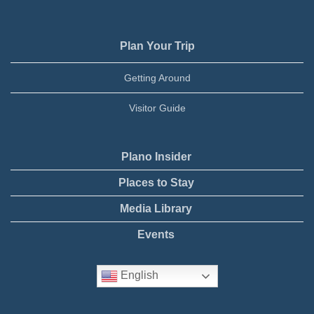
Plan Your Trip
Getting Around
Visitor Guide
Plano Insider
Places to Stay
Media Library
Events
English