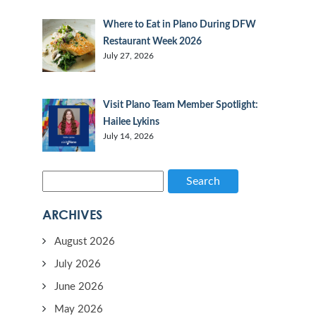
Where to Eat in Plano During DFW
Restaurant Week 2026
July 27, 2026
Visit Plano Team Member Spotlight:
Hailee Lykins
July 14, 2026
Search
ARCHIVES
August 2026
July 2026
June 2026
May 2026