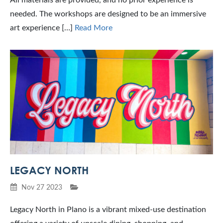
needed. The workshops are designed to be an immersive
art experience […]
Read More
LEGACY NORTH
Nov 27 2023
Legacy North in Plano is a vibrant mixed-use destination