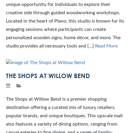
unique opportunity for individuals to explore their
creative side through guided woodworking workshops.
Located in the heart of Plano, this studio is known for its
engaging sessions where participants can create
personalized wooden signs, home décor, and more. The
studio provides all necessary tools and […]
Read More
THE SHOPS AT WILLOW BEND
The Shops at Willow Bend is a premier shopping
destination offering a curated mix of luxury retailers,
popular brands, and unique boutiques. This upscale mall
also features a variety of dining options, ranging from
casual eateries to fine dining, and a range of family-