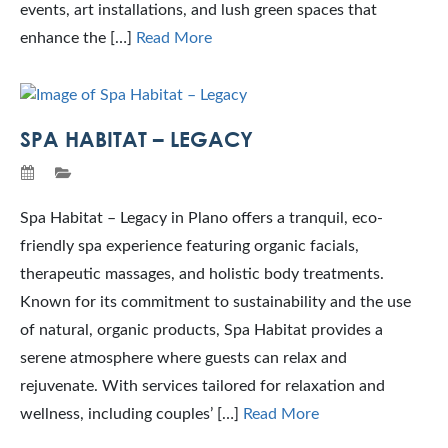
events, art installations, and lush green spaces that
enhance the […]
Read More
SPA HABITAT – LEGACY
Spa Habitat – Legacy in Plano offers a tranquil, eco-
friendly spa experience featuring organic facials,
therapeutic massages, and holistic body treatments.
Known for its commitment to sustainability and the use
of natural, organic products, Spa Habitat provides a
serene atmosphere where guests can relax and
rejuvenate. With services tailored for relaxation and
wellness, including couples’ […]
Read More