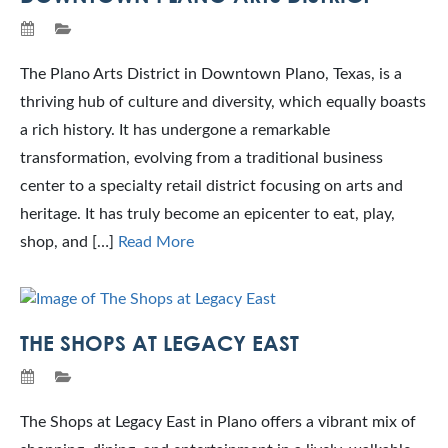
The Plano Arts District in Downtown Plano, Texas, is a
thriving hub of culture and diversity, which equally boasts
a rich history. It has undergone a remarkable
transformation, evolving from a traditional business
center to a specialty retail district focusing on arts and
heritage. It has truly become an epicenter to eat, play,
shop, and […]
Read More
THE SHOPS AT LEGACY EAST
The Shops at Legacy East in Plano offers a vibrant mix of