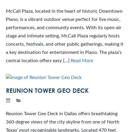
McCall Plaza, located in the heart of historic Downtown
Plano, is a vibrant outdoor venue perfect for live music,
performances, and community events. With its open-air
stage and intimate setting, McCall Plaza regularly hosts
concerts, festivals, and other public gatherings, making it
a key destination for entertainment in Plano. The plaza’s
central location offers easy […]
Read More
REUNION TOWER GEO DECK
Reunion Tower Geo Deck in Dallas offers breathtaking
360-degree views of the city skyline from one of North
Texas’ most recognizable landmarks. Located 470 feet