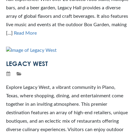
bars, and a beer garden, Legacy Hall provides a diverse
array of global flavors and craft beverages. It also features
live music and events at the outdoor Box Garden, making
[…]
Read More
LEGACY WEST
Explore Legacy West, a vibrant community in Plano,
Texas, where shopping, dining, and entertainment come
together in an inviting atmosphere. This premier
destination features an array of high-end retailers, unique
boutiques, and an eclectic mix of restaurants offering
diverse culinary experiences. Visitors can enjoy outdoor