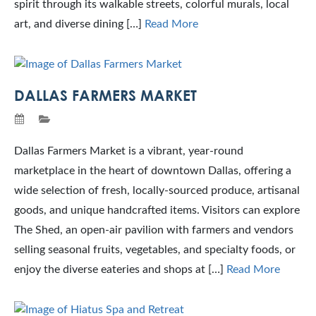
spirit through its walkable streets, colorful murals, local
art, and diverse dining […]
Read More
DALLAS FARMERS MARKET
Dallas Farmers Market is a vibrant, year-round
marketplace in the heart of downtown Dallas, offering a
wide selection of fresh, locally-sourced produce, artisanal
goods, and unique handcrafted items. Visitors can explore
The Shed, an open-air pavilion with farmers and vendors
selling seasonal fruits, vegetables, and specialty foods, or
enjoy the diverse eateries and shops at […]
Read More