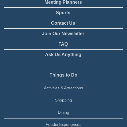
Meeting Planners
Sports
Contact Us
Join Our Newsletter
FAQ
Ask Us Anything
Things to Do
Activities & Attractions
Shopping
Dining
Foodie Experiences