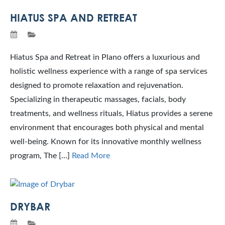
HIATUS SPA AND RETREAT
Hiatus Spa and Retreat in Plano offers a luxurious and
holistic wellness experience with a range of spa services
designed to promote relaxation and rejuvenation.
Specializing in therapeutic massages, facials, body
treatments, and wellness rituals, Hiatus provides a serene
environment that encourages both physical and mental
well-being. Known for its innovative monthly wellness
program, The […]
Read More
DRYBAR