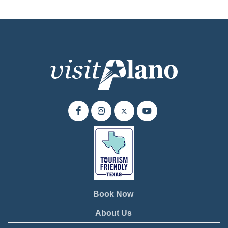
Book Now
About Us