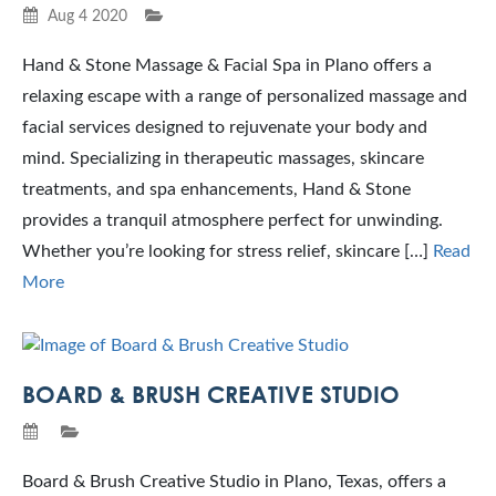
Aug 4 2020
Hand & Stone Massage & Facial Spa in Plano offers a
relaxing escape with a range of personalized massage and
facial services designed to rejuvenate your body and
mind. Specializing in therapeutic massages, skincare
treatments, and spa enhancements, Hand & Stone
provides a tranquil atmosphere perfect for unwinding.
Whether you’re looking for stress relief, skincare […]
Read
More
BOARD & BRUSH CREATIVE STUDIO
Board & Brush Creative Studio in Plano, Texas, offers a