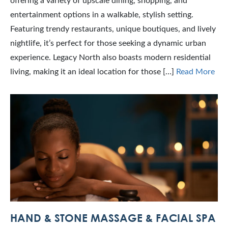
offering a variety of upscale dining, shopping, and
entertainment options in a walkable, stylish setting.
Featuring trendy restaurants, unique boutiques, and lively
nightlife, it’s perfect for those seeking a dynamic urban
experience. Legacy North also boasts modern residential
living, making it an ideal location for those […]
Read More
HAND & STONE MASSAGE & FACIAL SPA