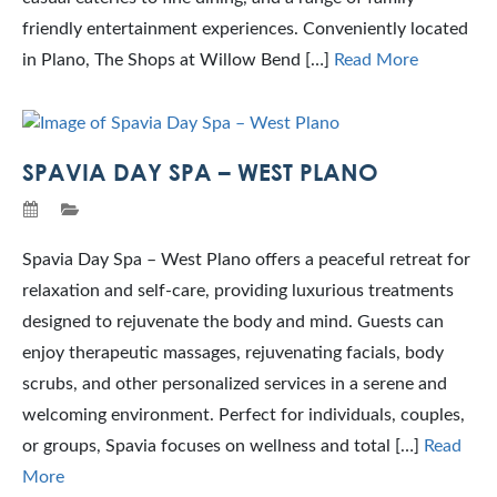
friendly entertainment experiences. Conveniently located
in Plano, The Shops at Willow Bend […]
Read More
SPAVIA DAY SPA – WEST PLANO
Spavia Day Spa – West Plano offers a peaceful retreat for
relaxation and self-care, providing luxurious treatments
designed to rejuvenate the body and mind. Guests can
enjoy therapeutic massages, rejuvenating facials, body
scrubs, and other personalized services in a serene and
welcoming environment. Perfect for individuals, couples,
or groups, Spavia focuses on wellness and total […]
Read
More