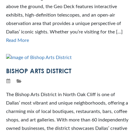
above the ground, the Geo Deck features interactive
exhibits, high-definition telescopes, and an open-air
observation area that provides a unique perspective of
Dallas’ iconic sights. Whether you’re visiting for the […]
Read More
BISHOP ARTS DISTRICT
The Bishop Arts District in North Oak Cliff is one of
Dallas’ most vibrant and unique neighborhoods, offering a
charming mix of local boutiques, restaurants, bars, coffee
shops, and art galleries. With more than 60 independently
owned businesses, the district showcases Dallas’ creative