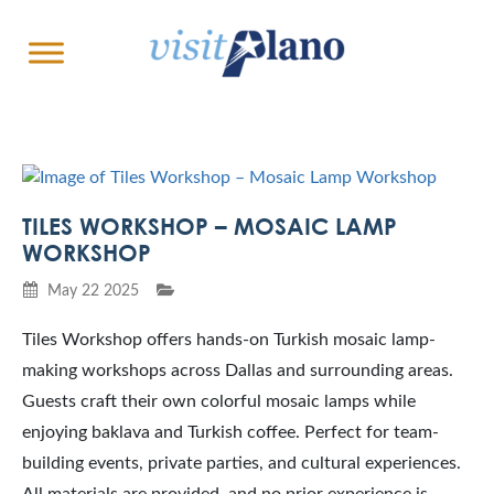
TILES WORKSHOP – MOSAIC LAMP
WORKSHOP
May 22 2025
Tiles Workshop offers hands-on Turkish mosaic lamp-
making workshops across Dallas and surrounding areas.
Guests craft their own colorful mosaic lamps while
enjoying baklava and Turkish coffee. Perfect for team-
building events, private parties, and cultural experiences.
All materials are provided, and no prior experience is