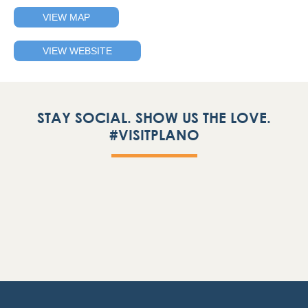
VIEW MAP
VIEW WEBSITE
STAY SOCIAL. SHOW US THE LOVE.
#VISITPLANO