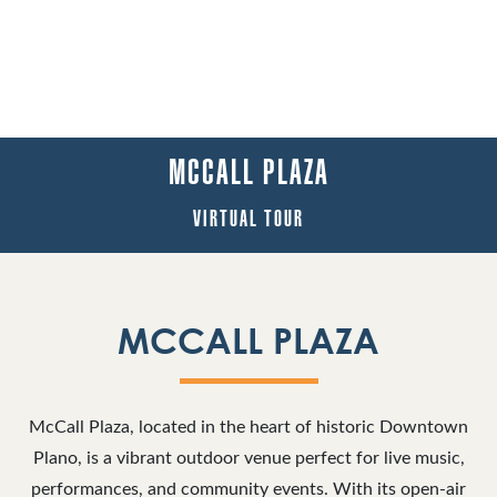
MCCALL PLAZA
VIRTUAL TOUR
MCCALL PLAZA
McCall Plaza, located in the heart of historic Downtown
Plano, is a vibrant outdoor venue perfect for live music,
performances, and community events. With its open-air