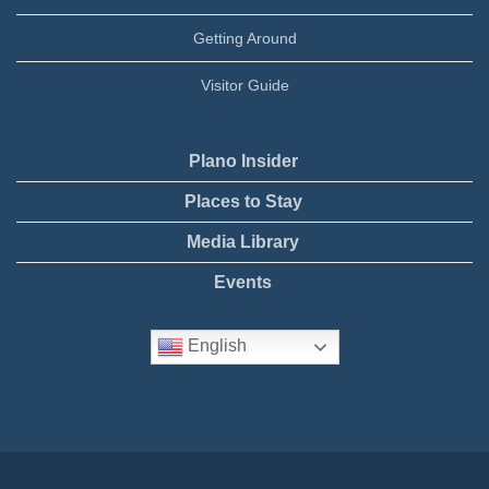
Getting Around
Visitor Guide
Plano Insider
Places to Stay
Media Library
Events
English