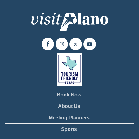
Book Now
About Us
Meeting Planners
Sports