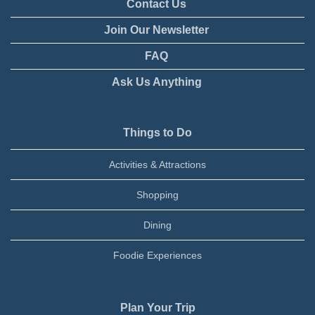
Contact Us
Join Our Newsletter
FAQ
Ask Us Anything
Things to Do
Activities & Attractions
Shopping
Dining
Foodie Experiences
Plan Your Trip