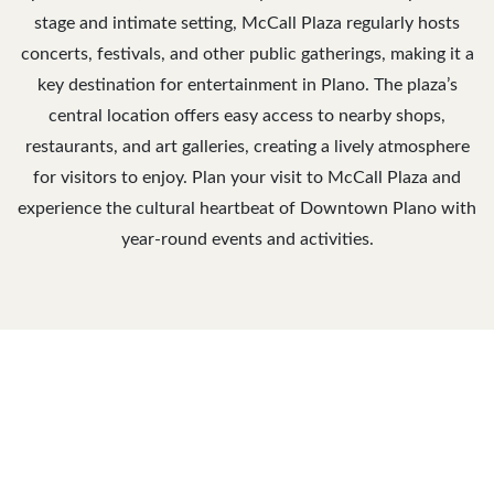
stage and intimate setting, McCall Plaza regularly hosts
concerts, festivals, and other public gatherings, making it a
key destination for entertainment in Plano. The plaza’s
central location offers easy access to nearby shops,
restaurants, and art galleries, creating a lively atmosphere
for visitors to enjoy. Plan your visit to McCall Plaza and
experience the cultural heartbeat of Downtown Plano with
year-round events and activities.