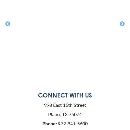
CONNECT WITH US
998 East 15th Street
Plano, TX 75074
Phone:
972-941-5600