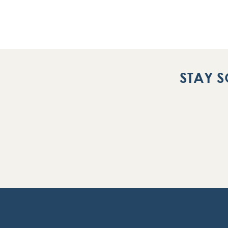
STAY S