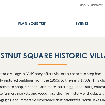
Dine & Discover 
PLAN YOUR TRIP
EVENTS
STNUT SQUARE HISTORIC VIL
toric Village in McKinney offers visitors a chance to step back i
lly restored buildings from the 1850s to the early 1900s. This ch
lacksmith shop, a chapel, and more, offering guided tours, educa
e farmers markets and weddings. Ideal for history enthusiasts a
gaging and immersive experience that celebrates North Texas her