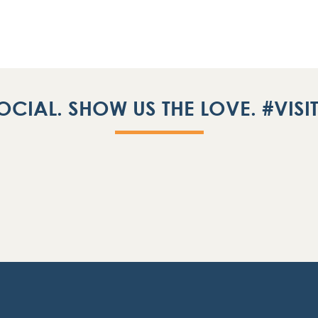
OCIAL. SHOW US THE LOVE. #VIS