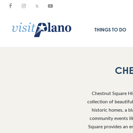
THINGS TO DO
CHE
Chestnut Square His
collection of beautifu
historic homes, a b
community events lik
Square provides an en