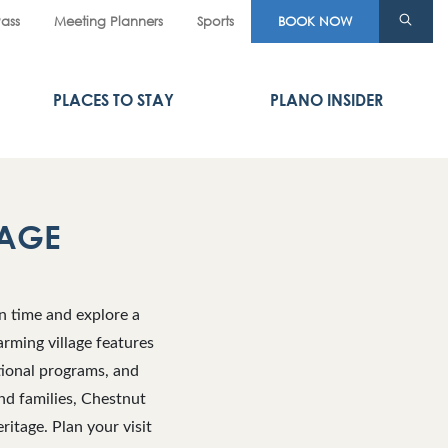
Pass
Meeting Planners
Sports
BOOK NOW
PLACES TO STAY
PLANO INSIDER
LAGE
n time and explore a
arming village features
tional programs, and
nd families, Chestnut
itage. Plan your visit