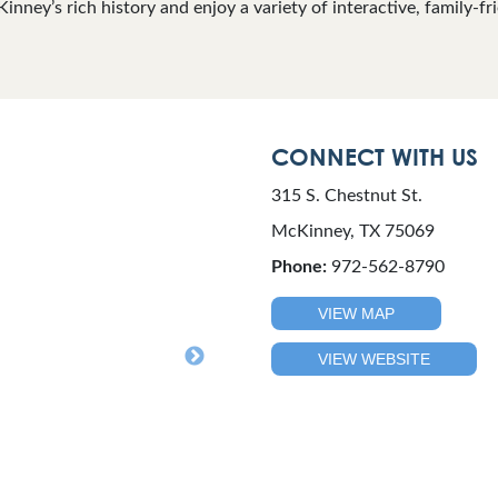
nney’s rich history and enjoy a variety of interactive, family-fri
CONNECT WITH US
315 S. Chestnut St.
McKinney, TX 75069
Phone:
972-562-8790
VIEW MAP
VIEW WEBSITE