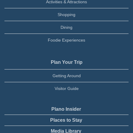
Activities & Attractions
Shopping
Dining
Foodie Experiences
Plan Your Trip
Getting Around
Visitor Guide
Plano Insider
Places to Stay
Media Library