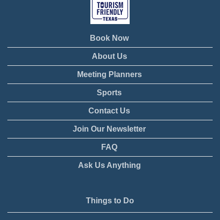
Book Now
About Us
Meeting Planners
Sports
Contact Us
Join Our Newsletter
FAQ
Ask Us Anything
Things to Do