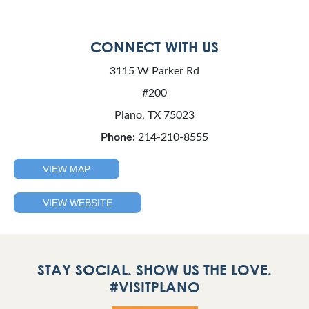
CONNECT WITH US
3115 W Parker Rd
#200
Plano, TX 75023
Phone:
214-210-8555
VIEW MAP
VIEW WEBSITE
STAY SOCIAL. SHOW US THE LOVE.
#VISITPLANO