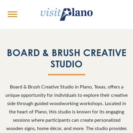
BOARD & BRUSH CREATIVE
STUDIO
Board & Brush Creative Studio in Plano, Texas, offers a
unique opportunity for individuals to explore their creative
side through guided woodworking workshops. Located in
the heart of Plano, this studio is known for its engaging
sessions where participants can create personalized
wooden signs, home décor, and more. The studio provides