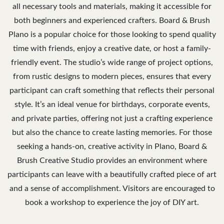
all necessary tools and materials, making it accessible for
both beginners and experienced crafters. Board & Brush
Plano is a popular choice for those looking to spend quality
time with friends, enjoy a creative date, or host a family-
friendly event. The studio’s wide range of project options,
from rustic designs to modern pieces, ensures that every
participant can craft something that reflects their personal
style. It’s an ideal venue for birthdays, corporate events,
and private parties, offering not just a crafting experience
but also the chance to create lasting memories. For those
seeking a hands-on, creative activity in Plano, Board &
Brush Creative Studio provides an environment where
participants can leave with a beautifully crafted piece of art
and a sense of accomplishment. Visitors are encouraged to
book a workshop to experience the joy of DIY art.