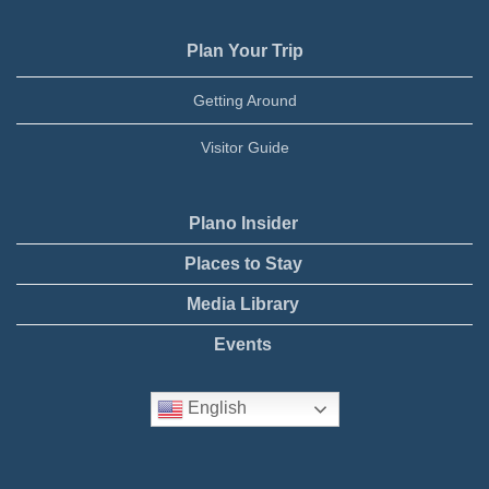
Plan Your Trip
Getting Around
Visitor Guide
Plano Insider
Places to Stay
Media Library
Events
English