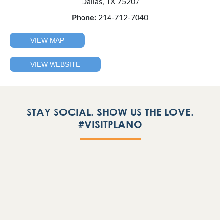
Dallas, TX 75207
Phone:
214-712-7040
VIEW MAP
VIEW WEBSITE
STAY SOCIAL. SHOW US THE LOVE.
#VISITPLANO