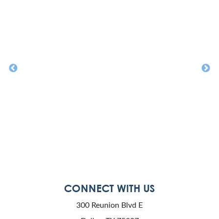
CONNECT WITH US
300 Reunion Blvd E