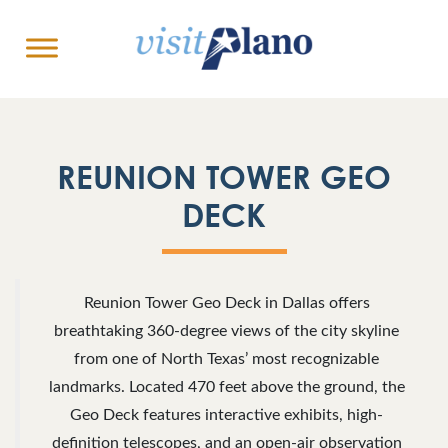
REUNION TOWER GEO
DECK
Reunion Tower Geo Deck in Dallas offers
breathtaking 360-degree views of the city skyline
from one of North Texas’ most recognizable
landmarks. Located 470 feet above the ground, the
Geo Deck features interactive exhibits, high-
definition telescopes, and an open-air observation