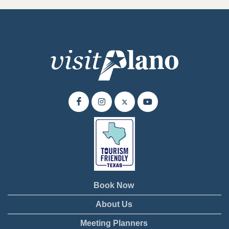
Book Now
About Us
Meeting Planners