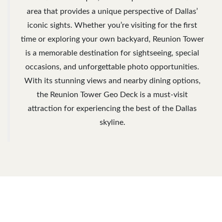
area that provides a unique perspective of Dallas’
iconic sights. Whether you’re visiting for the first
time or exploring your own backyard, Reunion Tower
is a memorable destination for sightseeing, special
occasions, and unforgettable photo opportunities.
With its stunning views and nearby dining options,
the Reunion Tower Geo Deck is a must-visit
attraction for experiencing the best of the Dallas
skyline.