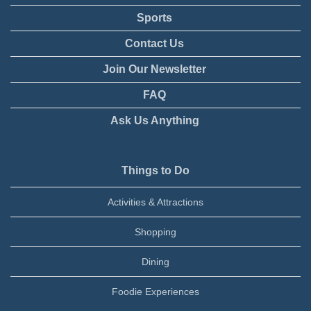
Sports
Contact Us
Join Our Newsletter
FAQ
Ask Us Anything
Things to Do
Activities & Attractions
Shopping
Dining
Foodie Experiences