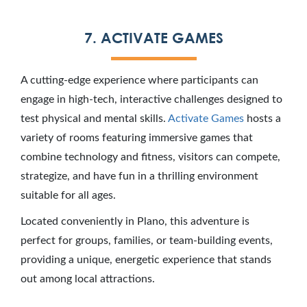
7. ACTIVATE GAMES
A cutting-edge experience where participants can
engage in high-tech, interactive challenges designed to
test physical and mental skills.
Activate Games
hosts a
variety of rooms featuring immersive games that
combine technology and fitness, visitors can compete,
strategize, and have fun in a thrilling environment
suitable for all ages.
Located conveniently in Plano, this adventure is
perfect for groups, families, or team-building events,
providing a unique, energetic experience that stands
out among local attractions.