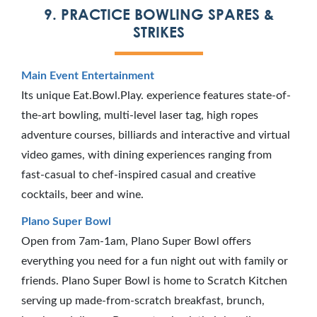
9. PRACTICE BOWLING SPARES &
STRIKES
Main Event Entertainment
Its unique Eat.Bowl.Play. experience features state-of-
the-art bowling, multi-level laser tag, high ropes
adventure courses, billiards and interactive and virtual
video games, with dining experiences ranging from
fast-casual to chef-inspired casual and creative
cocktails, beer and wine.
Plano Super Bowl
Open from 7am-1am, Plano Super Bowl offers
everything you need for a fun night out with family or
friends. Plano Super Bowl is home to Scratch Kitchen
serving up made-from-scratch breakfast, brunch,