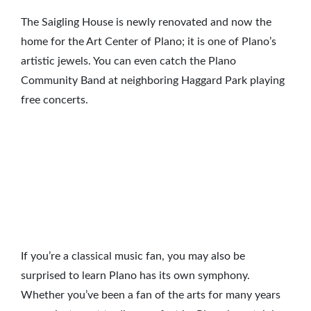
The Saigling House is newly renovated and now the
home for the Art Center of Plano; it is one of Plano’s
artistic jewels. You can even catch the Plano
Community Band at neighboring Haggard Park playing
free concerts.
If you’re a classical music fan, you may also be
surprised to learn Plano has its own symphony.
Whether you’ve been a fan of the arts for many years