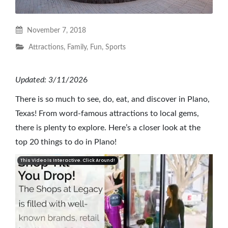
November 7, 2018
Attractions
,
Family
,
Fun
,
Sports
Updated: 3/11/202
6
There is so much to see, do, eat, and discover in Plano,
Texas! From word-famous attractions to local gems,
there is plenty to explore. Here’s a closer look at the
top 20 things to do in Plano!