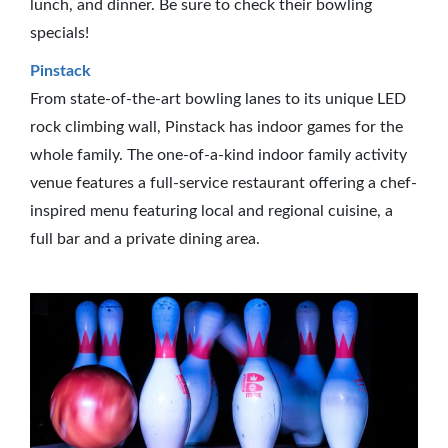
lunch, and dinner. Be sure to check their bowling
specials!
Pinstack
From state-of-the-art bowling lanes to its unique LED
rock climbing wall, Pinstack has indoor games for the
whole family. The one-of-a-kind indoor family activity
venue features a full-service restaurant offering a chef-
inspired menu featuring local and regional cuisine, a
full bar and a private dining area.