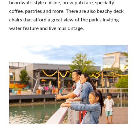
boardwalk-style cuisine, brew pub fare, specialty
coffee, pastries and more. There are also beachy deck
chairs that afford a great view of the park’s inviting
water feature and live music stage.