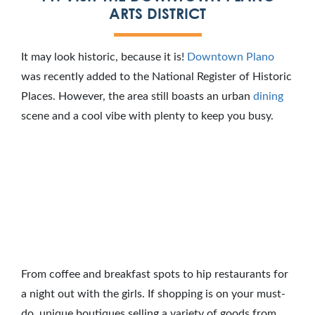
ARTS DISTRICT
It may look historic, because it is!
Downtown Plano
was recently added to the National Register of Historic
Places. However, the area still boasts an urban
dining
scene and a cool vibe with plenty to keep you busy.
From coffee and breakfast spots to hip restaurants for
a night out with the girls. If shopping is on your must-
do, unique boutiques selling a variety of goods from