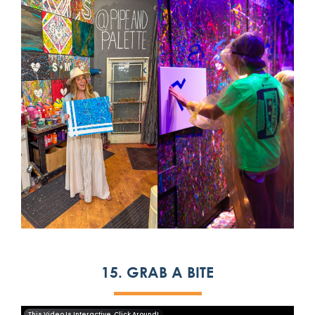
15. GRAB A BITE