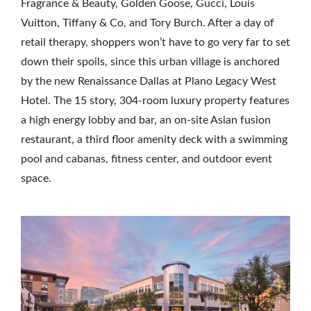
Fragrance & Beauty, Golden Goose, Gucci, Louis
Vuitton, Tiffany & Co, and Tory Burch. After a day of
retail therapy, shoppers won’t have to go very far to set
down their spoils, since this urban village is anchored
by the new Renaissance Dallas at Plano Legacy West
Hotel. The 15 story, 304-room luxury property features
a high energy lobby and bar, an on-site Asian fusion
restaurant, a third floor amenity deck with a swimming
pool and cabanas, fitness center, and outdoor event
space.