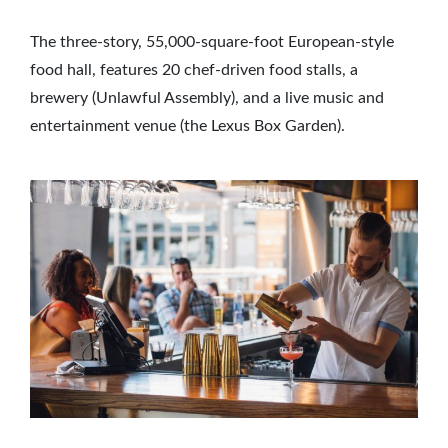
The three-story, 55,000-square-foot European-style
food hall, features 20 chef-driven food stalls, a
brewery (Unlawful Assembly), and a live music and
entertainment venue (the Lexus Box Garden).