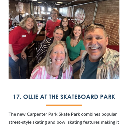
17. OLLIE AT THE SKATEBOARD PARK
The new Carpenter Park Skate Park combines popular
street-style skating and bowl skating features making it