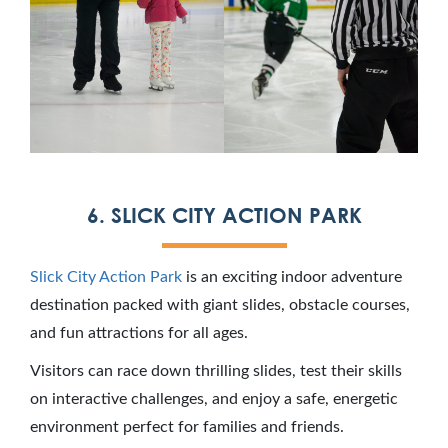
6. SLICK CITY ACTION PARK
Slick City Action Park
is an exciting indoor adventure
destination packed with giant slides, obstacle courses,
and fun attractions for all ages.
Visitors can race down thrilling slides, test their skills
on interactive challenges, and enjoy a safe, energetic
environment perfect for families and friends.