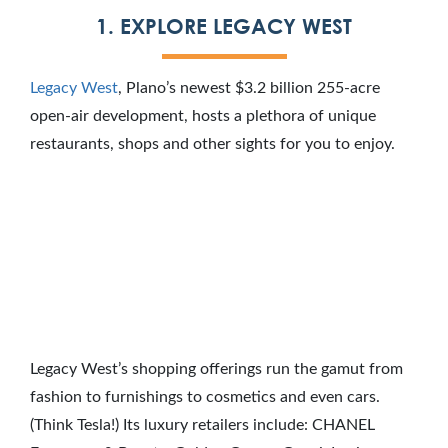
1. EXPLORE LEGACY WEST
Legacy West
, Plano’s newest $3.2 billion 255-acre
open-air development, hosts a plethora of unique
restaurants, shops and other sights for you to enjoy.
Legacy West’s shopping offerings run the gamut from
fashion to furnishings to cosmetics and even cars.
(Think Tesla!) Its luxury retailers include: CHANEL