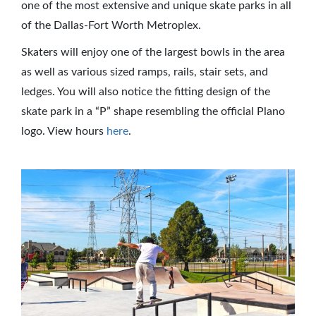
one of the most extensive and unique skate parks in all
of the Dallas-Fort Worth Metroplex.
Skaters will enjoy one of the largest bowls in the area
as well as various sized ramps, rails, stair sets, and
ledges. You will also notice the fitting design of the
skate park in a “P” shape resembling the official Plano
logo. View hours
here
.