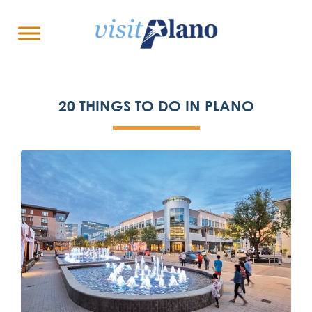
20 THINGS TO DO IN PLANO