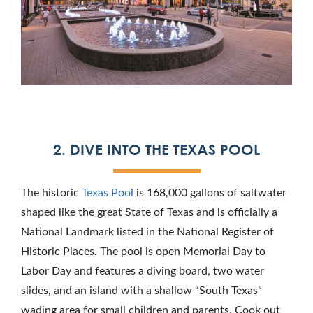
2. DIVE INTO THE TEXAS POOL
The historic
Texas Pool
is 168,000 gallons of saltwater
shaped like the great State of Texas and is officially a
National Landmark listed in the National Register of
Historic Places. The pool is open Memorial Day to
Labor Day and features a diving board, two water
slides, and an island with a shallow “South Texas”
wading area for small children and parents. Cook out