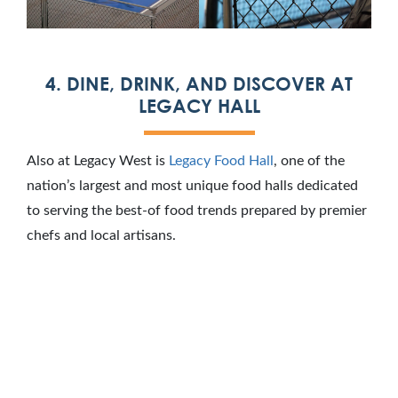
4. DINE, DRINK, AND DISCOVER AT
LEGACY HALL
Also at Legacy West is
Legacy Food Hall
, one of the
nation’s largest and most unique food halls dedicated
to serving the best-of food trends prepared by premier
chefs and local artisans.