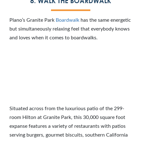
8. WALK THE BOARDWALK
Plano’s Granite Park
Boardwalk
has the same energetic
but simultaneously relaxing feel that everybody knows
and loves when it comes to boardwalks.
Situated across from the luxurious patio of the 299-
room Hilton at Granite Park, this 30,000 square foot
expanse features a variety of restaurants with patios
serving burgers, gourmet biscuits, southern California