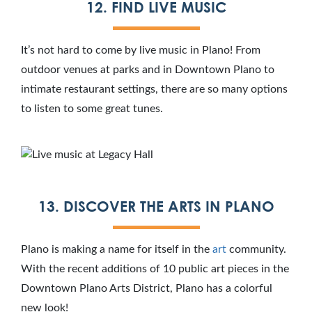
12. FIND LIVE MUSIC
It’s not hard to come by live music in Plano! From
outdoor venues at parks and in Downtown Plano to
intimate restaurant settings, there are so many options
to listen to some great tunes.
13. DISCOVER THE ARTS IN PLANO
Plano is making a name for itself in the
art
community.
With the recent additions of 10 public art pieces in the
Downtown Plano Arts District, Plano has a colorful
new look!