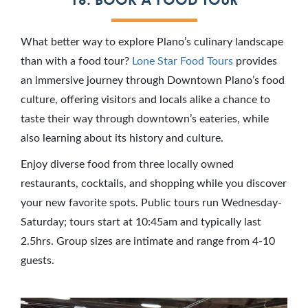
What better way to explore Plano’s culinary landscape
than with a food tour?
Lone Star Food Tours
provides
an immersive journey through Downtown Plano’s food
culture, offering visitors and locals alike a chance to
taste their way through downtown’s eateries, while
also learning about its history and culture.
Enjoy diverse food from three locally owned
restaurants, cocktails, and shopping while you discover
your new favorite spots. Public tours run Wednesday-
Saturday; tours start at 10:45am and typically last
2.5hrs. Group sizes are intimate and range from 4-10
guests.