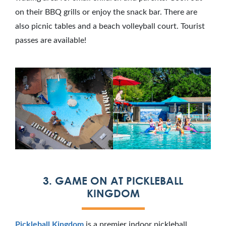
on their BBQ grills or enjoy the snack bar. There are
also picnic tables and a beach volleyball court. Tourist
passes are available!
3. GAME ON AT PICKLEBALL
KINGDOM
Pickleball Kingdom
is a premier indoor pickleball