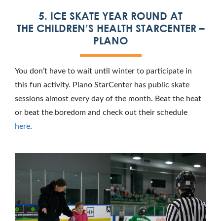
5. ICE SKATE YEAR ROUND AT
THE CHILDREN’S HEALTH STARCENTER –
PLANO
You don’t have to wait until winter to participate in
this fun activity. Plano StarCenter has public skate
sessions almost every day of the month. Beat the heat
or beat the boredom and check out their schedule
here
.