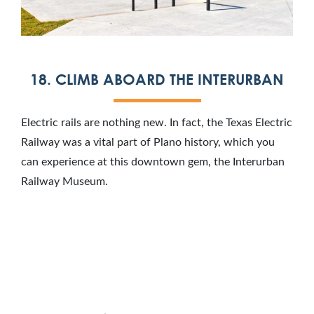
18. CLIMB ABOARD THE INTERURBAN
Electric rails are nothing new. In fact, the Texas Electric
Railway was a vital part of Plano history, which you
can experience at this downtown gem, the Interurban
Railway Museum.