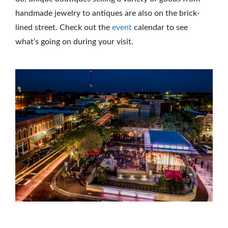
handmade jewelry to antiques are also on the brick-
lined street. Check out the
event
calendar to see
what’s going on during your visit.