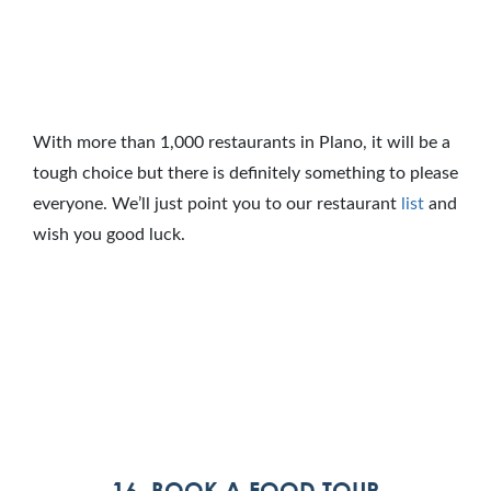
With more than 1,000 restaurants in Plano, it will be a
tough choice but there is definitely something to please
everyone. We’ll just point you to our restaurant
list
and
wish you good luck.
16. BOOK A FOOD TOUR