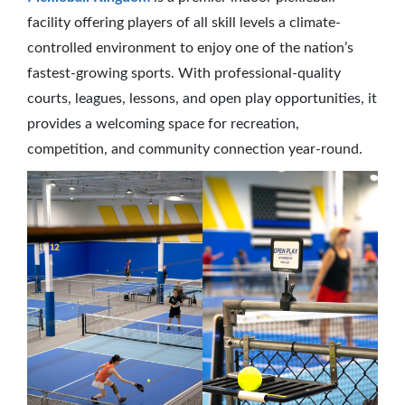
facility offering players of all skill levels a climate-
controlled environment to enjoy one of the nation’s
fastest-growing sports. With professional-quality
courts, leagues, lessons, and open play opportunities, it
provides a welcoming space for recreation,
competition, and community connection year-round.