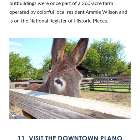
outbuildings were once part of a 360-acre farm
operated by colorful local resident Ammie Wilson and
is on the National Register of Historic Places.
11. VISIT THE DOWNTOWN PLANO