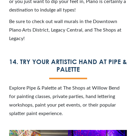
or you just want to dip your feet in, Plano is certainly a
destination to indulge all types!
Be sure to check out wall murals in the Downtown
Plano Arts District, Legacy Central, and The Shops at
Legacy!
14. TRY YOUR ARTISTIC HAND AT PIPE &
PALETTE
Explore Pipe & Palette at The Shops at Willow Bend
for painting classes, private parties, hand lettering
workshops, paint your pet events, or their popular
splatter paint experience.