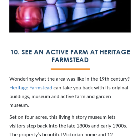
10. SEE AN ACTIVE FARM AT HERITAGE
FARMSTEAD
Wondering what the area was like in the 19th century?
Heritage Farmstead
can take you back with its original
buildings, museum and active farm and garden
museum.
Set on four acres, this living history museum lets
visitors step back into the late 1800s and early 1900s.
The property’s beautiful Victorian home and 12