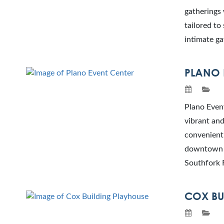
gatherings 
tailored to
intimate ga
PLANO 
Plano Event
vibrant and
convenientl
downtown P
Southfork 
COX BU