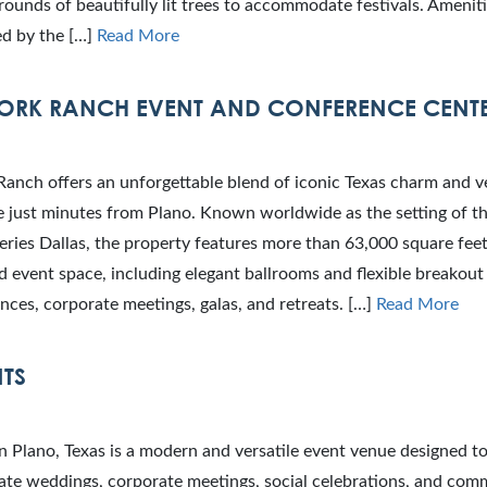
ounds of beautifully lit trees to accommodate festivals. Ameniti
ed by the […]
Read More
ORK RANCH EVENT AND CONFERENCE CENT
anch offers an unforgettable blend of iconic Texas charm and ve
e just minutes from Plano. Known worldwide as the setting of t
series Dallas, the property features more than 63,000 square fee
 event space, including elegant ballrooms and flexible breakout 
nces, corporate meetings, galas, and retreats. […]
Read More
NTS
n Plano, Texas is a modern and versatile event venue designed t
e weddings, corporate meetings, social celebrations, and com