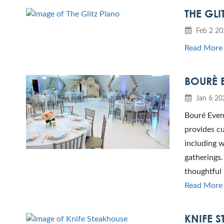
THE GLI
Feb 2 20
Read More
BOURÈ 
Jan 6 20
Bouré Event
provides cu
including w
gatherings.
thoughtful 
Read More
KNIFE 