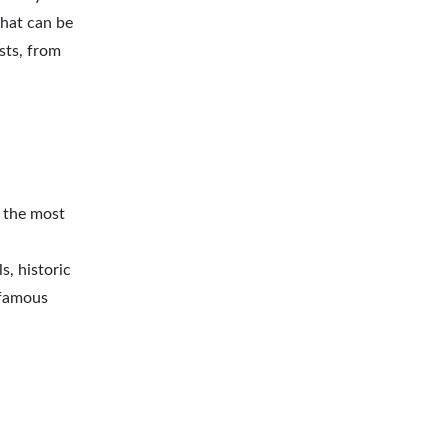
that can be
sts, from
f the most
s, historic
-famous