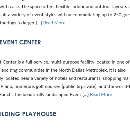
with ease. The space offers flexible indoor and outdoor layouts 
 suit a variety of event styles with accommodating up to 250 gue
therings to larger […]
Read More
EVENT CENTER
 Center is a full-service, multi-purpose facility located in one o
 exciting communities in the North Dallas Metroplex. It is also
y located near a variety of hotels and restaurants, shopping mall
lano, numerous golf courses (public & private), and the world
Ranch. The beautifully landscaped Event […]
Read More
ILDING PLAYHOUSE