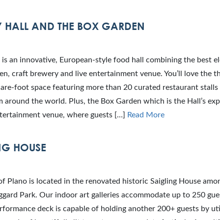
 HALL AND THE BOX GARDEN
 is an innovative, European-style food hall combining the best e
en, craft brewery and live entertainment venue. You’ll love the t
re-foot space featuring more than 20 curated restaurant stalls 
m around the world. Plus, the Box Garden which is the Hall’s ex
tertainment venue, where guests […]
Read More
NG HOUSE
f Plano is located in the renovated historic Saigling House amo
ggard Park. Our indoor art galleries accommodate up to 250 gue
formance deck is capable of holding another 200+ guests by util