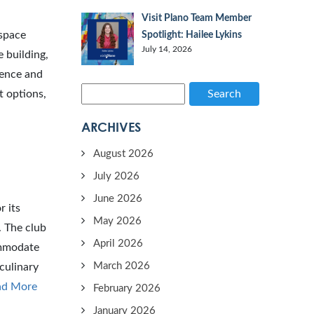
Visit Plano Team Member
 space
Spotlight: Hailee Lykins
July 14, 2026
 building,
ience and
t options,
Search
ARCHIVES
August 2026
July 2026
June 2026
r its
May 2026
. The club
April 2026
ommodate
March 2026
culinary
ad More
February 2026
January 2026