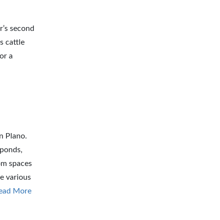
r’s second
s cattle
or a
n Plano.
 ponds,
om spaces
e various
ead More