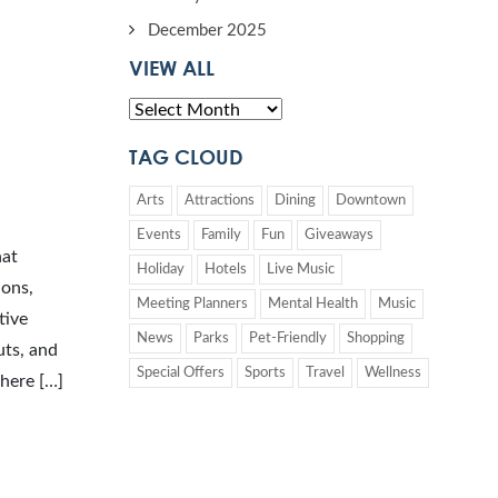
December 2025
VIEW ALL
TAG CLOUD
Arts
Attractions
Dining
Downtown
Events
Family
Fun
Giveaways
hat
Holiday
Hotels
Live Music
ions,
Meeting Planners
Mental Health
Music
tive
News
Parks
Pet-Friendly
Shopping
uts, and
Special Offers
Sports
Travel
Wellness
phere […]