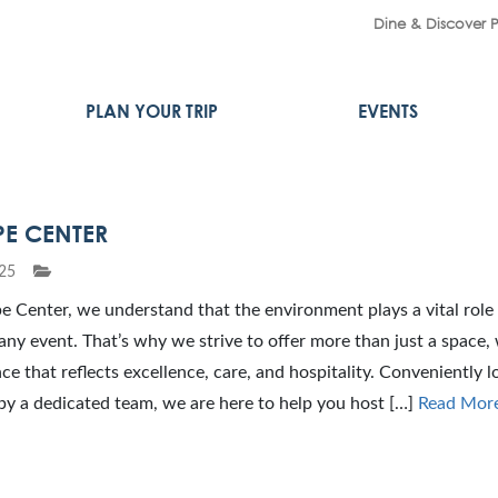
Dine & Discover 
PLAN YOUR TRIP
EVENTS
PE CENTER
25
 Center, we understand that the environment plays a vital role 
any event. That’s why we strive to offer more than just a space,
ce that reflects excellence, care, and hospitality. Conveniently 
by a dedicated team, we are here to help you host […]
Read Mor