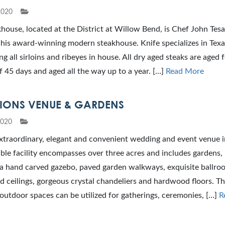
2020
house, located at the District at Willow Bend, is Chef John Tesa
 his award-winning modern steakhouse. Knife specializes in Texa
ng all sirloins and ribeyes in house. All dry aged steaks are aged f
45 days and aged all the way up to a year. […]
Read More
TIONS VENUE & GARDENS
2020
xtraordinary, elegant and convenient wedding and event venue i
ble facility encompasses over three acres and includes gardens,
, a hand carved gazebo, paved garden walkways, exquisite ballro
d ceilings, gorgeous crystal chandeliers and hardwood floors. Th
utdoor spaces can be utilized for gatherings, ceremonies, […]
R