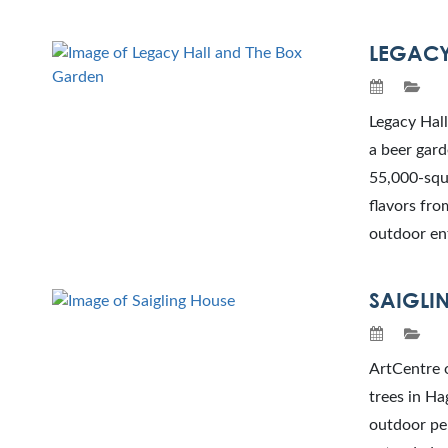
LEGACY
Legacy Hall
a beer gard
55,000-squa
flavors fro
outdoor en
SAIGLI
ArtCentre o
trees in Ha
outdoor per