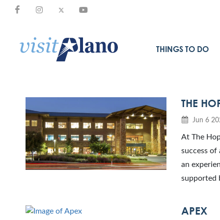
THINGS TO DO
THE HO
Jun 6 20
At The Hope
success of 
an experien
supported 
APEX