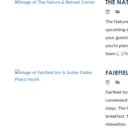
THE NAT
The Nature 
upcoming ev
your guests
you’re plan
team […]
R
FAIRFIE
Fairfield I
convenient 
stays. The 
breakfast, 
relaxation.