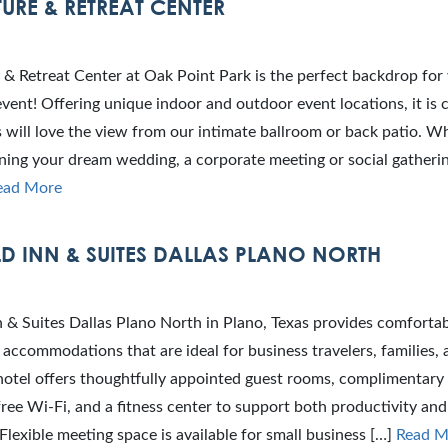
URE & RETREAT CENTER
& Retreat Center at Oak Point Park is the perfect backdrop for
ent! Offering unique indoor and outdoor event locations, it is c
 will love the view from our intimate ballroom or back patio. W
ning your dream wedding, a corporate meeting or social gatherin
ead More
LD INN & SUITES DALLAS PLANO NORTH
nn & Suites Dallas Plano North in Plano, Texas provides comforta
accommodations that are ideal for business travelers, families,
hotel offers thoughtfully appointed guest rooms, complimentary
free Wi‑Fi, and a fitness center to support both productivity and
 Flexible meeting space is available for small business […]
Read M