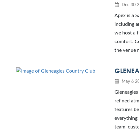
Dec 30 
Apex is a S
including a
we host a 
comfort. Co
the venue 
GLENEA
May 6 2
Gleneagles 
refined atm
features b
everything 
team, custo