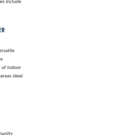
es include
ER
rsatile
he
t of indoor
areas ideal
o
munity