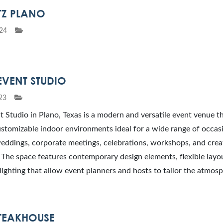
TZ PLANO
24
EVENT STUDIO
23
 Studio in Plano, Texas is a modern and versatile event venue t
stomizable indoor environments ideal for a wide range of occas
eddings, corporate meetings, celebrations, workshops, and crea
 The space features contemporary design elements, flexible layo
lighting that allow event planners and hosts to tailor the atmos
STEAKHOUSE