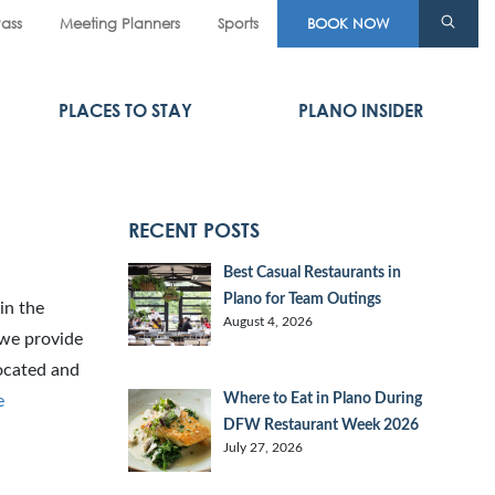
Pass
Meeting Planners
Sports
BOOK NOW
PLACES TO STAY
PLANO INSIDER
RECENT POSTS
Best Casual Restaurants in
Plano for Team Outings
in the
August 4, 2026
 we provide
located and
Where to Eat in Plano During
e
DFW Restaurant Week 2026
July 27, 2026