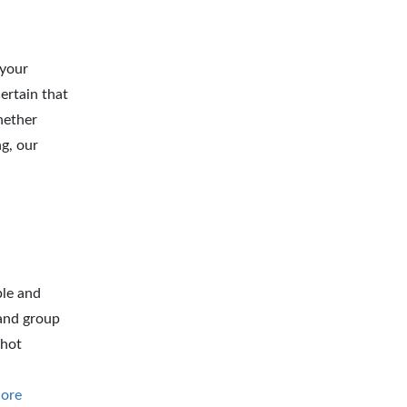
 your
ertain that
hether
g, our
ble and
 and group
 hot
ore