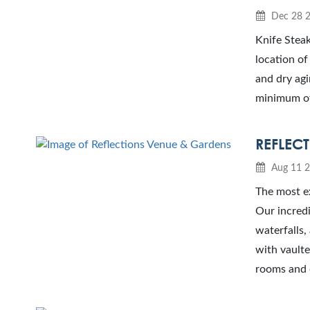
Dec 28 
Knife Steak
location of
and dry agi
minimum of 
REFLEC
Aug 11 
The most e
Our incredi
waterfalls
with vaulte
rooms and o