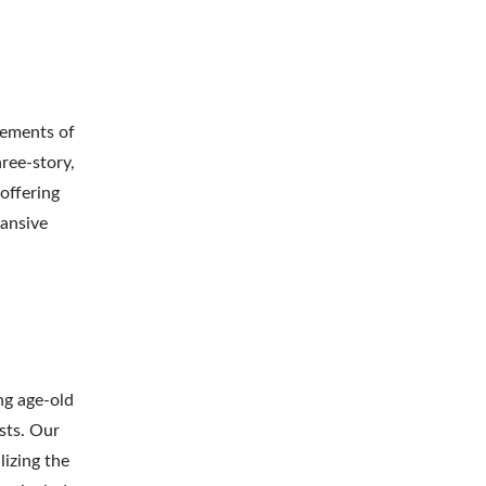
lements of
hree-story,
offering
pansive
ng age-old
sts. Our
izing the