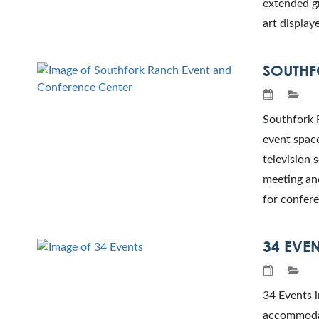
extended gr
art display
SOUTHF
Southfork R
event spac
television 
meeting and
for confere
34 EVE
34 Events i
accommodat