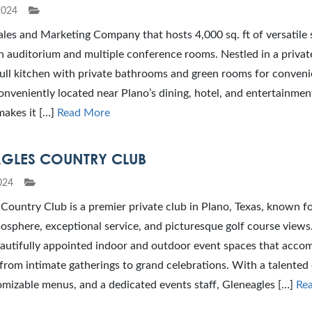
2024
ales and Marketing Company that hosts 4,000 sq. ft of versatile
n auditorium and multiple conference rooms. Nestled in a private
full kitchen with private bathrooms and green rooms for conven
nveniently located near Plano’s dining, hotel, and entertainmen
makes it […]
Read More
GLES COUNTRY CLUB
024
Country Club is a premier private club in Plano, Texas, known fo
osphere, exceptional service, and picturesque golf course views
eautifully appointed indoor and outdoor event spaces that acc
from intimate gatherings to grand celebrations. With a talented 
mizable menus, and a dedicated events staff, Gleneagles […]
Re