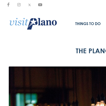
THINGS TO DO
THE PLAN