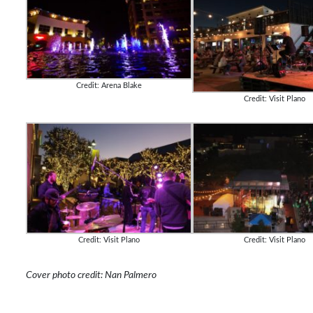
Credit: Arena Blake
Credit: Visit Plano
Credit: Visit Plano
Credit: Visit Plano
Cover photo credit: Nan Palmero