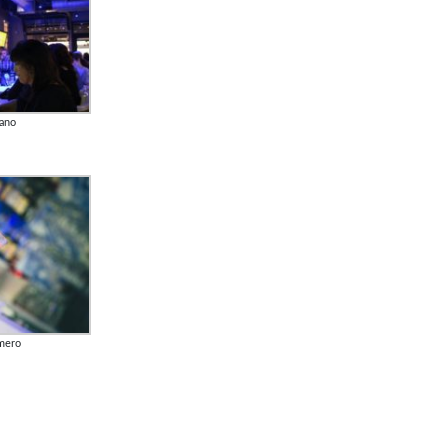
lano
lmero