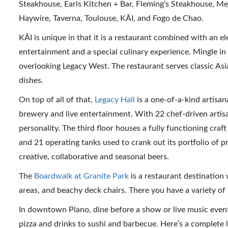
Steakhouse, Earls Kitchen + Bar, Fleming’s Steakhouse, M
Haywire, Taverna, Toulouse, KĀI, and Fogo de Chao.
KĀI is unique in that it is a restaurant combined with an e
entertainment and a special culinary experience. Mingle in 
overlooking Legacy West. The restaurant serves classic Asi
dishes.
On top of all of that,
Legacy Hall
is a one-of-a-kind artisan
brewery and live entertainment. With 22 chef-driven artisa
personality. The third floor houses a fully functioning craf
and 21 operating tanks used to crank out its portfolio of p
creative, collaborative and seasonal beers.
The
Boardwalk at Granite Park
is a restaurant destination
areas, and beachy deck chairs. There you have a variety o
In downtown Plano, dine before a show or live music even
pizza and drinks to sushi and barbecue. Here’s a complete l