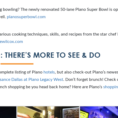
ng bowling? The newly renovated 50-lane Plano Super Bowl is o
ell.
planosuperbowl.com
arious cooking techniques, skills, and recipes from the star chef 
rewilcox.com
: THERE’S MORE TO SEE & DO
omplete listing of Plano
hotels
, but also check-out Plano’s newes
sance Dallas at Plano Legacy West
. Don’t forget brunch! Check o
nch shopping be you head back home? Here are Plano’s
shoppin