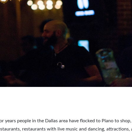
For years people in the Dallas area have flocked to Plano to shop,
estaurants, restaurants with live music and dancing, attractions,