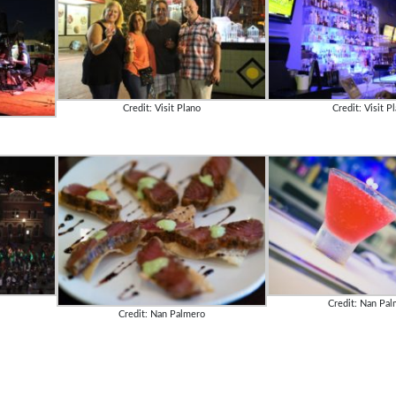
Credit: Visit Plano
Credit: Visit P
Credit: Nan Pa
Credit: Nan Palmero