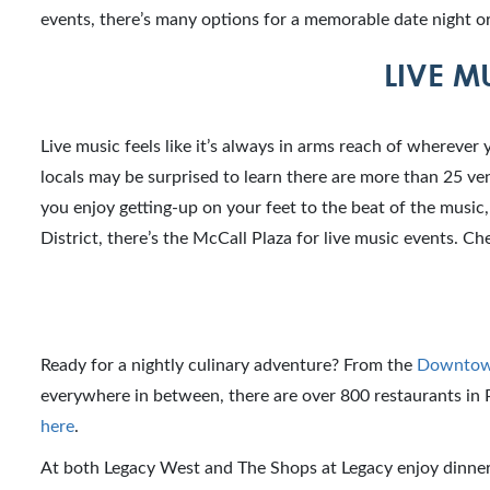
events, there’s many options for a memorable date night or
LIVE M
Live music feels like it’s always in arms reach of wherever 
locals may be surprised to learn there are more than 25 venu
you enjoy getting-up on your feet to the beat of the musi
District, there’s the McCall Plaza for live music events. C
Ready for a nightly culinary adventure? From the
Downtown
everywhere in between, there are over 800 restaurants in P
here
.
At both Legacy West and The Shops at Legacy enjoy dinner 