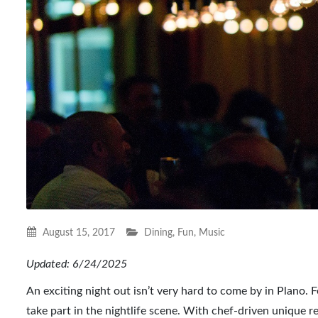
August 15, 2017
Dining
,
Fun
,
Music
Updated: 6/24/2025
An exciting night out isn’t very hard to come by in Plano. 
take part in the nightlife scene. With chef-driven unique r