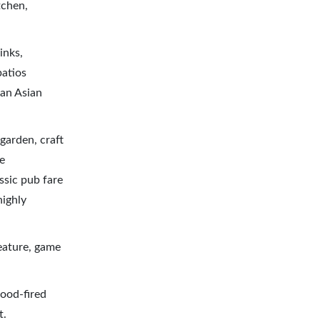
tchen,
inks,
patios
Pan Asian
garden, craft
e
assic pub fare
highly
eature, game
wood-fired
t.