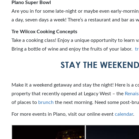
Plano Super Bowl
Are you in for some late-night or maybe even early-morni
a day, seven days a week! There’s a restaurant and bar as w
Tre Wilcox Cooking Concepts
Take a cooking class! Enjoy a unique opportunity to learn v
Bring a bottle of wine and enjoy the fruits of your labor.
t
STAY THE WEEKEND
Make it a weekend getaway and stay the night! Here is a c
property that recently opened at Legacy West – the
Renais
of places to
brunch
the next morning. Need some post-bru
For more events in Plano, visit our online event
calendar
.