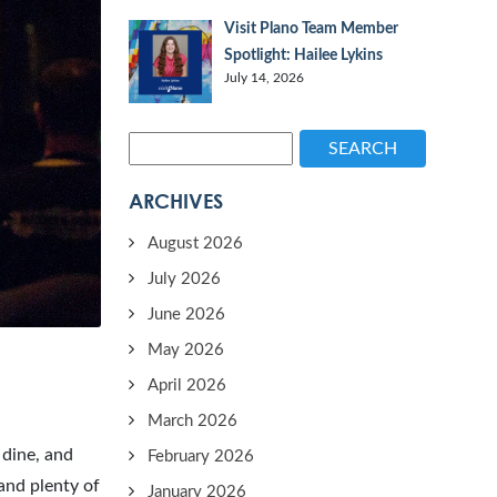
Visit Plano Team Member
Spotlight: Hailee Lykins
July 14, 2026
SEARCH
ARCHIVES
August 2026
July 2026
June 2026
May 2026
April 2026
March 2026
 dine, and
February 2026
 and plenty of
January 2026