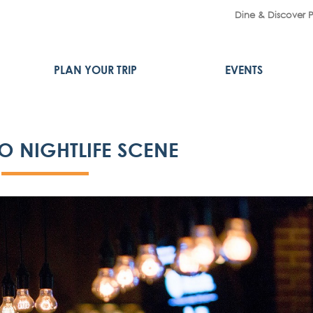
Dine & Discover 
PLAN YOUR TRIP
EVENTS
O NIGHTLIFE SCENE