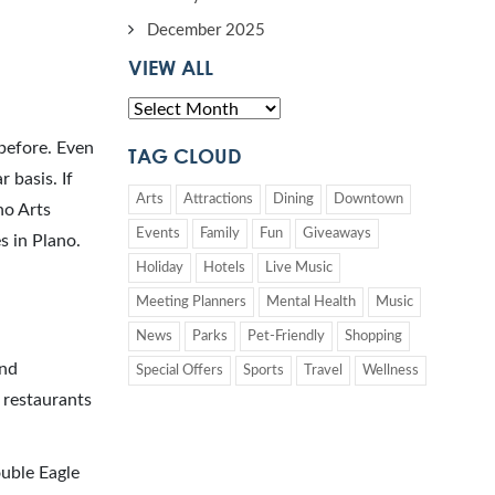
December 2025
VIEW ALL
 before. Even
TAG CLOUD
 basis. If
Arts
Attractions
Dining
Downtown
no Arts
Events
Family
Fun
Giveaways
s in Plano.
Holiday
Hotels
Live Music
Meeting Planners
Mental Health
Music
News
Parks
Pet-Friendly
Shopping
nd
Special Offers
Sports
Travel
Wellness
 restaurants
ouble Eagle