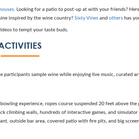
houses
. Looking for a patio to post-up at with your friends? Here’
sine inspired by the wine country?
Sixty Vines
and
others
has yo
ideos to tempt your taste buds.
ACTIVITIES
 participants sample wine while enjoying live music, curated art
e bowling experience, ropes course suspended 20 feet above the
rock climbing walls, hundreds of interactive games, and simulator
urant, outside bar area, covered patio with fire pits, and big scree