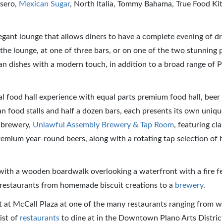
esero,
Mexican Sugar
, North Italia, Tommy Bahama, True Food Ki
legant lounge that allows diners to have a complete evening of dr
the lounge, at one of three bars, or on one of the two stunning 
an dishes with a modern touch, in addition to a broad range of 
al food hall experience with equal parts premium food hall, beer 
n food stalls and half a dozen bars, each presents its own uniqu
t brewery,
Unlawful Assembly Brewery & Tap Room
, featuring cl
remium year-round beers, along with a rotating tap selection of 
 with a wooden boardwalk overlooking a waterfront with a fire f
f restaurants from homemade biscuit creations to a
brewery
.
t at McCall Plaza at one of the many restaurants ranging from 
ist of
restaurants
to dine at in the Downtown Plano Arts Distric