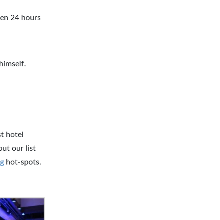
pen 24 hours
himself.
t hotel
ut our list
g
hot-spots.