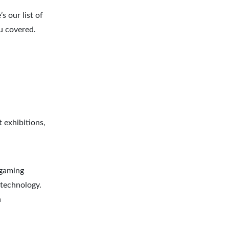
s our list of
u covered.
 exhibitions,
 gaming
 technology.
n