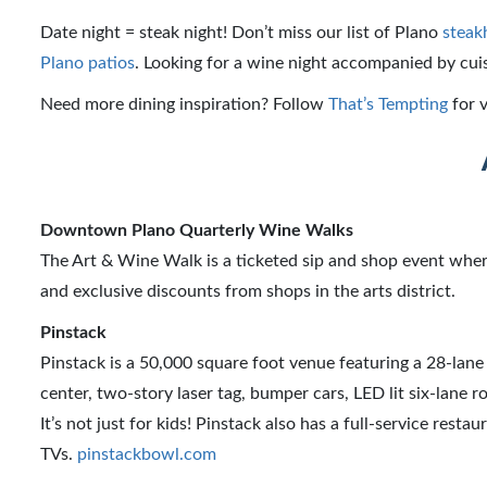
Date night = steak night! Don’t miss our list of Plano
steak
Plano patios
. Looking for a wine night accompanied by cui
Need more dining inspiration? Follow
That’s Tempting
for v
Downtown Plano Quarterly Wine Walks
The Art & Wine Walk is a ticketed sip and shop event where
and exclusive discounts from shops in the arts district.
Pinstack
Pinstack is a 50,000 square foot venue featuring a 28-lan
center, two-story laser tag, bumper cars, LED lit six-lane 
It’s not just for kids! Pinstack also has a full-service resta
TVs.
pinstackbowl.com