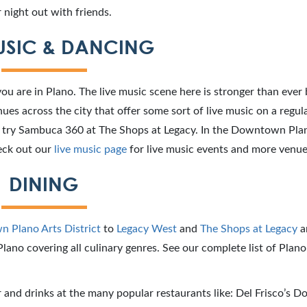
 night out with friends.
USIC & DANCING
you are in Plano. The live music scene here is stronger than ever
es across the city that offer some sort of live music on a regular
c, try Sambuca 360 at The Shops at Legacy. In the Downtown Pla
heck out our
live music page
for live music events and more venue
DINING
 Plano Arts District
to
Legacy West
and
The Shops at Legacy
a
lano covering all culinary genres. See our complete list of Plano
and drinks at the many popular restaurants like: Del Frisco’s D