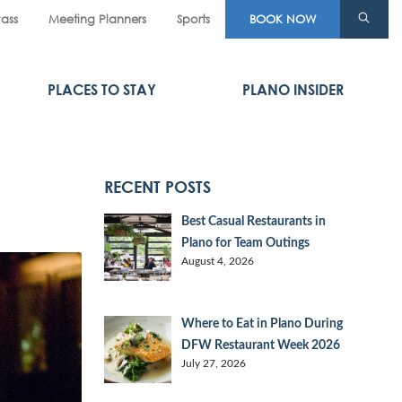
Pass
Meeting Planners
Sports
BOOK NOW
PLACES TO STAY
PLANO INSIDER
RECENT POSTS
Best Casual Restaurants in
Plano for Team Outings
August 4, 2026
Where to Eat in Plano During
DFW Restaurant Week 2026
July 27, 2026