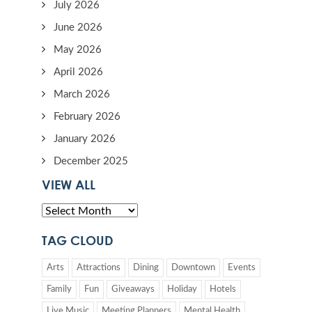
July 2026
June 2026
May 2026
April 2026
March 2026
February 2026
January 2026
December 2025
VIEW ALL
TAG CLOUD
Arts
Attractions
Dining
Downtown
Events
Family
Fun
Giveaways
Holiday
Hotels
Live Music
Meeting Planners
Mental Health