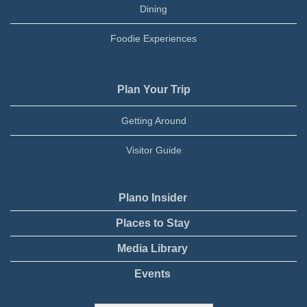
Dining
Foodie Experiences
Plan Your Trip
Getting Around
Visitor Guide
Plano Insider
Places to Stay
Media Library
Events