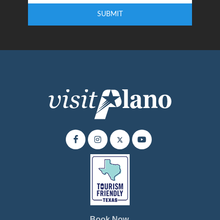
SUBMIT
Enter your email address to subscribe to our quarterly newsletter.
Book Now