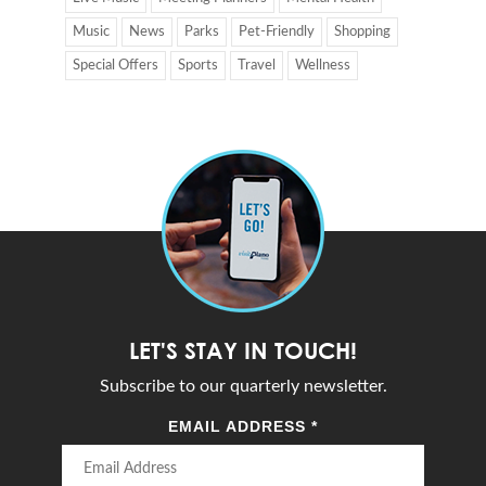
Music
News
Parks
Pet-Friendly
Shopping
Special Offers
Sports
Travel
Wellness
LET'S STAY IN TOUCH!
Subscribe to our quarterly newsletter.
EMAIL ADDRESS
*