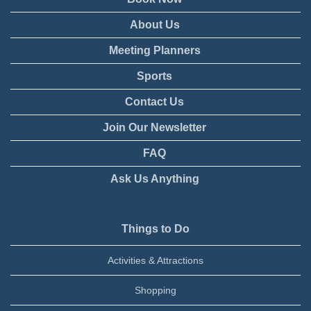
About Us
Meeting Planners
Sports
Contact Us
Join Our Newsletter
FAQ
Ask Us Anything
Things to Do
Activities & Attractions
Shopping