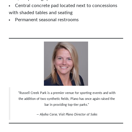
Central concrete pad located next to concessions
with shaded tables and seating
Permanent seasonal restrooms
“Russell Creek Park is a premier venue for sporting events and with
the addition of two synthetic fields, Plano has once again raised the
bar in providing top-tier parks.”
— Alysha Carse, Visit Plano
Director of Sales