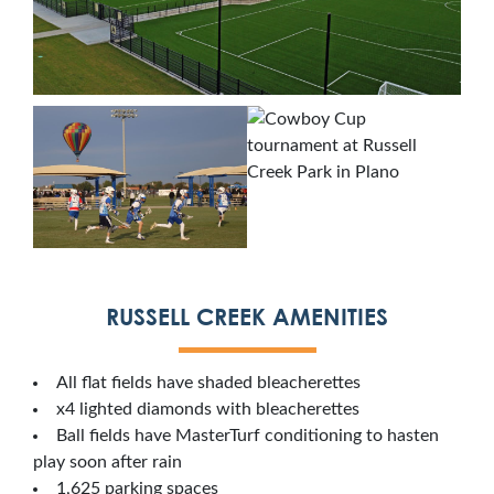
RUSSELL CREEK AMENITIES
All flat fields have shaded bleacherettes
x4 lighted diamonds with bleacherettes
Ball fields have MasterTurf conditioning to hasten
play soon after rain
1,625 parking spaces