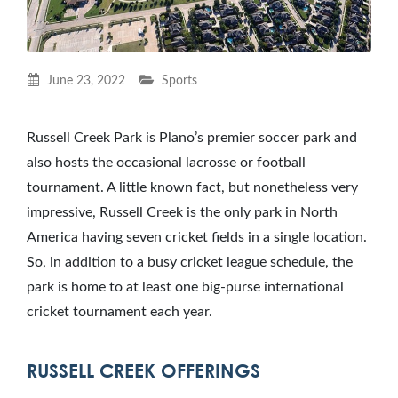
June 23, 2022
Sports
Russell Creek Park is Plano’s premier soccer park and
also hosts the occasional lacrosse or football
tournament. A little known fact, but nonetheless very
impressive, Russell Creek is the only park in North
America having seven cricket fields in a single location.
So, in addition to a busy cricket league schedule, the
park is home to at least one big-purse international
cricket tournament each year.
RUSSELL CREEK OFFERINGS