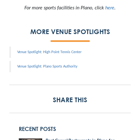
For more sports facilities in Plano, click
here
.
MORE VENUE SPOTLIGHTS
Venue Spotlight: High Point Tennis Center
Venue Spotlight: Plano Sports Authority
SHARE THIS
RECENT POSTS