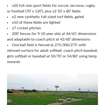
x20 full-size sport fields for soccer, lacrosse, rugby
or football (70’ x 120’), plus x2 50’ x 80’ fields
x2 new synthetic full-sized turf fields, gated
x10 of these fields are lighted
x7 cricket pitches
200’ fences for 9-10 year olds at 46/65’ dimensions
and adaptable to coach pitch at 42/60’ dimensions
One ball field is fenced at 275/300/275’ with
skinned-surface for adult softball, coach pitch baseball,
girls softball or baseball at 50/70’ or 54/80’ using temp
mounds