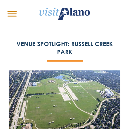
VENUE SPOTLIGHT: RUSSELL CREEK
PARK