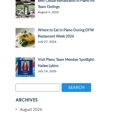
Best Casual Restaurants in Plano for
Team Outings
August 4, 2026
Where to Eat in Plano During DFW
Restaurant Week 2026
July 27, 2026
Visit Plano Team Member Spotlight:
Hailee Lykins
July 14, 2026
SEARCH
ARCHIVES
August 2026