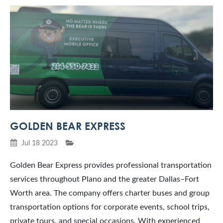
GOLDEN BEAR EXPRESS
Jul 18 2023
Golden Bear Express provides professional transportation
services throughout Plano and the greater Dallas–Fort
Worth area. The company offers charter buses and group
transportation options for corporate events, school trips,
private tours, and special occasions. With experienced