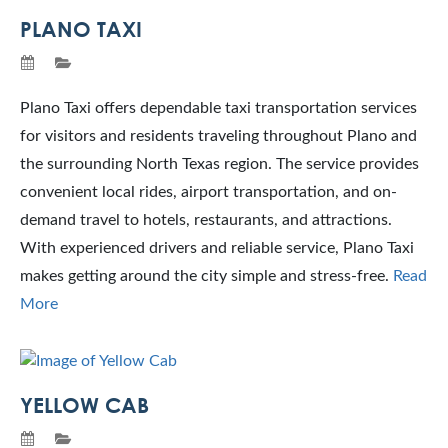
PLANO TAXI
Plano Taxi offers dependable taxi transportation services
for visitors and residents traveling throughout Plano and
the surrounding North Texas region. The service provides
convenient local rides, airport transportation, and on-
demand travel to hotels, restaurants, and attractions.
With experienced drivers and reliable service, Plano Taxi
makes getting around the city simple and stress-free.
Read
More
YELLOW CAB