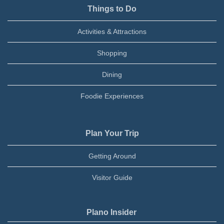
Things to Do
Activities & Attractions
Shopping
Dining
Foodie Experiences
Plan Your Trip
Getting Around
Visitor Guide
Plano Insider