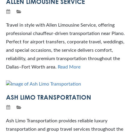
ALLEN LIMOUSINE SERVICE
Travel in style with Allen Limousine Service, offering
professional chauffeur-driven transportation near Plano.
Perfect for airport transfers, corporate travel, weddings,
and special occasions, the service delivers comfort,
reliability, and premium transportation throughout the
Dallas–Fort Worth area.
Read More
ASH LIMO TRANSPORTATION
Ash Limo Transportation provides reliable luxury
transportation and group travel services throughout the