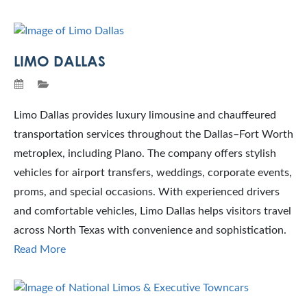
LIMO DALLAS
Limo Dallas provides luxury limousine and chauffeured
transportation services throughout the Dallas–Fort Worth
metroplex, including Plano. The company offers stylish
vehicles for airport transfers, weddings, corporate events,
proms, and special occasions. With experienced drivers
and comfortable vehicles, Limo Dallas helps visitors travel
across North Texas with convenience and sophistication.
Read More