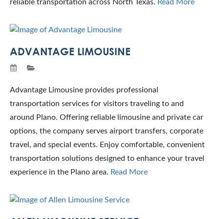
reliable transportation across North Texas.
Read More
ADVANTAGE LIMOUSINE
Advantage Limousine provides professional
transportation services for visitors traveling to and
around Plano. Offering reliable limousine and private car
options, the company serves airport transfers, corporate
travel, and special events. Enjoy comfortable, convenient
transportation solutions designed to enhance your travel
experience in the Plano area.
Read More