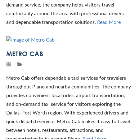
demand service, the company helps visitors travel
comfortably around the area with professional drivers
and dependable transportation solutions.
Read More
METRO CAB
Metro Cab offers dependable taxi services for travelers
throughout Plano and nearby communities. The company
provides convenient local rides, airport transportation,
and on-demand taxi service for visitors exploring the
Dallas–Fort Worth region. With experienced drivers and
quick dispatch service, Metro Cab makes it easy to travel
between hotels, restaurants, attractions, and