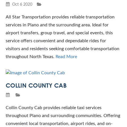
Oct 6 2020
All Star Transportation provides reliable transportation
services in Plano and the surrounding area. Ideal for
airport transfers, group travel, and special events, this
service offers convenient and dependable rides for
visitors and residents seeking comfortable transportation
throughout North Texas.
Read More
COLLIN COUNTY CAB
Collin County Cab provides reliable taxi services
throughout Plano and surrounding communities. Offering
convenient local transportation, airport rides, and on-