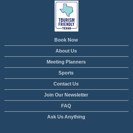
Book Now
About Us
Meeting Planners
Sports
Contact Us
Join Our Newsletter
FAQ
Ask Us Anything