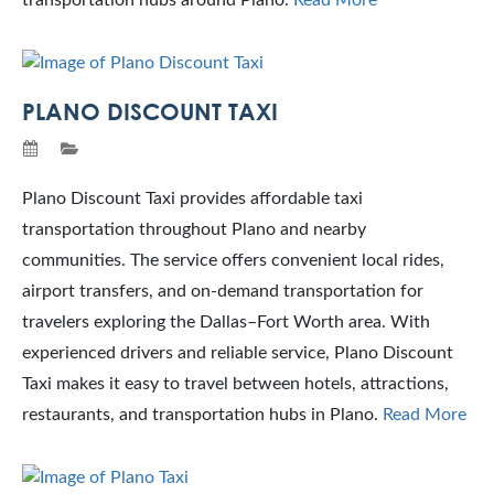
transportation hubs around Plano.
Read More
PLANO DISCOUNT TAXI
Plano Discount Taxi provides affordable taxi
transportation throughout Plano and nearby
communities. The service offers convenient local rides,
airport transfers, and on-demand transportation for
travelers exploring the Dallas–Fort Worth area. With
experienced drivers and reliable service, Plano Discount
Taxi makes it easy to travel between hotels, attractions,
restaurants, and transportation hubs in Plano.
Read More