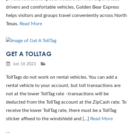
drivers and comfortable vehicles, Golden Bear Express
helps visitors and groups travel conveniently across North
Texas.
Read More
GET A TOLLTAG
Jun 16 2023
TollTags do not work on rental vehicles. You can add a
rental vehicle to your account, but toll transactions are
not at the lower TollTag rate –transactions will be
deducted from the TollTag account at the ZipCash rate. To
receive the lower TollTag rate, there must be a TollTag
sticker affixed to the windshield and […]
Read More