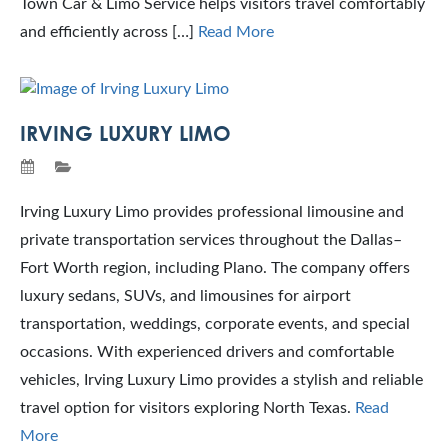
Town Car & Limo Service helps visitors travel comfortably
and efficiently across […]
Read More
IRVING LUXURY LIMO
Irving Luxury Limo provides professional limousine and
private transportation services throughout the Dallas–
Fort Worth region, including Plano. The company offers
luxury sedans, SUVs, and limousines for airport
transportation, weddings, corporate events, and special
occasions. With experienced drivers and comfortable
vehicles, Irving Luxury Limo provides a stylish and reliable
travel option for visitors exploring North Texas.
Read
More