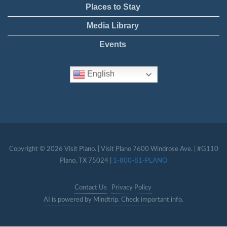
Places to Stay
Media Library
Events
English
Copyright © 2026 Visit Plano. | Visit Plano 7600 Windrose Ave. | #G110
Plano, TX 75024 |
1-800-81-PLANO
Contact Us
Privacy Policy
AI is powered by Mindtrip. Check important info.