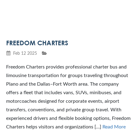
FREEDOM CHARTERS
Feb 12 2025
Freedom Charters provides professional charter bus and
limousine transportation for groups traveling throughout
Plano and the Dallas–Fort Worth area. The company
offers a fleet that includes vans, SUVs, minibuses, and
motorcoaches designed for corporate events, airport
transfers, conventions, and private group travel. With
experienced drivers and flexible booking options, Freedom
Charters helps visitors and organizations […]
Read More