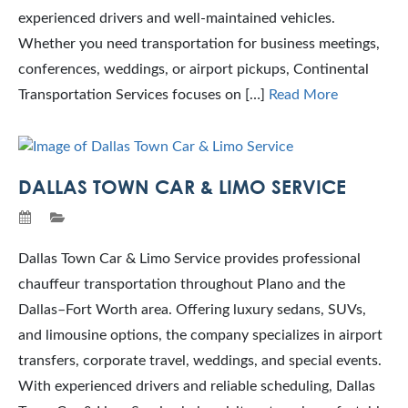
experienced drivers and well-maintained vehicles.
Whether you need transportation for business meetings,
conferences, weddings, or airport pickups, Continental
Transportation Services focuses on […]
Read More
DALLAS TOWN CAR & LIMO SERVICE
Dallas Town Car & Limo Service provides professional
chauffeur transportation throughout Plano and the
Dallas–Fort Worth area. Offering luxury sedans, SUVs,
and limousine options, the company specializes in airport
transfers, corporate travel, weddings, and special events.
With experienced drivers and reliable scheduling, Dallas