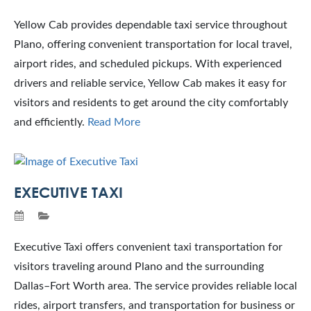
Yellow Cab provides dependable taxi service throughout
Plano, offering convenient transportation for local travel,
airport rides, and scheduled pickups. With experienced
drivers and reliable service, Yellow Cab makes it easy for
visitors and residents to get around the city comfortably
and efficiently.
Read More
EXECUTIVE TAXI
Executive Taxi offers convenient taxi transportation for
visitors traveling around Plano and the surrounding
Dallas–Fort Worth area. The service provides reliable local
rides, airport transfers, and transportation for business or