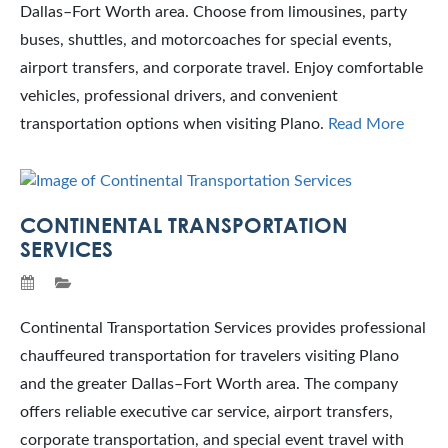
Dallas–Fort Worth area. Choose from limousines, party
buses, shuttles, and motorcoaches for special events,
airport transfers, and corporate travel. Enjoy comfortable
vehicles, professional drivers, and convenient
transportation options when visiting Plano.
Read More
CONTINENTAL TRANSPORTATION
SERVICES
Continental Transportation Services provides professional
chauffeured transportation for travelers visiting Plano
and the greater Dallas–Fort Worth area. The company
offers reliable executive car service, airport transfers,
corporate transportation, and special event travel with