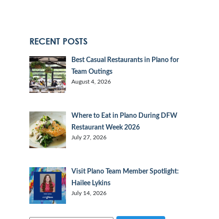
RECENT POSTS
Best Casual Restaurants in Plano for
Team Outings
August 4, 2026
Where to Eat in Plano During DFW
Restaurant Week 2026
July 27, 2026
Visit Plano Team Member Spotlight:
Hailee Lykins
July 14, 2026