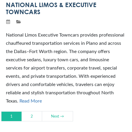
NATIONAL LIMOS & EXECUTIVE
TOWNCARS
National Limos Executive Towncars provides professional
chauffeured transportation services in Plano and across
the Dallas–Fort Worth region. The company offers
executive sedans, luxury town cars, and limousine
services for airport transfers, corporate travel, special
events, and private transportation. With experienced
drivers and comfortable vehicles, travelers can enjoy
reliable and stylish transportation throughout North
Texas.
Read More
1
2
Next →