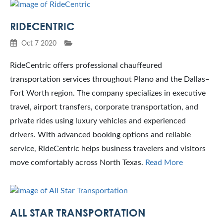
RIDECENTRIC
Oct 7 2020
RideCentric offers professional chauffeured
transportation services throughout Plano and the Dallas–
Fort Worth region. The company specializes in executive
travel, airport transfers, corporate transportation, and
private rides using luxury vehicles and experienced
drivers. With advanced booking options and reliable
service, RideCentric helps business travelers and visitors
move comfortably across North Texas.
Read More
ALL STAR TRANSPORTATION