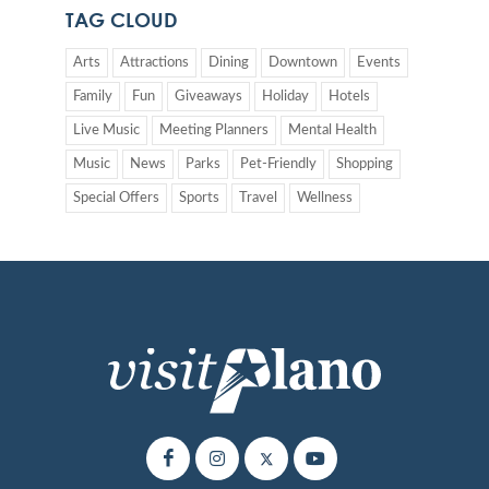
TAG CLOUD
Arts
Attractions
Dining
Downtown
Events
Family
Fun
Giveaways
Holiday
Hotels
Live Music
Meeting Planners
Mental Health
Music
News
Parks
Pet-Friendly
Shopping
Special Offers
Sports
Travel
Wellness