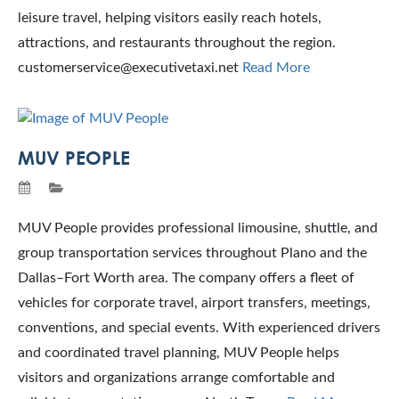
leisure travel, helping visitors easily reach hotels,
attractions, and restaurants throughout the region.
customerservice@executivetaxi.net
Read More
MUV PEOPLE
MUV People provides professional limousine, shuttle, and
group transportation services throughout Plano and the
Dallas–Fort Worth area. The company offers a fleet of
vehicles for corporate travel, airport transfers, meetings,
conventions, and special events. With experienced drivers
and coordinated travel planning, MUV People helps
visitors and organizations arrange comfortable and