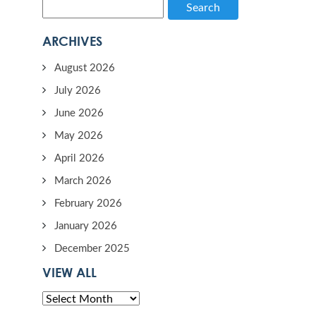
Search
ARCHIVES
August 2026
July 2026
June 2026
May 2026
April 2026
March 2026
February 2026
January 2026
December 2025
VIEW ALL