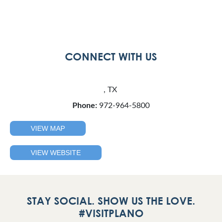
CONNECT WITH US
, TX
Phone:
972-964-5800
VIEW MAP
VIEW WEBSITE
STAY SOCIAL. SHOW US THE LOVE.
#VISITPLANO