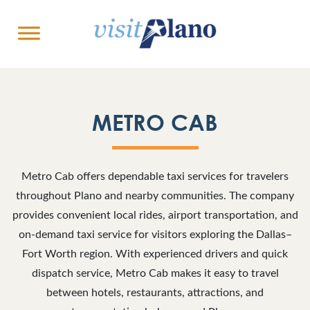
METRO CAB
Metro Cab offers dependable taxi services for travelers
throughout Plano and nearby communities. The company
provides convenient local rides, airport transportation, and
on-demand taxi service for visitors exploring the Dallas–
Fort Worth region. With experienced drivers and quick
dispatch service, Metro Cab makes it easy to travel
between hotels, restaurants, attractions, and