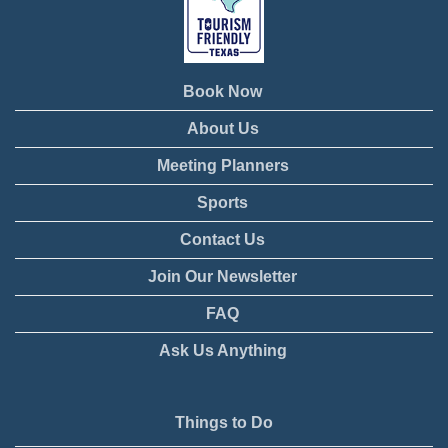
Book Now
About Us
Meeting Planners
Sports
Contact Us
Join Our Newsletter
FAQ
Ask Us Anything
Things to Do