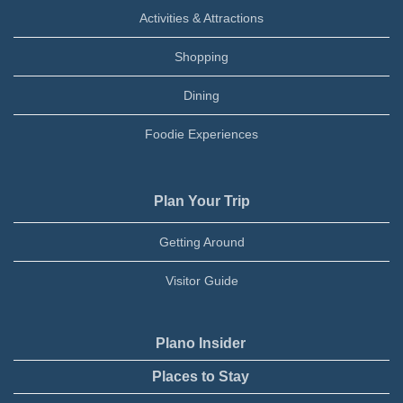
Activities & Attractions
Shopping
Dining
Foodie Experiences
Plan Your Trip
Getting Around
Visitor Guide
Plano Insider
Places to Stay