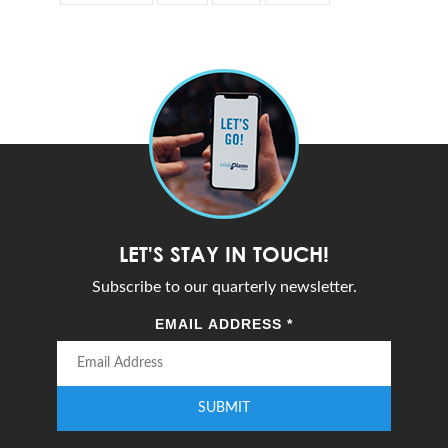
LET'S STAY IN TOUCH!
Subscribe to our quarterly newsletter.
EMAIL ADDRESS
*
SUBMIT
Enter your email address to subscribe to our quarterly newsletter.