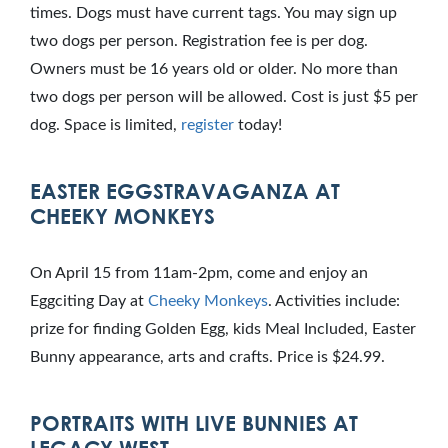
times. Dogs must have current tags. You may sign up
two dogs per person. Registration fee is per dog.
Owners must be 16 years old or older. No more than
two dogs per person will be allowed. Cost is just $5 per
dog. Space is limited,
register
today!
EASTER EGGSTRAVAGANZA AT
CHEEKY MONKEYS
On April 15 from 11am-2pm, come and enjoy an
Eggciting Day at
Cheeky Monkeys
. Activities include:
prize for finding Golden Egg, kids Meal Included, Easter
Bunny appearance, arts and crafts. Price is $24.99.
PORTRAITS WITH LIVE BUNNIES AT