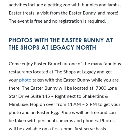
activities include a petting zoo with bunnies and lambs,
Easter treats, a visit from the Easter Bunny, and more!
The event is free and no registration is required.
PHOTOS WITH THE EASTER BUNNY AT
THE SHOPS AT LEGACY NORTH
Come enjoy Easter Brunch at one of the many fabulous
restaurants located at The Shops at Legacy and get
your
photo
taken with the Easter Bunny while you are
there. The Easter Bunny will be located at: 7300 Lone
Star Drive Suite 145 – Right next to Shakertins &
MiniLuxe. Hop on over from 11 AM – 2 PM to get your
photo and an Easter Egg. Photos will be free and can
be taken with personal cameras and phones. Photos
will be available on a first come, first serve basis.