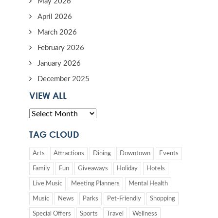
May 2026
April 2026
March 2026
February 2026
January 2026
December 2025
VIEW ALL
TAG CLOUD
Arts
Attractions
Dining
Downtown
Events
Family
Fun
Giveaways
Holiday
Hotels
Live Music
Meeting Planners
Mental Health
Music
News
Parks
Pet-Friendly
Shopping
Special Offers
Sports
Travel
Wellness