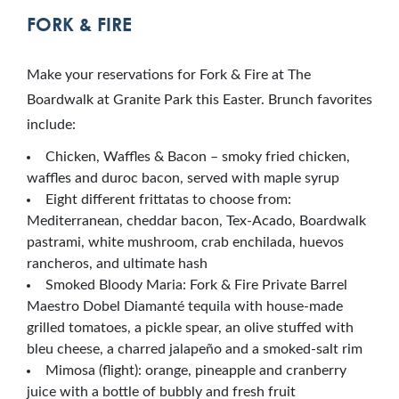
FORK & FIRE
Make your reservations for Fork & Fire at The
Boardwalk at Granite Park this Easter. Brunch favorites
include:
Chicken, Waffles & Bacon – smoky fried chicken,
waffles and duroc bacon, served with maple syrup
Eight different frittatas to choose from:
Mediterranean, cheddar bacon, Tex-Acado, Boardwalk
pastrami, white mushroom, crab enchilada, huevos
rancheros, and ultimate hash
Smoked Bloody Maria: Fork & Fire Private Barrel
Maestro Dobel Diamanté tequila with house-made
grilled tomatoes, a pickle spear, an olive stuffed with
bleu cheese, a charred jalapeño and a smoked-salt rim
Mimosa (flight): orange, pineapple and cranberry
juice with a bottle of bubbly and fresh fruit