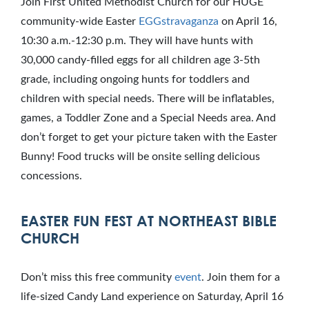
Join First United Methodist Church for our HUGE
community-wide Easter
EGGstravaganza
on April 16,
10:30 a.m.-12:30 p.m. They will have hunts with
30,000 candy-filled eggs for all children age 3-5th
grade, including ongoing hunts for toddlers and
children with special needs. There will be inflatables,
games, a Toddler Zone and a Special Needs area. And
don’t forget to get your picture taken with the Easter
Bunny! Food trucks will be onsite selling delicious
concessions.
EASTER FUN FEST AT NORTHEAST BIBLE
CHURCH
Don’t miss this free community
event
. Join them for a
life-sized Candy Land experience on Saturday, April 16