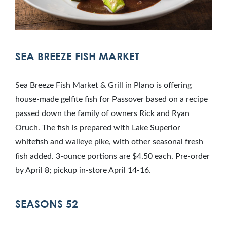
SEA BREEZE FISH MARKET
Sea Breeze Fish Market & Grill in Plano is offering
house-made gelfite fish for Passover based on a recipe
passed down the family of owners Rick and Ryan
Oruch. The fish is prepared with Lake Superior
whitefish and walleye pike, with other seasonal fresh
fish added. 3-ounce portions are $4.50 each. Pre-order
by April 8; pickup in-store April 14-16.
SEASONS 52