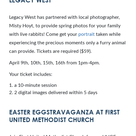
LEGACY WEST
Legacy West has partnered with local photographer,
Misty Hoyt, to provide spring photos for your family
with live rabbits! Come get your
portrait
taken while
experiencing the precious moments only a furry animal
can provide. Tickets are required ($59).
April 9th, 10th, 15th, 16th from 1pm-4pm.
Your ticket includes:
a 10-minute session
2 digital images delivered within 5 days
EASTER EGGSTRAVAGANZA AT FIRST
UNITED METHODIST CHURCH