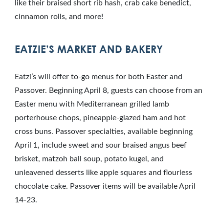
like their braised short rib hash, crab cake benedict,
cinnamon rolls, and more!
EATZIE’S MARKET AND BAKERY
Eatzi’s will offer to-go menus for both Easter and
Passover. Beginning April 8, guests can choose from an
Easter menu with Mediterranean grilled lamb
porterhouse chops, pineapple-glazed ham and hot
cross buns. Passover specialties, available beginning
April 1, include sweet and sour braised angus beef
brisket, matzoh ball soup, potato kugel, and
unleavened desserts like apple squares and flourless
chocolate cake. Passover items will be available April
14-23.