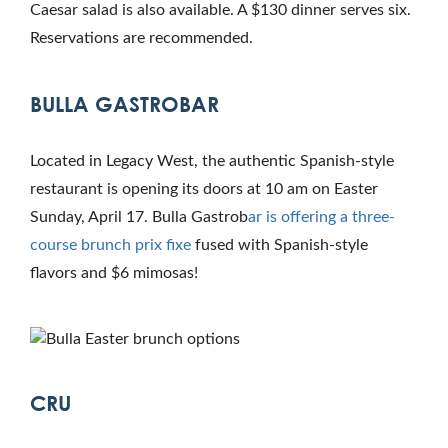
Caesar salad is also available. A $130 dinner serves six.
Reservations are recommended.
BULLA GASTROBAR
Located in Legacy West, the authentic Spanish-style
restaurant is opening its doors at 10 am on Easter
Sunday, April 17. Bulla Gastrob
ar is offering a
three-
course brunch prix fixe
fused with Spanish-style
flavors and $6 mimosas!
CRU