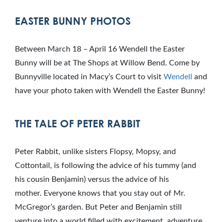
EASTER BUNNY PHOTOS
Between March 18 – April 16 Wendell the Easter
Bunny will be at The Shops at Willow Bend. Come by
Bunnyville located in Macy’s Court to visit
Wendell
and
have your photo taken with Wendell the Easter Bunny!
THE TALE OF PETER RABBIT
Peter Rabbit, unlike sisters Flopsy, Mopsy, and
Cottontail, is following the advice of his tummy (and
his cousin Benjamin) versus the advice of his
mother. Everyone knows that you stay out of Mr.
McGregor’s garden. But Peter and Benjamin still
venture into a world filled with excitement, adventure,