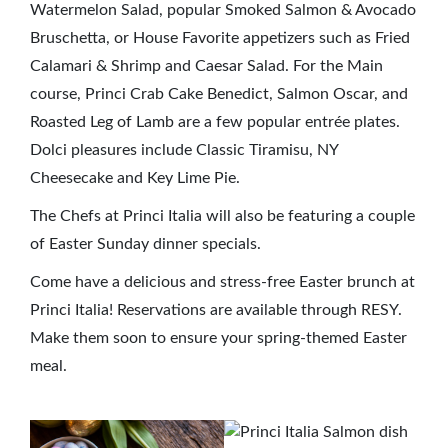
Watermelon Salad, popular Smoked Salmon & Avocado
Bruschetta, or House Favorite appetizers such as Fried
Calamari & Shrimp and Caesar Salad. For the Main
course, Princi Crab Cake Benedict, Salmon Oscar, and
Roasted Leg of Lamb are a few popular entrée plates.
Dolci pleasures include Classic Tiramisu, NY
Cheesecake and Key Lime Pie.
The Chefs at Princi Italia will also be featuring a couple
of Easter Sunday dinner specials.
Come have a delicious and stress-free Easter brunch at
Princi Italia! Reservations are available through RESY.
Make them soon to ensure your spring-themed Easter
meal.