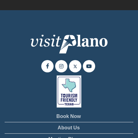
Book Now
About Us