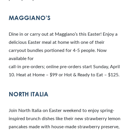
MAGGIANO’S
Dine in or carry out at Maggiano’s this Easter! Enjoy a
delicious Easter meal at home with one of their
carryout bundles portioned for 4-5 people. Now
available for
call-in pre-orders; online pre-orders start Sunday, April
10. Heat at Home – $99 or Hot & Ready to Eat – $125.
NORTH ITALIA
Join North Italia on Easter weekend to enjoy spring-
inspired brunch dishes like their new strawberry lemon
pancakes made with house-made strawberry preserve,