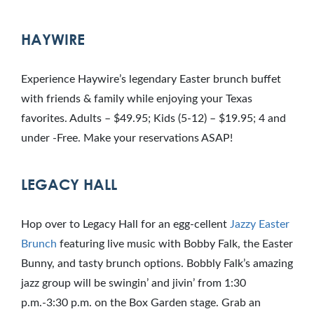
HAYWIRE
Experience Haywire’s legendary Easter brunch buffet
with friends & family while enjoying your Texas
favorites. Adults – $49.95; Kids (5-12) – $19.95; 4 and
under -Free. Make your reservations ASAP!
LEGACY HALL
Hop over to Legacy Hall for an egg-cellent
Jazzy Easter
Brunch
featuring live music with Bobby Falk, the Easter
Bunny, and tasty brunch options. Bobbly Falk’s amazing
jazz group will be swingin’ and jivin’ from 1:30
p.m.-3:30 p.m. on the Box Garden stage. Grab an