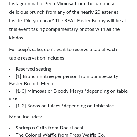
Instagrammable Peep Mimosa from the bar and a
delicious brunch from any of the nearly 20 eateries
inside. Did you hear? The REAL Easter Bunny will be at
this event taking complimentary photos with all the
kiddos.
For peep’s sake, don’t wait to reserve a table! Each
table reservation includes:
Reserved seating
[1] Brunch Entrée per person from our specialty
Easter Brunch Menu
[1-3] Mimosas or Bloody Marys *depending on table
size
[1-3] Sodas or Juices *depending on table size
Menu includes:
Shrimp n Grits from Dock Local
The Colonel Waffle from Press Waffle Co.