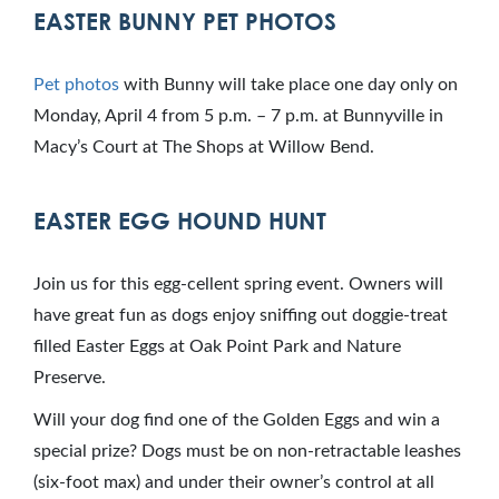
EASTER BUNNY PET PHOTOS
Pet photos
with Bunny will take place one day only on
Monday, April 4 from 5 p.m. – 7 p.m. at Bunnyville in
Macy’s Court at The Shops at Willow Bend.
EASTER EGG HOUND HUNT
Join us for this egg-cellent spring event. Owners will
have great fun as dogs enjoy sniffing out doggie-treat
filled Easter Eggs at Oak Point Park and Nature
Preserve.
Will your dog find one of the Golden Eggs and win a
special prize? Dogs must be on non-retractable leashes
(six-foot max) and under their owner’s control at all