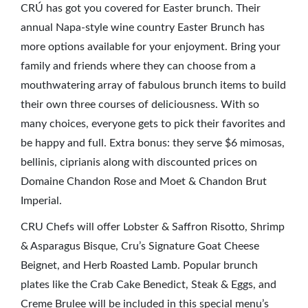
CRÚ has got you covered for Easter brunch. Their
annual Napa-style wine country Easter Brunch has
more options available for your enjoyment. Bring your
family and friends where they can choose from a
mouthwatering array of fabulous brunch items to build
their own three courses of deliciousness. With so
many choices, everyone gets to pick their favorites and
be happy and full. Extra bonus: they serve $6 mimosas,
bellinis, ciprianis along with discounted prices on
Domaine Chandon Rose and Moet & Chandon Brut
Imperial.
CRU Chefs will offer Lobster & Saffron Risotto, Shrimp
& Asparagus Bisque, Cru’s Signature Goat Cheese
Beignet, and Herb Roasted Lamb. Popular brunch
plates like the Crab Cake Benedict, Steak & Eggs, and
Creme Brulee will be included in this special menu’s