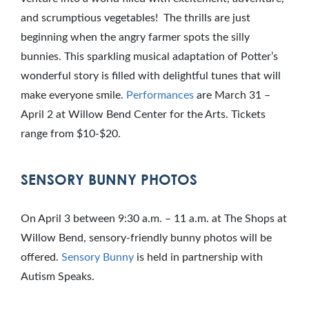
and scrumptious vegetables! The thrills are just
beginning when the angry farmer spots the silly
bunnies. This sparkling musical adaptation of Potter’s
wonderful story is filled with delightful tunes that will
make everyone smile.
Performances
are March 31 –
April 2 at Willow Bend Center for the Arts. Tickets
range from $10-$20.
SENSORY BUNNY PHOTOS
On April 3 between 9:30 a.m. – 11 a.m. at The Shops at
Willow Bend, sensory-friendly bunny photos will be
offered.
Sensory Bunny
is held in partnership with
Autism Speaks.