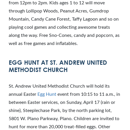
from 12pm to 2pm. Kids ages 1 to 12 will move
through Lollipop Woods, Peanut Acres, Gumdrop
Mountain, Candy Cane Forest, Taffy Lagoon and so on
playing cool games and collecting awesome treats
along the way. Free Sno-Cones, candy and popcorn, as
well as free games and inflatables.
EGG HUNT AT ST. ANDREW UNITED
METHODIST CHURCH
St. Andrew United Methodist Church will hold its
annual Easter
Egg Hunt
event from 10:15 to 11 a.m., in
between Easter services, on Sunday, April 17 (rain or
shine), Steeplechase Park, by the north parking lot,
5801 W. Plano Parkway, Plano. Children are invited to
hunt for more than 20,000 treat-filled eggs. Other