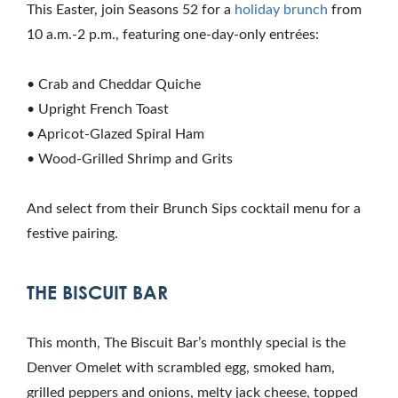
This Easter, join Seasons 52 for a
holiday brunch
from
10 a.m.-2 p.m., featuring one-day-only entrées:
• Crab and Cheddar Quiche
• Upright French Toast
• Apricot-Glazed Spiral Ham
• Wood-Grilled Shrimp and Grits
And select from their Brunch Sips cocktail menu for a
festive pairing.
THE BISCUIT BAR
This month, The Biscuit Bar’s monthly special is the
Denver Omelet with scrambled egg, smoked ham,
grilled peppers and onions, melty jack cheese, topped