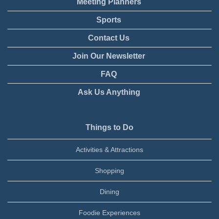
Meeting Planners
Sports
Contact Us
Join Our Newsletter
FAQ
Ask Us Anything
Things to Do
Activities & Attractions
Shopping
Dining
Foodie Experiences