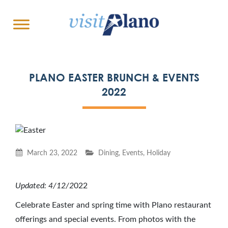
PLANO EASTER BRUNCH & EVENTS
2022
March 23, 2022
Dining
,
Events
,
Holiday
Updated: 4/12/2
022
Celebrate Easter and spring time with Plano restaurant
offerings and special events. From photos with the