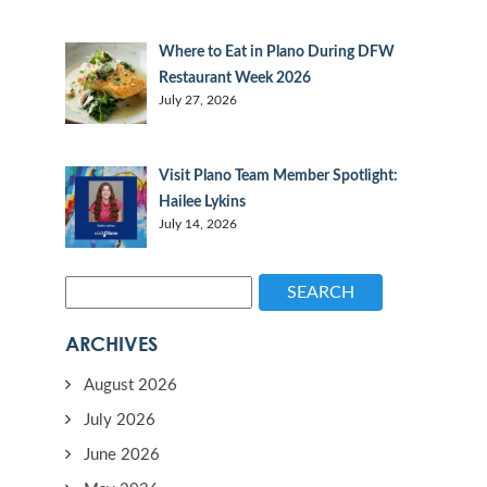
Where to Eat in Plano During DFW
Restaurant Week 2026
July 27, 2026
Visit Plano Team Member Spotlight:
Hailee Lykins
July 14, 2026
SEARCH
ARCHIVES
August 2026
July 2026
June 2026