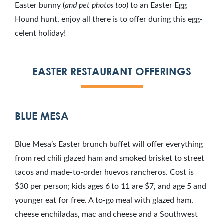
Easter bunny (
and pet photos too
) to an Easter Egg
Hound hunt, enjoy all there is to offer during this egg-
celent holiday!
EASTER RESTAURANT OFFERINGS
BLUE MESA
Blue Mesa’s Easter brunch buffet will offer everything
from red chili glazed ham and smoked brisket to street
tacos and made-to-order huevos rancheros. Cost is
$30 per person; kids ages 6 to 11 are $7, and age 5 and
younger eat for free. A to-go meal with glazed ham,
cheese enchiladas, mac and cheese and a Southwest