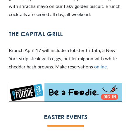
with sriracha mayo on our flaky golden biscuit. Brunch
cocktails are served all day, all weekend.
THE CAPITAL GRILL
Brunch April 17 will include a lobster frittata, a New
York strip steak with eggs, or filet mignon with white
cheddar hash browns. Make reservations
online
.
EASTER EVENTS