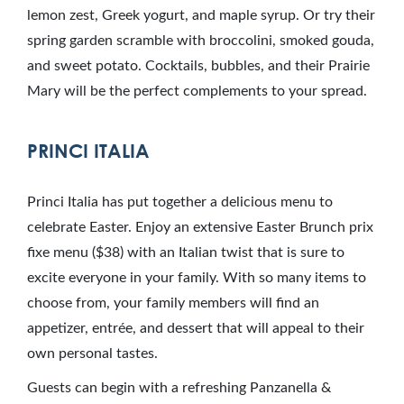
lemon zest, Greek yogurt, and maple syrup. Or try their
spring garden scramble with broccolini, smoked gouda,
and sweet potato. Cocktails, bubbles, and their Prairie
Mary will be the perfect complements to your spread.
PRINCI ITALIA
Princi Italia has put together a delicious menu to
celebrate Easter. Enjoy an extensive Easter Brunch prix
fixe menu ($38) with an Italian twist that is sure to
excite everyone in your family. With so many items to
choose from, your family members will find an
appetizer, entrée, and dessert that will appeal to their
own personal tastes.
Guests can begin with a refreshing Panzanella &