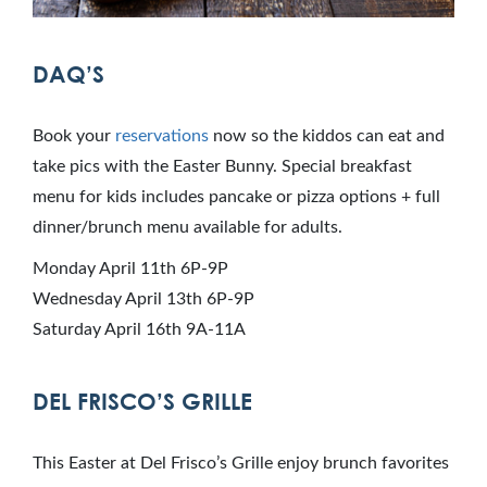
DAQ’S
Book your
reservations
now so the kiddos can eat and
take pics with the Easter Bunny. Special breakfast
menu for kids includes pancake or pizza options + full
dinner/brunch menu available for adults.
Monday April 11th 6P-9P
Wednesday April 13th 6P-9P
Saturday April 16th 9A-11A
DEL FRISCO’S GRILLE
This Easter at Del Frisco’s Grille enjoy brunch favorites