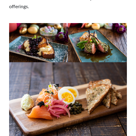
offerings.