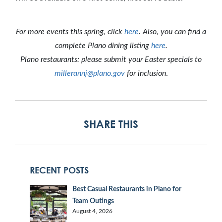
For more events this spring, click
here
. Also, you can find a
complete Plano dining listing
here
.
Plano restaurants: please submit your Easter specials to
millerannj@plano.gov
for inclusion
.
SHARE THIS
RECENT POSTS
Best Casual Restaurants in Plano for
Team Outings
August 4, 2026