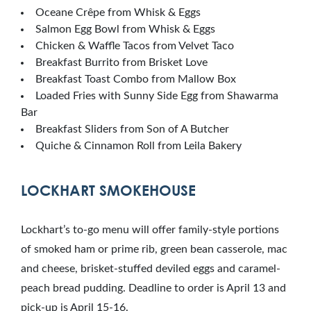
Oceane Crêpe from Whisk & Eggs
Salmon Egg Bowl from Whisk & Eggs
Chicken & Waffle Tacos from Velvet Taco
Breakfast Burrito from Brisket Love
Breakfast Toast Combo from Mallow Box
Loaded Fries with Sunny Side Egg from Shawarma
Bar
Breakfast Sliders from Son of A Butcher
Quiche & Cinnamon Roll from Leila Bakery
LOCKHART SMOKEHOUSE
Lockhart’s to-go menu will offer family-style portions
of smoked ham or prime rib, green bean casserole, mac
and cheese, brisket-stuffed deviled eggs and caramel-
peach bread pudding. Deadline to order is April 13 and
pick-up is April 15-16.