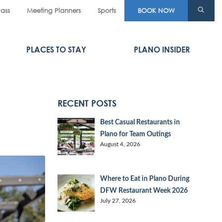
Pass
Meeting Planners
Sports
BOOK NOW
PLACES TO STAY
PLANO INSIDER
RECENT POSTS
Best Casual Restaurants in
Plano for Team Outings
August 4, 2026
Where to Eat in Plano During
DFW Restaurant Week 2026
July 27, 2026