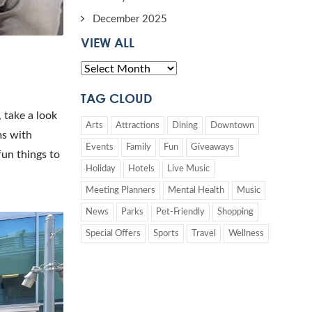
December 2025
VIEW ALL
TAG CLOUD
, take a look
Arts
Attractions
Dining
Downtown
ms with
Events
Family
Fun
Giveaways
fun things to
Holiday
Hotels
Live Music
Meeting Planners
Mental Health
Music
News
Parks
Pet-Friendly
Shopping
Special Offers
Sports
Travel
Wellness