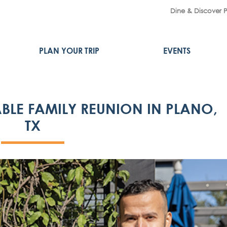
Dine & Discover 
PLAN YOUR TRIP
EVENTS
BLE FAMILY REUNION IN PLANO,
TX