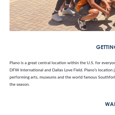
GETTIN
Plano is a great central location within the U.S. for every
DFW International and Dallas Love Field. Plano’s location ju
performing arts, museums and the world famous Southfork 
the season.
WAL