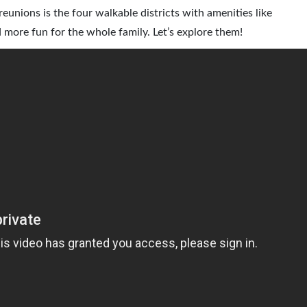
unions is the four walkable districts with amenities like
 more fun for the whole family. Let’s explore them!