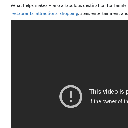
What helps makes Plano a fabulous destination for family re
restaurants
,
attractions
,
shopping
, spas, entertainment and