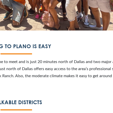
G TO PLANO IS EASY
one to meet and is just 20 minutes north of Dallas and two major 
st north of Dallas offers easy access to the area’s professional 
Ranch. Also, the moderate climate makes it easy to get around
KABLE DISTRICTS