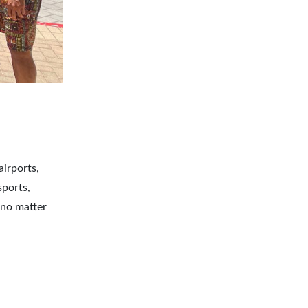
airports,
sports,
 no matter