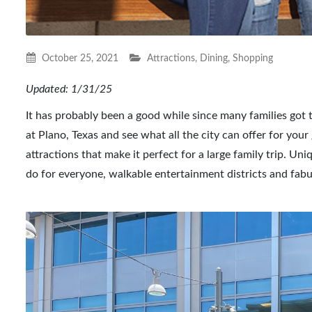
October 25, 2021
Attractions
,
Dining
,
Shopping
Updated: 1/31/25
It has probably been a good while since many families got to
at Plano, Texas and see what all the city can offer for yo
attractions that make it perfect for a large family trip. Un
do for everyone, walkable entertainment districts and fabul