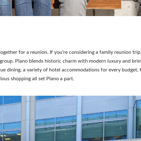
gether for a reunion. If you’re considering a family reunion trip
ur group. Plano blends historic charm with modern luxury and bri
ique dining, a variety of hotel accommodations for every budget, 
ous shopping all set Plano a part.