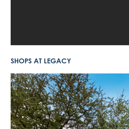
SHOPS AT LEGACY