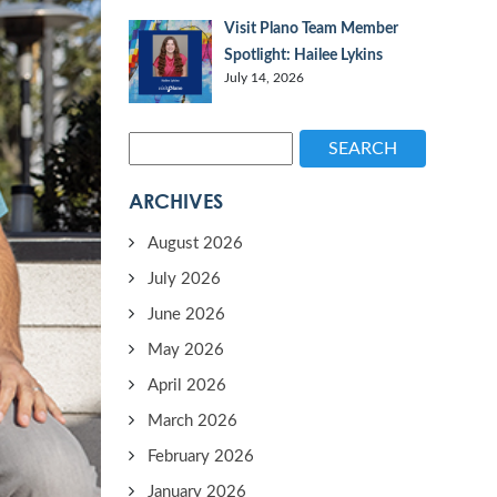
Visit Plano Team Member
Spotlight: Hailee Lykins
July 14, 2026
SEARCH
ARCHIVES
August 2026
July 2026
June 2026
May 2026
April 2026
March 2026
February 2026
January 2026