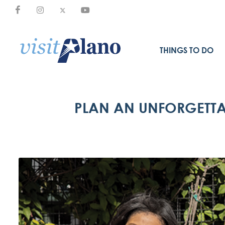
THINGS TO DO
PLAN AN UNFORGETTA