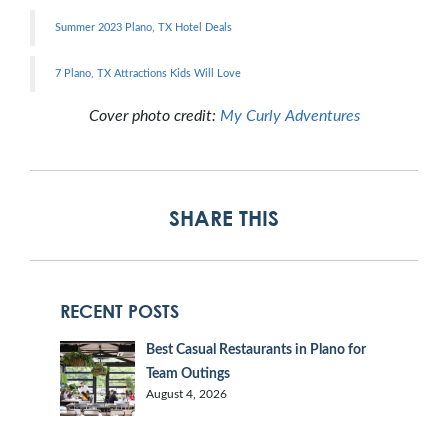
Summer 2023 Plano, TX Hotel Deals
7 Plano, TX Attractions Kids Will Love
Cover photo credit:
My Curly Adventures
SHARE THIS
RECENT POSTS
Best Casual Restaurants in Plano for
Team Outings
August 4, 2026