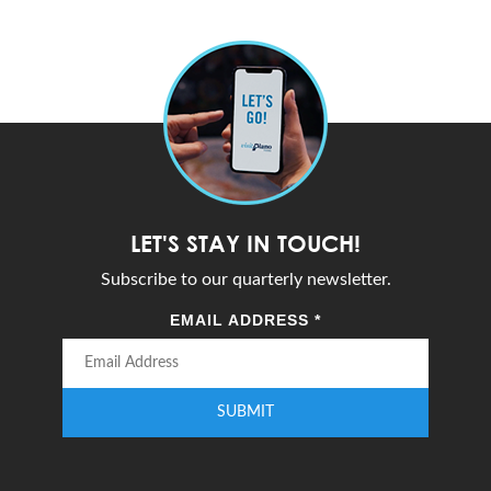
LET'S STAY IN TOUCH!
Subscribe to our quarterly newsletter.
EMAIL ADDRESS
*
SUBMIT
Enter your email address to subscribe to our quarterly newsletter.