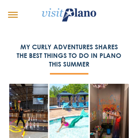
MY CURLY ADVENTURES SHARES
THE BEST THINGS TO DO IN PLANO
THIS SUMMER