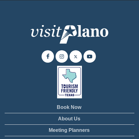
Book Now
About Us
Meeting Planners