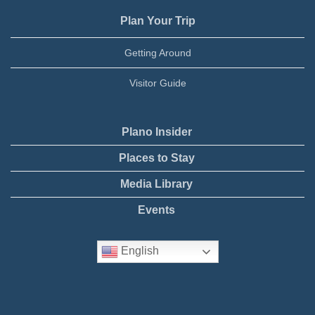
Plan Your Trip
Getting Around
Visitor Guide
Plano Insider
Places to Stay
Media Library
Events
English