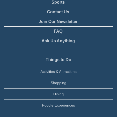
Sports
Contact Us
Join Our Newsletter
FAQ
Ask Us Anything
Things to Do
Activities & Attractions
Shopping
Dining
Foodie Experiences