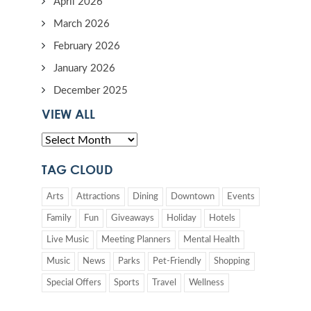
April 2026
March 2026
February 2026
January 2026
December 2025
VIEW ALL
TAG CLOUD
Arts
Attractions
Dining
Downtown
Events
Family
Fun
Giveaways
Holiday
Hotels
Live Music
Meeting Planners
Mental Health
Music
News
Parks
Pet-Friendly
Shopping
Special Offers
Sports
Travel
Wellness