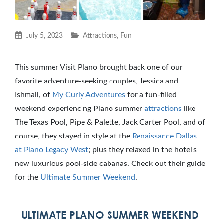
July 5, 2023
Attractions
,
Fun
This summer Visit Plano brought back one of our
favorite adventure-seeking couples, Jessica and
Ishmail, of
My Curly Adventures
for a fun-filled
weekend experiencing Plano summer
attractions
like
The Texas Pool, Pipe & Palette, Jack Carter Pool, and of
course, they stayed in style at the
Renaissance Dallas
at Plano Legacy West
; plus they relaxed in the hotel’s
new luxurious pool-side cabanas. Check out their guide
for the
Ultimate Summer Weekend
.
ULTIMATE PLANO SUMMER WEEKEND