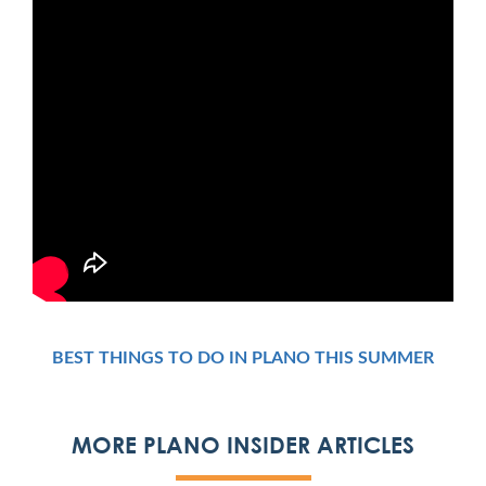
BEST THINGS TO DO IN PLANO THIS SUMMER
MORE PLANO INSIDER ARTICLES