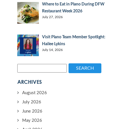
Where to Eat in Plano During DFW
Restaurant Week 2026
July 27, 2026
Visit Plano Team Member Spotlight:
Hailee Lykins
July 14, 2026
SEARCH
ARCHIVES
August 2026
July 2026
June 2026
May 2026