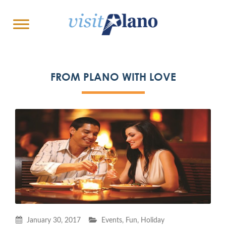
FROM PLANO WITH LOVE
January 30, 2017
Events
,
Fun
,
Holiday