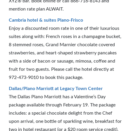
XYZ® bar. Book online or call 866-716-8143 and
mention rate plan ALWAIT.
Cambria hotel & suites Plano-Frisco
Enjoy a discounted room rate in one of their luxurious
suites along with: French roses in a champagne bucket,
8 stemmed roses, Grand Marnier chocolate covered
strawberries, and heart-shaped strawberry pancakes
with a side of bacon or sausage, mimosa, coffee and
fruit for two guests. Please call the hotel directly at
972-473-9010 to book this package.
Dallas/Plano Marriott at Legacy Town Center
The Dallas Plano Marriott has a Valentine’s Day
package available through February 19. The package
includes: a special chocolate delight from the Chef
upon arrival, one bottle of sparkling wine, breakfast for
two in hotel restaurant (or a $20 room service credit),