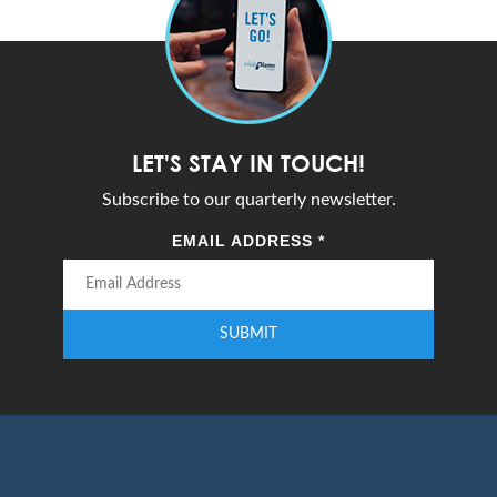
LET'S STAY IN TOUCH!
Subscribe to our quarterly newsletter.
EMAIL ADDRESS
*
SUBMIT
Enter your email address to subscribe to our quarterly newsletter.