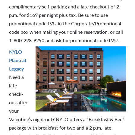
complimentary self-parking and a late checkout of 2
p.m. for $169 per night plus tax. Be sure to use
promotional code LVU in the Corporate/Promotional
code box when making your online reservation, or call
1-800-228-9290 and ask for promotional code LVU.
NYLO
Plano at
Legacy
Need a
late
check-
out after
your
Valentine’s night out? NYLO offers a “Breakfast & Bed”
package with breakfast for two and a 2 p.m. late