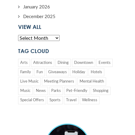
January 2026
December 2025
VIEW ALL
TAG CLOUD
Arts
Attractions
Dining
Downtown
Events
Family
Fun
Giveaways
Holiday
Hotels
Live Music
Meeting Planners
Mental Health
Music
News
Parks
Pet-Friendly
Shopping
Special Offers
Sports
Travel
Wellness