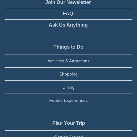
Join Our Newsletter
FAQ
Ask Us Anything
Things to Do
Activities & Attractions
Shopping
Dining
Foodie Experiences
Plan Your Trip
Getting Around