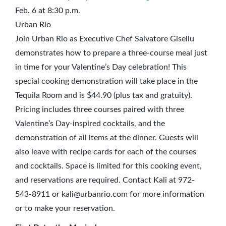
Feb. 6 at 8:30 p.m.
Urban Rio
Join Urban Rio as Executive Chef Salvatore Gisellu
demonstrates how to prepare a three-course meal just
in time for your Valentine’s Day celebration! This
special cooking demonstration will take place in the
Tequila Room and is $44.90 (plus tax and gratuity).
Pricing includes three courses paired with three
Valentine’s Day-inspired cocktails, and the
demonstration of all items at the dinner. Guests will
also leave with recipe cards for each of the courses
and cocktails. Space is limited for this cooking event,
and reservations are required. Contact Kali at 972-
543-8911 or kali@urbanrio.com for more information
or to make your reservation.