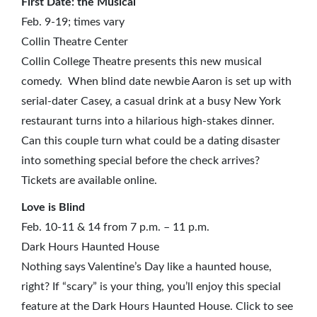
First Date: the Musical
Feb. 9-19; times vary
Collin Theatre Center
Collin College Theatre presents this new musical
comedy. When blind date newbie Aaron is set up with
serial-dater Casey, a casual drink at a busy New York
restaurant turns into a hilarious high-stakes dinner.
Can this couple turn what could be a dating disaster
into something special before the check arrives?
Tickets are available online.
Love is Blind
Feb. 10-11 & 14 from 7 p.m. – 11 p.m.
Dark Hours Haunted House
Nothing says Valentine’s Day like a haunted house,
right? If “scary” is your thing, you’ll enjoy this special
feature at the Dark Hours Haunted House. Click to see