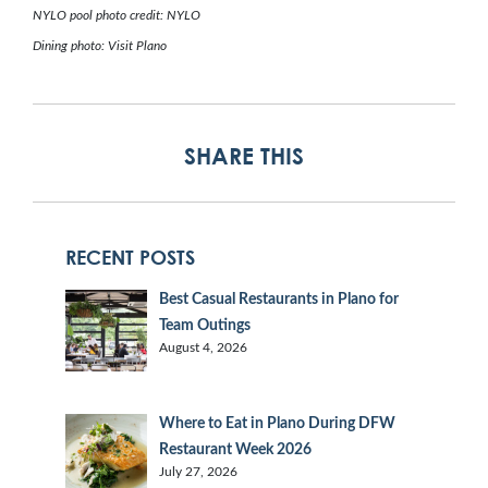
NYLO pool photo credit: NYLO
Dining photo: Visit Plano
SHARE THIS
RECENT POSTS
Best Casual Restaurants in Plano for
Team Outings
August 4, 2026
Where to Eat in Plano During DFW
Restaurant Week 2026
July 27, 2026