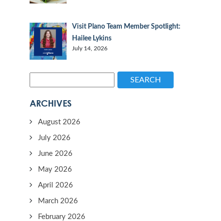
Visit Plano Team Member Spotlight:
Hailee Lykins
July 14, 2026
SEARCH
ARCHIVES
August 2026
July 2026
June 2026
May 2026
April 2026
March 2026
February 2026