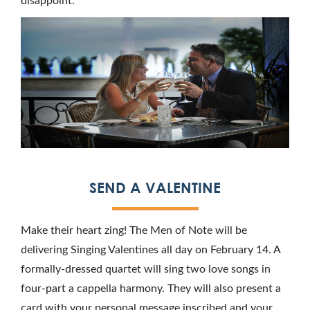
disappoint.
SEND A VALENTINE
Make their heart zing! The Men of Note will be
delivering Singing Valentines all day on February 14. A
formally-dressed quartet will sing two love songs in
four-part a cappella harmony. They will also present a
card with your personal message inscribed and your