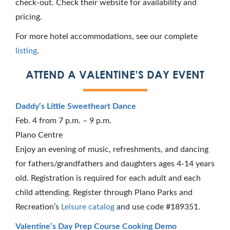
check-out. Check their website for availability and
pricing.
For more hotel accommodations, see our complete
listing
.
ATTEND A VALENTINE’S DAY EVENT
Daddy’s Little Sweetheart Dance
Feb. 4 from 7 p.m. – 9 p.m.
Plano Centre
Enjoy an evening of music, refreshments, and dancing
for fathers/grandfathers and daughters ages 4-14 years
old. Registration is required for each adult and each
child attending. Register through Plano Parks and
Recreation’s
Leisure catalog
and use code #189351.
Valentine’s Day Prep Course Cooking Demo