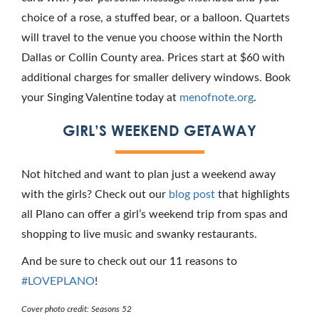
choice of a rose, a stuffed bear, or a balloon. Quartets
will travel to the venue you choose within the North
Dallas or Collin County area. Prices start at $60 with
additional charges for smaller delivery windows. Book
your Singing Valentine today at
menofnote.org
.
GIRL’S WEEKEND GETAWAY
Not hitched and want to plan just a weekend away
with the girls? Check out our
blog post
that highlights
all Plano can offer a girl’s weekend trip from spas and
shopping to live music and swanky restaurants.
And be sure to check out our 11 reasons to
#LOVEPLANO
!
Cover photo credit: Seasons 52