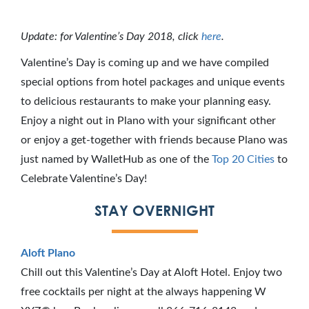
Update: for Valentine’s Day 2018, click
here
.
Valentine’s Day is coming up and we have compiled
special options from hotel packages and unique events
to delicious restaurants to make your planning easy.
Enjoy a night out in Plano with your significant other
or enjoy a get-together with friends because Plano was
just named by WalletHub as one of the
Top 20 Cities
to
Celebrate Valentine’s Day!
STAY OVERNIGHT
Aloft Plano
Chill out this Valentine’s Day at Aloft Hotel. Enjoy two
free cocktails per night at the always happening W