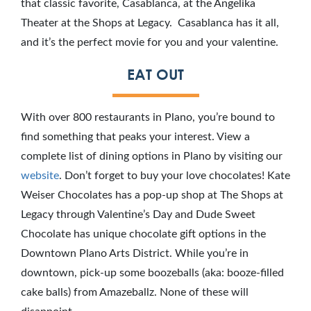
that classic favorite, Casablanca, at the Angelika
Theater at the Shops at Legacy. Casablanca has it all,
and it’s the perfect movie for you and your valentine.
EAT OUT
With over 800 restaurants in Plano, you’re bound to
find something that peaks your interest. View a
complete list of dining options in Plano by visiting our
website
. Don’t forget to buy your love chocolates! Kate
Weiser Chocolates has a pop-up shop at The Shops at
Legacy through Valentine’s Day and Dude Sweet
Chocolate has unique chocolate gift options in the
Downtown Plano Arts District. While you’re in
downtown, pick-up some boozeballs (aka: booze-filled
cake balls) from Amazeballz. None of these will