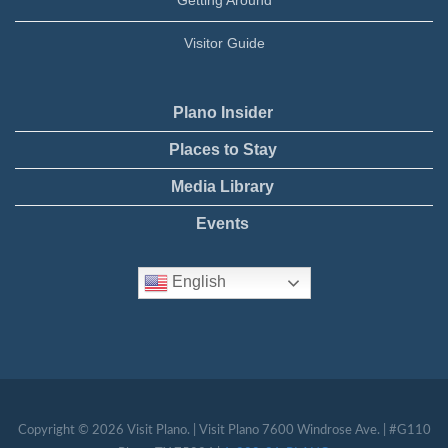
Visitor Guide
Plano Insider
Places to Stay
Media Library
Events
English
Copyright © 2026 Visit Plano. | Visit Plano 7600 Windrose Ave. | #G110