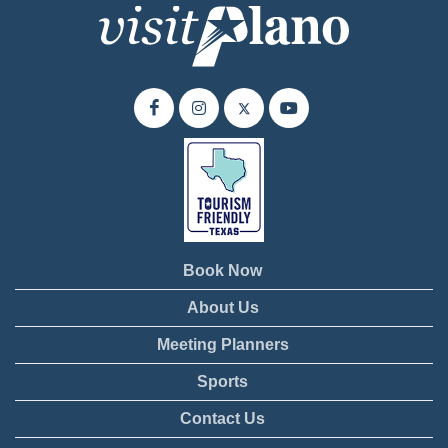
Book Now
About Us
Meeting Planners
Sports
Contact Us