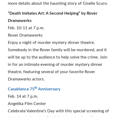
more details about the haunting story of Giselle Scuro.
“Death Imitates Art: A Second Helping” by Rover
Dramawerks
Feb. 10-11 at 7 p.m.
Rover Dramawerks
Enjoy a night of murder mystery dinner theatre.
Somebody in the Rover family will be murdered, and it
will be up to the audience to help solve the crime. Join
in for an intimate evening of murder mystery dinner
theatre, featuring several of your favorite Rover
Dramawerks actors.
th
Casablanca 75
Anniversary
Feb. 14 at 7 p.m.
Angelika Film Center
Celebrate Valentine’s Day with this special screening of