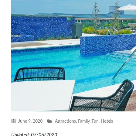
June 9, 2020
Attractions
,
Family
,
Fun
,
Hotels
Updated: 07/06/2020