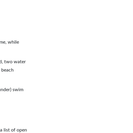
me, while
rd, two water
a beach
 under) swim
a list of open