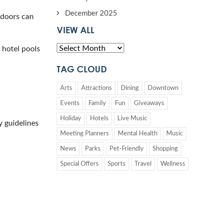
December 2025
ndoors can
VIEW ALL
 hotel pools
TAG CLOUD
Arts
Attractions
Dining
Downtown
Events
Family
Fun
Giveaways
Holiday
Hotels
Live Music
 guidelines
Meeting Planners
Mental Health
Music
News
Parks
Pet-Friendly
Shopping
Special Offers
Sports
Travel
Wellness