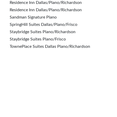
Residence Inn Dallas/Plano/Richardson
Residence Inn Dallas/Plano/Richardson
Sandman Signature Plano
SpringHill Suites Dallas/Plano/Frisco
Staybridge Suites Plano/Richardson
Staybridge Suites Plano/Frisco
TownePlace Suites Dallas Plano/Richardson