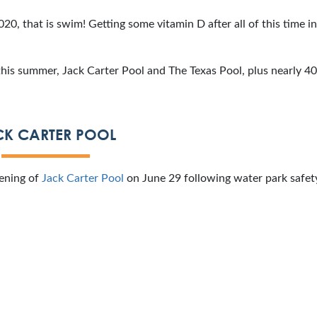
20, that is swim! Getting some vitamin D after all of this time i
his summer, Jack Carter Pool and The Texas Pool, plus nearly 40
CK CARTER POOL
pening of
Jack Carter Pool
on June 29 following water park safety