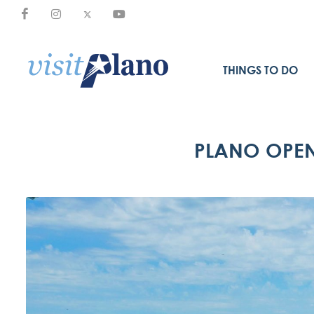
THINGS TO DO
PLANO OPEN