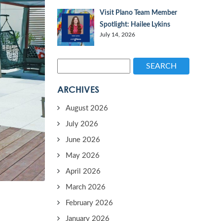
Visit Plano Team Member
Spotlight: Hailee Lykins
July 14, 2026
SEARCH
ARCHIVES
August 2026
July 2026
June 2026
May 2026
April 2026
March 2026
February 2026
January 2026