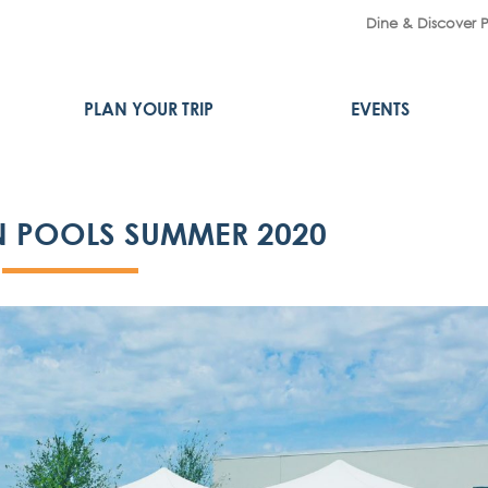
Dine & Discover 
PLAN YOUR TRIP
EVENTS
 POOLS SUMMER 2020