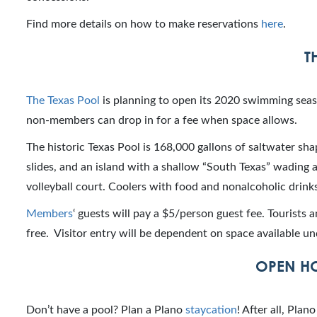
Find more details on how to make reservations
here
.
T
The Texas Pool
is planning to open its 2020 swimming sea
non-members can drop in for a fee when space allows.
The historic Texas Pool is 168,000 gallons of saltwater sha
slides, and an island with a shallow “South Texas” wading a
volleyball court. Coolers with food and nonalcoholic drin
Members
‘ guests will pay a $5/person guest fee. Tourists 
free. Visitor entry will be dependent on space available 
OPEN HO
Don’t have a pool? Plan a Plano
staycation
! After all, Pla