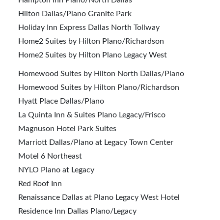
Hampton Inn Plano/North Dallas
Hilton Dallas/Plano Granite Park
Holiday Inn Express Dallas North Tollway
Home2 Suites by Hilton Plano/Richardson
Home2 Suites by Hilton Plano Legacy West
Homewood Suites by Hilton North Dallas/Plano
Homewood Suites by Hilton Plano/Richardson
Hyatt Place Dallas/Plano
La Quinta Inn & Suites Plano Legacy/Frisco
Magnuson Hotel Park Suites
Marriott Dallas/Plano at Legacy Town Center
Motel 6 Northeast
NYLO Plano at Legacy
Red Roof Inn
Renaissance Dallas at Plano Legacy West Hotel
Residence Inn Dallas Plano/Legacy