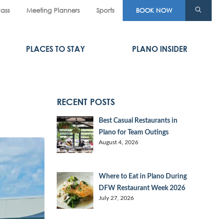
Pass
Meeting Planners
Sports
BOOK NOW
PLACES TO STAY
PLANO INSIDER
RECENT POSTS
Best Casual Restaurants in
Plano for Team Outings
August 4, 2026
Where to Eat in Plano During
DFW Restaurant Week 2026
July 27, 2026