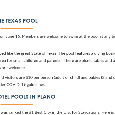
HE TEXAS POOL
son June 16. Members are welcome to swim at the pool at any ti
ped like the great State of Texas. The pool features a diving boa
rea for small children and parents. There are picnic tables and 
ks are welcome.
and visitors are $10 per person (adult or child) and babies (2 and
under COVID-19 guidelines.
TEL POOLS IN PLANO
no was ranked the #1 Best City in the U.S. for Staycations. Here is 