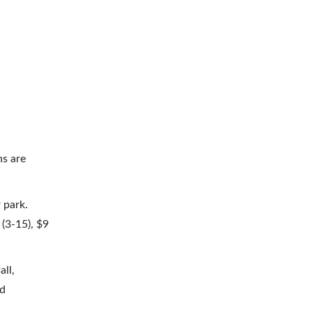
ns are
 park.
(3-15), $9
all,
nd