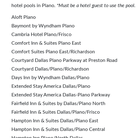
hotel pools in Plano.
*Must be a hotel guest to use the pool.
Aloft Plano
Baymont by Wyndham Plano
Cambria Hotel Plano/Frisco
Comfort Inn & Suites Plano East
Comfort Suites Plano East/Richardson
Courtyard Dallas Plano Parkway at Preston Road
Courtyard Dallas/Plano/Richardson
Days Inn by Wyndham Dallas/Plano
Extended Stay America Dallas/Plano
Extended Stay America Dallas-Plano Parkway
Fairfield Inn & Suites by Dallas/Plano North
Fairfield Inn & Suites Dallas/Plano/Frisco
Hampton Inn & Suites Dallas/Plano East
Hampton Inn & Suites Dallas/Plano Central