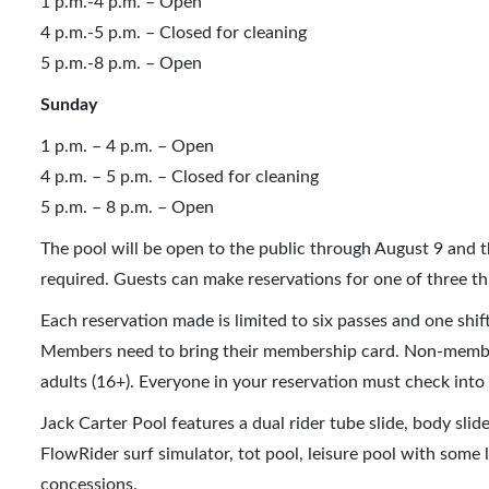
1 p.m.-4 p.m. – Open
4 p.m.-5 p.m. – Closed for cleaning
5 p.m.-8 p.m. – Open
Sunday
1 p.m. – 4 p.m. – Open
4 p.m. – 5 p.m. – Closed for cleaning
5 p.m. – 8 p.m. – Open
The pool will be open to the public through August 9 and 
required. Guests can make reservations for one of three thr
Each reservation made is limited to six passes and one shi
Members need to bring their membership card. Non-members 
adults (16+). Everyone in your reservation must check into
Jack Carter Pool features a dual rider tube slide, body slid
FlowRider surf simulator, tot pool, leisure pool with some 
concessions.