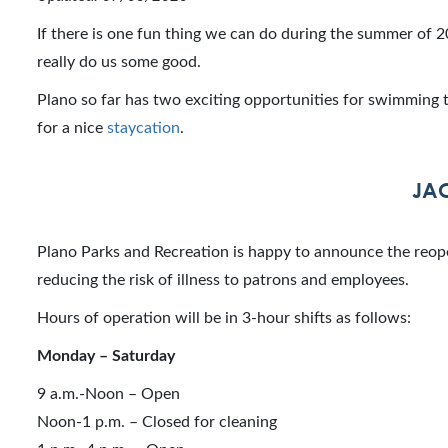
If there is one fun thing we can do during the summer of 20
really do us some good.
Plano so far has two exciting opportunities for swimming t
for a nice
staycation
.
JA
Plano Parks and Recreation is happy to announce the reo
reducing the risk of illness to patrons and employees.
Hours of operation will be in 3-hour shifts as follows:
Monday – Saturday
9 a.m.-Noon – Open
Noon-1 p.m. – Closed for cleaning