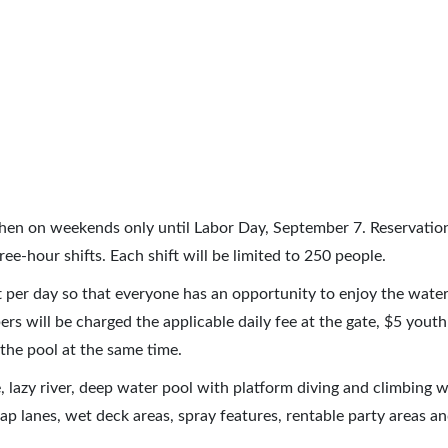
then on weekends only until Labor Day, September 7. Reservatio
ee-hour shifts. Each shift will be limited to 250 people.
ft per day so that everyone has an opportunity to enjoy the water
will be charged the applicable daily fee at the gate, $5 youth 
 the pool at the same time.
e, lazy river, deep water pool with platform diving and climbing w
lap lanes, wet deck areas, spray features, rentable party areas a