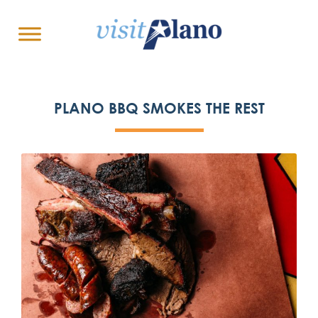
PLANO BBQ SMOKES THE REST