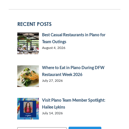
RECENT POSTS
Best Casual Restaurants in Plano for
Team Outings
August 4, 2026
Where to Eat in Plano During DFW
Restaurant Week 2026
July 27, 2026
Visit Plano Team Member Spotlight:
Hailee Lykins
July 14, 2026