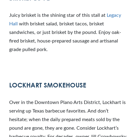
Juicy brisket is the shining star of this stall at
Legacy
Hall
with brisket salad, brisket tacos, brisket
sandwiches, or just brisket by the pound. Enjoy oak-
fired brisket, house-prepared sausage and artisanal
grade pulled pork.
LOCKHART SMOKEHOUSE
Over in the Downtown Plano Arts District, Lockhart is
serving up Texas barbecue favorites. And don’t
hesitate; when the daily prepared meats sold by the
pound are gone, they are gone. Consider Lockhart’s
barbecue royalty. For decades, owner Jill Growbowsky