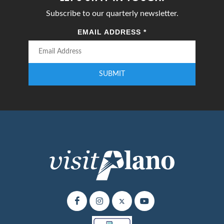
Subscribe to our quarterly newsletter.
EMAIL ADDRESS
*
SUBMIT
Enter your email address to subscribe to our quarterly newsletter.