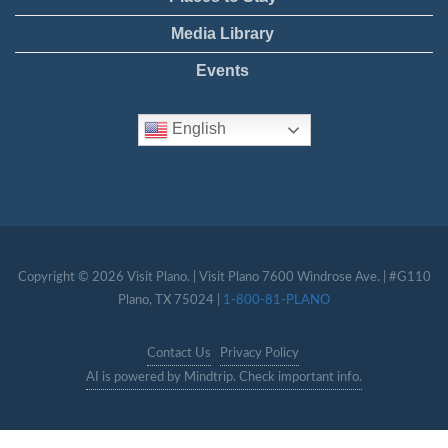
Media Library
Events
English
Copyright © 2026 Visit Plano. | Visit Plano 7600 Windrose Ave. | #G110
Plano, TX 75024 |
1-800-81-PLANO
Contact Us
Privacy Policy
AI is powered by Mindtrip. Check important info.