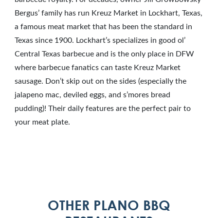
Bergus’ family has run Kreuz Market in Lockhart, Texas,
a famous meat market that has been the standard in
Texas since 1900. Lockhart’s specializes in good ol’
Central Texas barbecue and is the only place in DFW
where barbecue fanatics can taste Kreuz Market
sausage. Don’t skip out on the sides (especially the
jalapeno mac, deviled eggs, and s’mores bread
pudding)! Their daily features are the perfect pair to
your meat plate.
OTHER PLANO BBQ