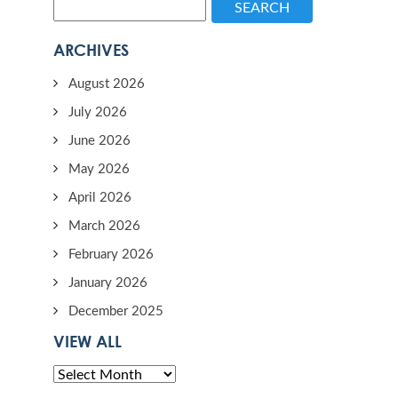
SEARCH
ARCHIVES
August 2026
July 2026
June 2026
May 2026
April 2026
March 2026
February 2026
January 2026
December 2025
VIEW ALL