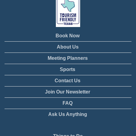
Book Now
About Us
Meeting Planners
Sports
Contact Us
Join Our Newsletter
FAQ
Ask Us Anything