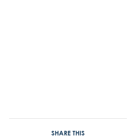
SHARE THIS