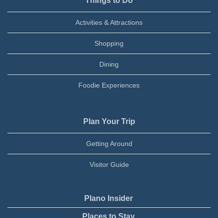
Things to Do
Activities & Attractions
Shopping
Dining
Foodie Experiences
Plan Your Trip
Getting Around
Visitor Guide
Plano Insider
Places to Stay