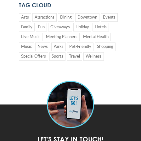
TAG CLOUD
Arts
Attractions
Dining
Downtown
Events
Family
Fun
Giveaways
Holiday
Hotels
Live Music
Meeting Planners
Mental Health
Music
News
Parks
Pet-Friendly
Shopping
Special Offers
Sports
Travel
Wellness
LET'S STAY IN TOUCH!