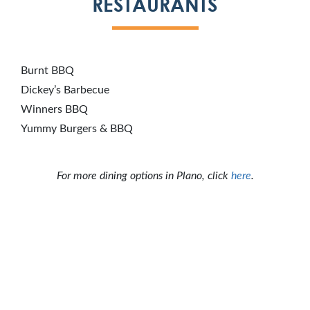
RESTAURANTS
Burnt BBQ
Dickey’s Barbecue
Winners BBQ
Yummy Burgers & BBQ
For more dining options in Plano, click
here
.