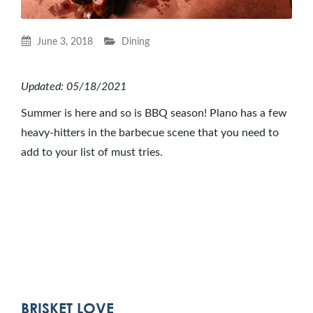
June 3, 2018
Dining
Updated: 05/18/2021
Summer is here and so is BBQ season! Plano has a few
heavy-hitters in the barbecue scene that you need to
add to your list of must tries.
BRISKET LOVE