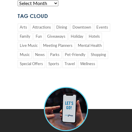
TAG CLOUD
Arts
Attractions
Dining
Downtown
Events
Family
Fun
Giveaways
Holiday
Hotels
Live Music
Meeting Planners
Mental Health
Music
News
Parks
Pet-Friendly
Shopping
Special Offers
Sports
Travel
Wellness