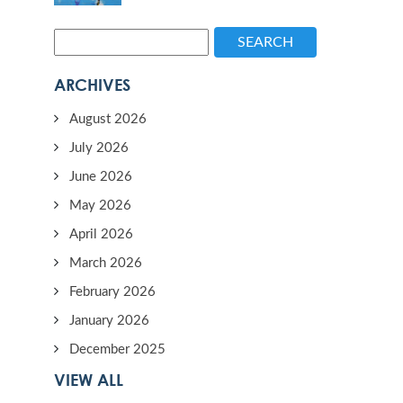
SEARCH
ARCHIVES
August 2026
July 2026
June 2026
May 2026
April 2026
March 2026
February 2026
January 2026
December 2025
VIEW ALL