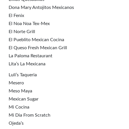
Dona Mary Antojitos Mexicanos
El Fenix
El Noa Noa Tex-Mex
El Norte Grill
El Pueblito Mexican Cocina
El Queso Fresh Mexican Grill
La Paloma Restaurant
Lita’s La Mexicana
Luli’s Taqueria
Mesero
Meso Maya
Mexican Sugar
Mi Cocina
Mi Dia From Scratch
Ojeda’s