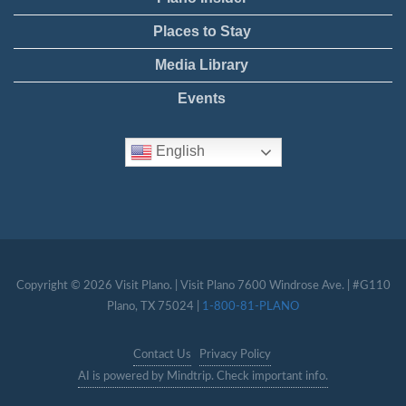
Places to Stay
Media Library
Events
English
Copyright © 2026 Visit Plano. | Visit Plano 7600 Windrose Ave. | #G110
Plano, TX 75024 |
1-800-81-PLANO
Contact Us
Privacy Policy
AI is powered by Mindtrip. Check important info.