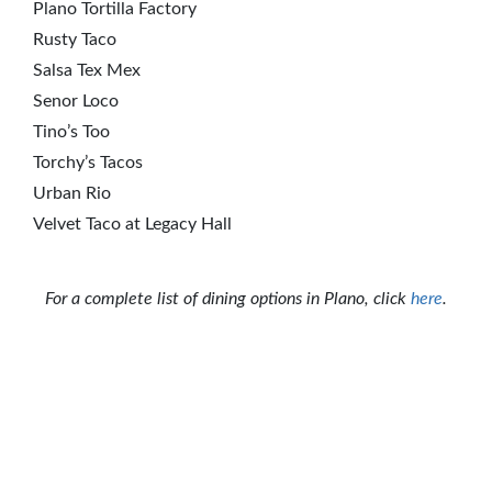
Plano Tortilla Factory
Rusty Taco
Salsa Tex Mex
Senor Loco
Tino’s Too
Torchy’s Tacos
Urban Rio
Velvet Taco at Legacy Hall
For a complete list of dining options in Plano, click
here
.