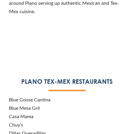
around Plano serving up authentic Mexican and Tex-
Mex cuisine.
PLANO TEX-MEX RESTAURANTS
Blue Goose Cantina
Blue Mesa Gril
Casa Mama
Chuy’s
Dillas Quesadillas