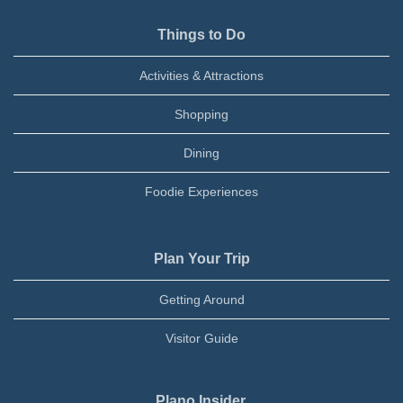
Things to Do
Activities & Attractions
Shopping
Dining
Foodie Experiences
Plan Your Trip
Getting Around
Visitor Guide
Plano Insider