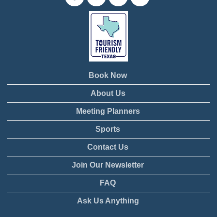
Book Now
About Us
Meeting Planners
Sports
Contact Us
Join Our Newsletter
FAQ
Ask Us Anything