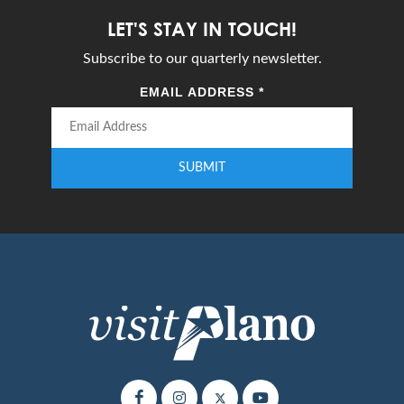
LET'S STAY IN TOUCH!
Subscribe to our quarterly newsletter.
EMAIL ADDRESS
*
SUBMIT
Enter your email address to subscribe to our quarterly newsletter.