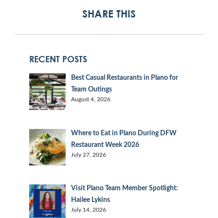
SHARE THIS
RECENT POSTS
Best Casual Restaurants in Plano for
Team Outings
August 4, 2026
Where to Eat in Plano During DFW
Restaurant Week 2026
July 27, 2026
Visit Plano Team Member Spotlight:
Hailee Lykins
July 14, 2026