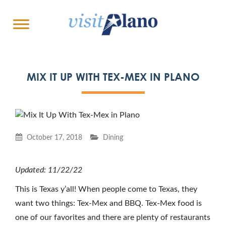
MIX IT UP WITH TEX-MEX IN PLANO
October 17, 2018
Dining
Updated: 11/22/22
This is Texas y’all! When people come to Texas, they
want two things: Tex-Mex and BBQ. Tex-Mex food is
one of our favorites and there are plenty of restaurants