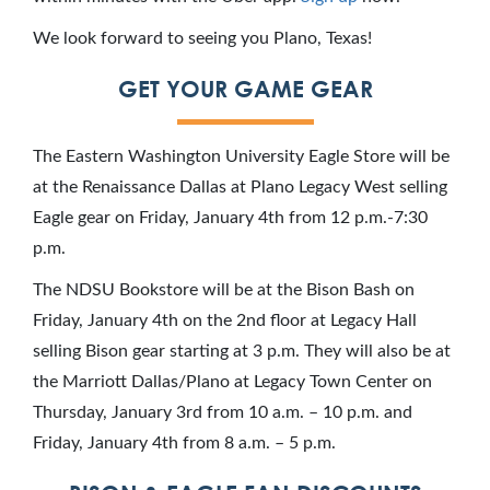
We look forward to seeing you Plano, Texas!
GET YOUR GAME GEAR
The Eastern Washington University Eagle Store will be
at the Renaissance Dallas at Plano Legacy West selling
Eagle gear on Friday, January 4th from 12 p.m.-7:30
p.m.
The NDSU Bookstore will be at the Bison Bash on
Friday, January 4th on the 2nd floor at Legacy Hall
selling Bison gear starting at 3 p.m. They will also be at
the Marriott Dallas/Plano at Legacy Town Center on
Thursday, January 3rd from 10 a.m. – 10 p.m. and
Friday, January 4th from 8 a.m. – 5 p.m.