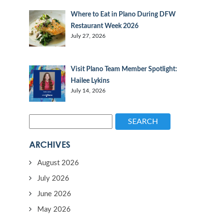
Where to Eat in Plano During DFW
Restaurant Week 2026
July 27, 2026
Visit Plano Team Member Spotlight:
Hailee Lykins
July 14, 2026
SEARCH
ARCHIVES
August 2026
July 2026
June 2026
May 2026