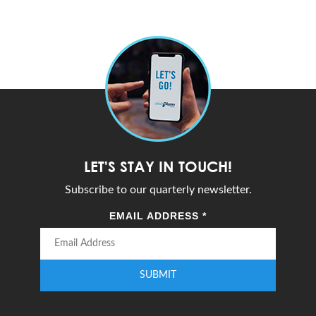
LET'S STAY IN TOUCH!
Subscribe to our quarterly newsletter.
EMAIL ADDRESS
*
SUBMIT
Enter your email address to subscribe to our quarterly newsletter.