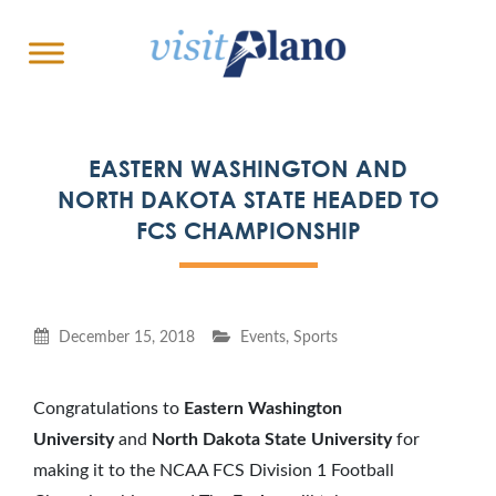
EASTERN WASHINGTON AND
NORTH DAKOTA STATE HEADED TO
FCS CHAMPIONSHIP
December 15, 2018
Events
,
Sports
Congratulations to
Eastern Washington
University
and
North Dakota State University
for
making it to the NCAA FCS Division 1 Football