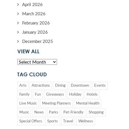
April 2026
March 2026
February 2026
January 2026
December 2025
VIEW ALL
TAG CLOUD
Arts
Attractions
Dining
Downtown
Events
Family
Fun
Giveaways
Holiday
Hotels
Live Music
Meeting Planners
Mental Health
Music
News
Parks
Pet-Friendly
Shopping
Special Offers
Sports
Travel
Wellness