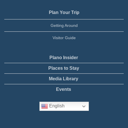
Plan Your Trip
Getting Around
Visitor Guide
Plano Insider
Places to Stay
Media Library
Events
English