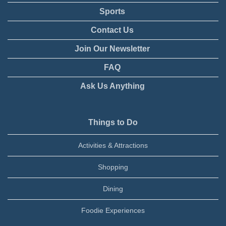
Sports
Contact Us
Join Our Newsletter
FAQ
Ask Us Anything
Things to Do
Activities & Attractions
Shopping
Dining
Foodie Experiences