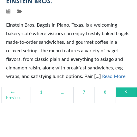
EINSTEIN BROS.
Einstein Bros. Bagels in Plano, Texas, is a welcoming
bakery-café where visitors can enjoy freshly baked bagels,
made-to-order sandwiches, and gourmet coffee in a
relaxed setting. The menu features a variety of bagel
flavors, from classic plain and everything to asiago and
cinnamon raisin, along with breakfast sandwiches, egg
wraps, and satisfying lunch options. Pair […]
Read More
←
1
…
7
8
9
Previous