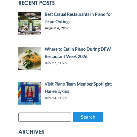
RECENT POSTS
Best Casual Restaurants in Plano for
Team Outings
August 4, 2026
Where to Eat in Plano During DFW
Restaurant Week 2026
July 27, 2026
Visit Plano Team Member Spotlight:
Hailee Lykins
July 14, 2026
Search
ARCHIVES