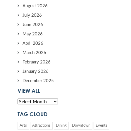
August 2026
July 2026
June 2026
May 2026
April 2026
March 2026
February 2026
January 2026
December 2025
VIEW ALL
TAG CLOUD
Arts
Attractions
Dining
Downtown
Events