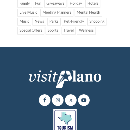
Family
Fun
Giveaways
Holiday
Hotels
Live Music
Meeting Planners
Mental Health
Music
News
Parks
Pet-Friendly
Shopping
Special Offers
Sports
Travel
Wellness