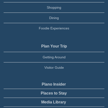
Shopping
Dining
Foodie Experiences
Plan Your Trip
Getting Around
Visitor Guide
Plano Insider
Places to Stay
Media Library