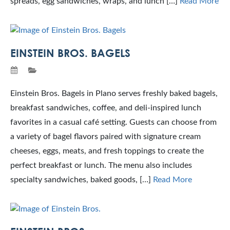
spreads, egg sandwiches, wraps, and lunch […]
Read More
EINSTEIN BROS. BAGELS
Einstein Bros. Bagels in Plano serves freshly baked bagels,
breakfast sandwiches, coffee, and deli-inspired lunch
favorites in a casual café setting. Guests can choose from
a variety of bagel flavors paired with signature cream
cheeses, eggs, meats, and fresh toppings to create the
perfect breakfast or lunch. The menu also includes
specialty sandwiches, baked goods, […]
Read More