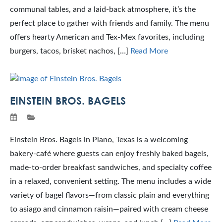
communal tables, and a laid-back atmosphere, it’s the
perfect place to gather with friends and family. The menu
offers hearty American and Tex-Mex favorites, including
burgers, tacos, brisket nachos, […]
Read More
EINSTEIN BROS. BAGELS
Einstein Bros. Bagels in Plano, Texas is a welcoming
bakery-café where guests can enjoy freshly baked bagels,
made-to-order breakfast sandwiches, and specialty coffee
in a relaxed, convenient setting. The menu includes a wide
variety of bagel flavors—from classic plain and everything
to asiago and cinnamon raisin—paired with cream cheese