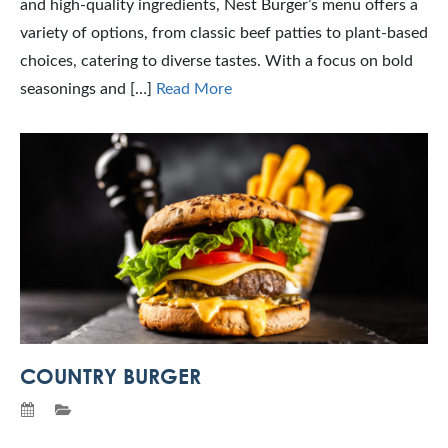
and high-quality ingredients, Nest Burger’s menu offers a
variety of options, from classic beef patties to plant-based
choices, catering to diverse tastes. With a focus on bold
seasonings and […]
Read More
COUNTRY BURGER