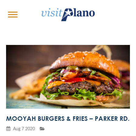
MOOYAH BURGERS & FRIES – PARKER RD.
Aug 7 2020