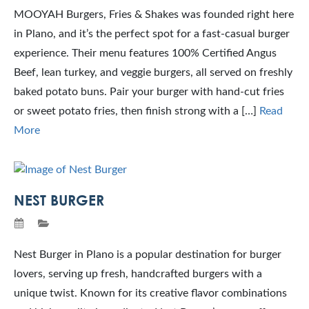
MOOYAH Burgers, Fries & Shakes was founded right here
in Plano, and it’s the perfect spot for a fast‑casual burger
experience. Their menu features 100% Certified Angus
Beef, lean turkey, and veggie burgers, all served on freshly
baked potato buns. Pair your burger with hand-cut fries
or sweet potato fries, then finish strong with a […]
Read
More
NEST BURGER
Nest Burger in Plano is a popular destination for burger
lovers, serving up fresh, handcrafted burgers with a
unique twist. Known for its creative flavor combinations