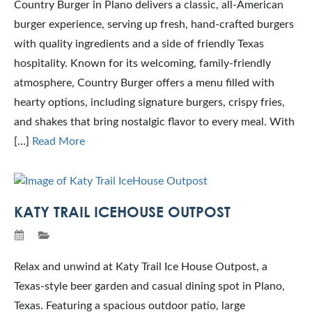
Country Burger in Plano delivers a classic, all-American
burger experience, serving up fresh, hand-crafted burgers
with quality ingredients and a side of friendly Texas
hospitality. Known for its welcoming, family-friendly
atmosphere, Country Burger offers a menu filled with
hearty options, including signature burgers, crispy fries,
and shakes that bring nostalgic flavor to every meal. With
[…]
Read More
KATY TRAIL ICEHOUSE OUTPOST
Relax and unwind at Katy Trail Ice House Outpost, a
Texas-style beer garden and casual dining spot in Plano,
Texas. Featuring a spacious outdoor patio, large