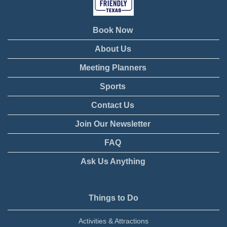
Book Now
About Us
Meeting Planners
Sports
Contact Us
Join Our Newsletter
FAQ
Ask Us Anything
Things to Do
Activities & Attractions