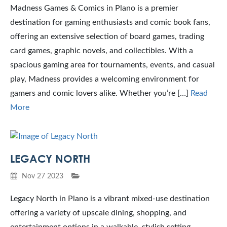
Madness Games & Comics in Plano is a premier
destination for gaming enthusiasts and comic book fans,
offering an extensive selection of board games, trading
card games, graphic novels, and collectibles. With a
spacious gaming area for tournaments, events, and casual
play, Madness provides a welcoming environment for
gamers and comic lovers alike. Whether you’re […]
Read
More
LEGACY NORTH
Nov 27 2023
Legacy North in Plano is a vibrant mixed-use destination
offering a variety of upscale dining, shopping, and