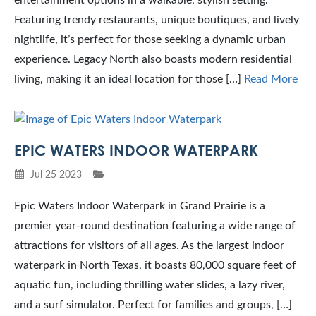
entertainment options in a walkable, stylish setting.
Featuring trendy restaurants, unique boutiques, and lively
nightlife, it’s perfect for those seeking a dynamic urban
experience. Legacy North also boasts modern residential
living, making it an ideal location for those […]
Read More
EPIC WATERS INDOOR WATERPARK
Jul 25 2023
Epic Waters Indoor Waterpark in Grand Prairie is a
premier year-round destination featuring a wide range of
attractions for visitors of all ages. As the largest indoor
waterpark in North Texas, it boasts 80,000 square feet of
aquatic fun, including thrilling water slides, a lazy river,
and a surf simulator. Perfect for families and groups, […]