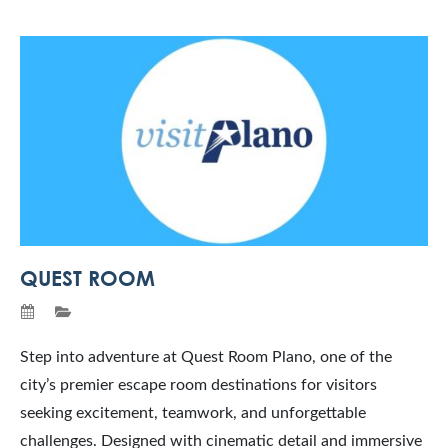
QUEST ROOM
Step into adventure at Quest Room Plano, one of the
city’s premier escape room destinations for visitors
seeking excitement, teamwork, and unforgettable
challenges. Designed with cinematic detail and immersive