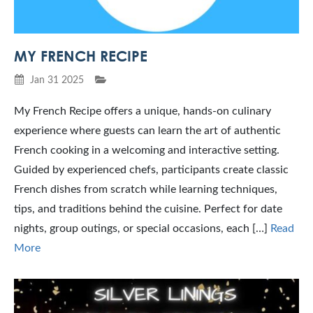
MY FRENCH RECIPE
Jan 31 2025
My French Recipe offers a unique, hands-on culinary
experience where guests can learn the art of authentic
French cooking in a welcoming and interactive setting.
Guided by experienced chefs, participants create classic
French dishes from scratch while learning techniques,
tips, and traditions behind the cuisine. Perfect for date
nights, group outings, or special occasions, each […]
Read
More