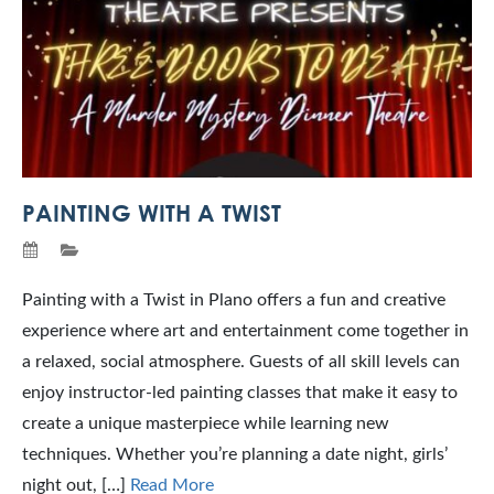
PAINTING WITH A TWIST
Painting with a Twist in Plano offers a fun and creative
experience where art and entertainment come together in
a relaxed, social atmosphere. Guests of all skill levels can
enjoy instructor-led painting classes that make it easy to
create a unique masterpiece while learning new
techniques. Whether you’re planning a date night, girls’
night out, […]
Read More