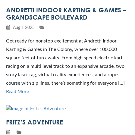
ANDRETTI INDOOR KARTING & GAMES –
GRANDSCAPE BOULEVARD
Aug 1 2025
Get ready for nonstop excitement at Andretti Indoor
Karting & Games in The Colony, where over 100,000
square feet of fun awaits. From high speed electric kart
racing on a multi level track to an expansive arcade, two
story laser tag, virtual reality experiences, and a ropes
course with zip lines, there’s something for everyone […]
Read More
FRITZ’S ADVENTURE