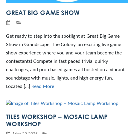
GREAT BIG GAME SHOW
Get ready to step into the spotlight at Great Big Game
Show in Grandscape, The Colony, an exciting live game
show experience where you and your team become the
contestants! Compete in fast paced trivia, quirky
challenges, and prop based games all hosted on a vibrant
soundstage with music, lights, and high energy fun.
Located […]
Read More
TILES WORKSHOP – MOSAIC LAMP
WORKSHOP