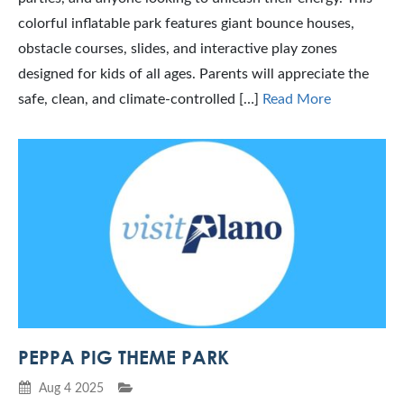
colorful inflatable park features giant bounce houses,
obstacle courses, slides, and interactive play zones
designed for kids of all ages. Parents will appreciate the
safe, clean, and climate-controlled […]
Read More
PEPPA PIG THEME PARK
Aug 4 2025