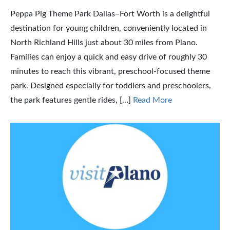
Peppa Pig Theme Park Dallas–Fort Worth is a delightful
destination for young children, conveniently located in
North Richland Hills just about 30 miles from Plano.
Families can enjoy a quick and easy drive of roughly 30
minutes to reach this vibrant, preschool-focused theme
park. Designed especially for toddlers and preschoolers,
the park features gentle rides, […]
Read More