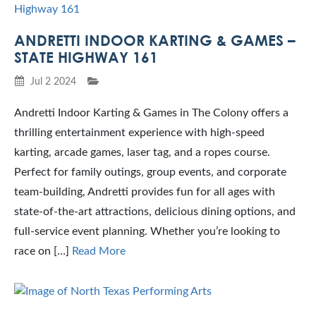
ANDRETTI INDOOR KARTING & GAMES –
STATE HIGHWAY 161
Jul 2 2024
Andretti Indoor Karting & Games in The Colony offers a
thrilling entertainment experience with high-speed
karting, arcade games, laser tag, and a ropes course.
Perfect for family outings, group events, and corporate
team-building, Andretti provides fun for all ages with
state-of-the-art attractions, delicious dining options, and
full-service event planning. Whether you’re looking to
race on […]
Read More