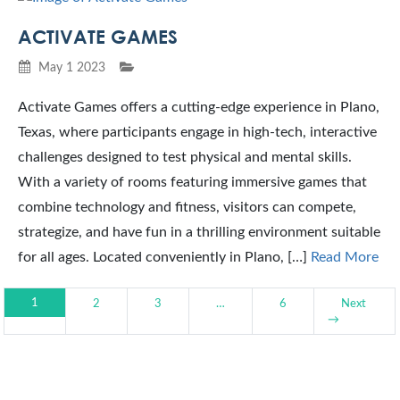
ACTIVATE GAMES
May 1 2023
Activate Games offers a cutting-edge experience in Plano,
Texas, where participants engage in high-tech, interactive
challenges designed to test physical and mental skills.
With a variety of rooms featuring immersive games that
combine technology and fitness, visitors can compete,
strategize, and have fun in a thrilling environment suitable
for all ages. Located conveniently in Plano, […]
Read More
1
2
3
…
6
Next
→