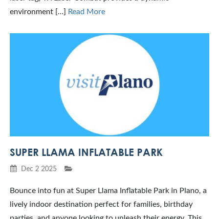
environment […]
Read More
SUPER LLAMA INFLATABLE PARK
Dec 2 2025
Bounce into fun at Super Llama Inflatable Park in Plano, a
lively indoor destination perfect for families, birthday
parties, and anyone looking to unleash their energy. This