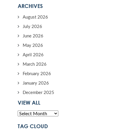
ARCHIVES
August 2026
July 2026
June 2026
May 2026
April 2026
March 2026
February 2026
January 2026
December 2025
VIEW ALL
TAG CLOUD