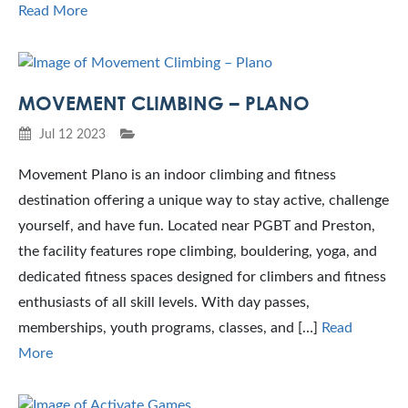
Read More
MOVEMENT CLIMBING – PLANO
Jul 12 2023
Movement Plano is an indoor climbing and fitness
destination offering a unique way to stay active, challenge
yourself, and have fun. Located near PGBT and Preston,
the facility features rope climbing, bouldering, yoga, and
dedicated fitness spaces designed for climbers and fitness
enthusiasts of all skill levels. With day passes,
memberships, youth programs, classes, and […]
Read
More