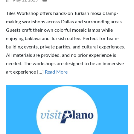
May 22 2025
Tiles Workshop offers hands-on Turkish mosaic lamp-
making workshops across Dallas and surrounding areas.
Guests craft their own colorful mosaic lamps while
enjoying baklava and Turkish coffee. Perfect for team-
building events, private parties, and cultural experiences.
All materials are provided, and no prior experience is
needed. The workshops are designed to be an immersive
art experience […]
Read More