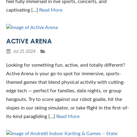
feel fully immersed in live sports, concerts, and
captivating […]
Read More
ACTIVE ARENA
Jul 25 2024
Looking for something fun, active, and totally different?
Active Arena is your go-to spot for immersive, sports-
themed games that blend physical activity with cutting-
edge tech — perfect for families, date nights, or group
hangouts. Try to score against our robot goalie, hit the
slopes in our skiing simulator, or take flight in the first-of-
its-kind paragliding […]
Read More