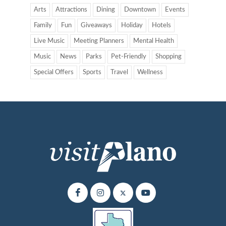
Arts
Attractions
Dining
Downtown
Events
Family
Fun
Giveaways
Holiday
Hotels
Live Music
Meeting Planners
Mental Health
Music
News
Parks
Pet-Friendly
Shopping
Special Offers
Sports
Travel
Wellness