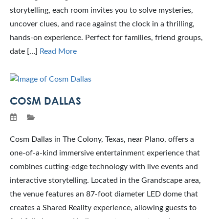
storytelling, each room invites you to solve mysteries,
uncover clues, and race against the clock in a thrilling,
hands-on experience. Perfect for families, friend groups,
date […]
Read More
COSM DALLAS
Cosm Dallas in The Colony, Texas, near Plano, offers a
one-of-a-kind immersive entertainment experience that
combines cutting-edge technology with live events and
interactive storytelling. Located in the Grandscape area,
the venue features an 87-foot diameter LED dome that
creates a Shared Reality experience, allowing guests to