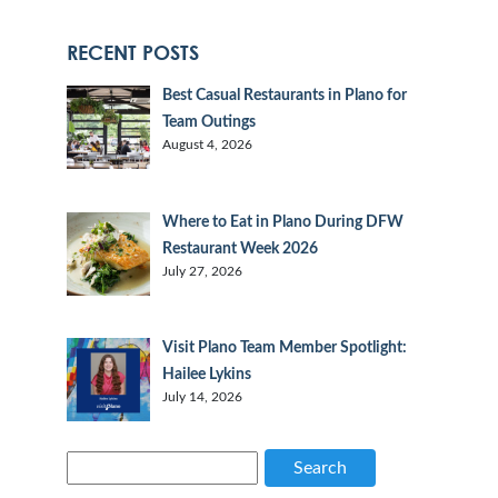
RECENT POSTS
Best Casual Restaurants in Plano for
Team Outings
August 4, 2026
Where to Eat in Plano During DFW
Restaurant Week 2026
July 27, 2026
Visit Plano Team Member Spotlight:
Hailee Lykins
July 14, 2026
Search