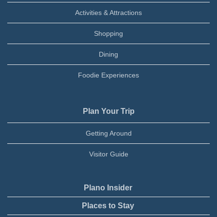
Activities & Attractions
Shopping
Dining
Foodie Experiences
Plan Your Trip
Getting Around
Visitor Guide
Plano Insider
Places to Stay