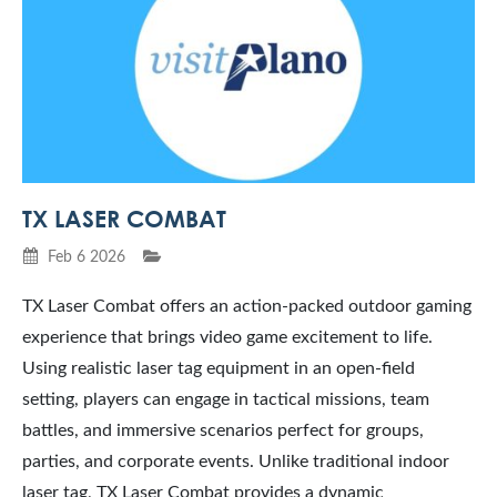
TX LASER COMBAT
Feb 6 2026
TX Laser Combat offers an action-packed outdoor gaming
experience that brings video game excitement to life.
Using realistic laser tag equipment in an open-field
setting, players can engage in tactical missions, team
battles, and immersive scenarios perfect for groups,
parties, and corporate events. Unlike traditional indoor
laser tag, TX Laser Combat provides a dynamic