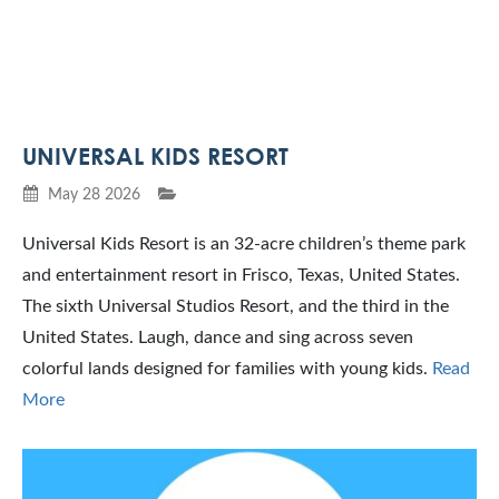
UNIVERSAL KIDS RESORT
May 28 2026
Universal Kids Resort is an 32-acre children’s theme park
and entertainment resort in Frisco, Texas, United States.
The sixth Universal Studios Resort, and the third in the
United States. Laugh, dance and sing across seven
colorful lands designed for families with young kids.
Read
More