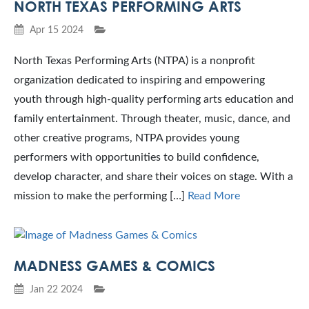
NORTH TEXAS PERFORMING ARTS
Apr 15 2024
North Texas Performing Arts (NTPA) is a nonprofit
organization dedicated to inspiring and empowering
youth through high-quality performing arts education and
family entertainment. Through theater, music, dance, and
other creative programs, NTPA provides young
performers with opportunities to build confidence,
develop character, and share their voices on stage. With a
mission to make the performing […]
Read More
MADNESS GAMES & COMICS
Jan 22 2024