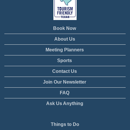
Book Now
About Us
Meeting Planners
Sports
Contact Us
Join Our Newsletter
FAQ
Ask Us Anything
Things to Do