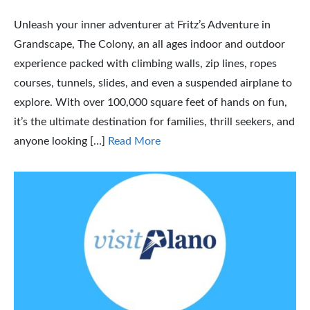
Unleash your inner adventurer at Fritz’s Adventure in
Grandscape, The Colony, an all ages indoor and outdoor
experience packed with climbing walls, zip lines, ropes
courses, tunnels, slides, and even a suspended airplane to
explore. With over 100,000 square feet of hands on fun,
it’s the ultimate destination for families, thrill seekers, and
anyone looking […]
Read More