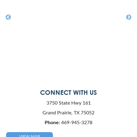
CONNECT WITH US
3750 State Hwy 161
Grand Prairie, TX 75052
Phone:
469-945-3278
VIEW MAP