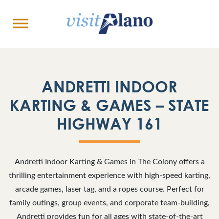
ANDRETTI INDOOR
KARTING & GAMES – STATE
HIGHWAY 161
Andretti Indoor Karting & Games in The Colony offers a
thrilling entertainment experience with high-speed karting,
arcade games, laser tag, and a ropes course. Perfect for
family outings, group events, and corporate team-building,
Andretti provides fun for all ages with state-of-the-art