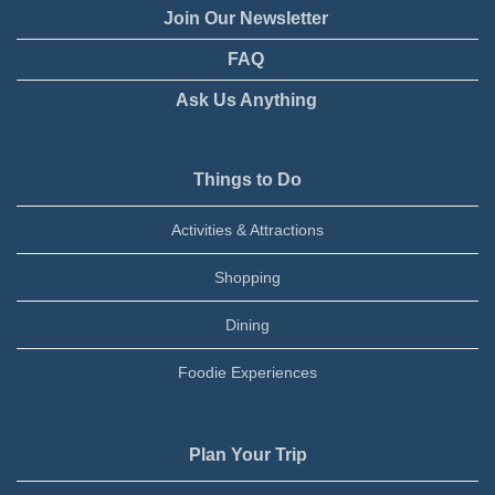
Join Our Newsletter
FAQ
Ask Us Anything
Things to Do
Activities & Attractions
Shopping
Dining
Foodie Experiences
Plan Your Trip