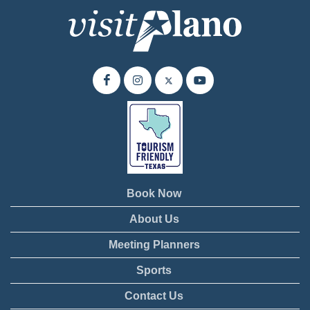
Book Now
About Us
Meeting Planners
Sports
Contact Us