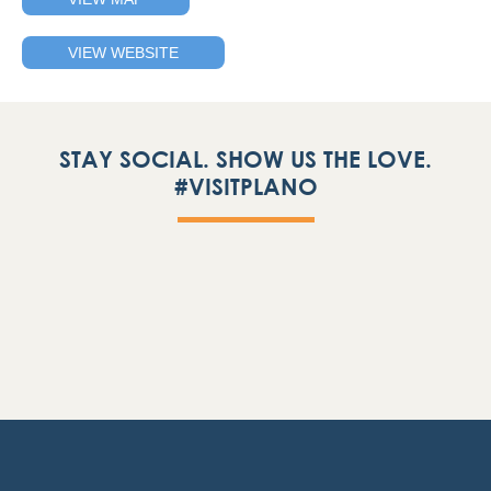
VIEW WEBSITE
STAY SOCIAL. SHOW US THE LOVE.
#VISITPLANO