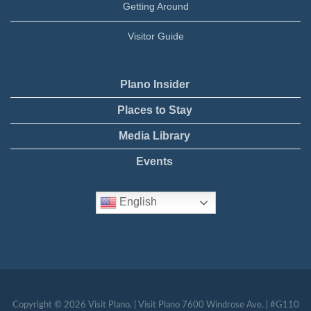
Getting Around
Visitor Guide
Plano Insider
Places to Stay
Media Library
Events
English
Copyright © 2026 Visit Plano. | Visit Plano 7600 Windrose Ave. | #G110