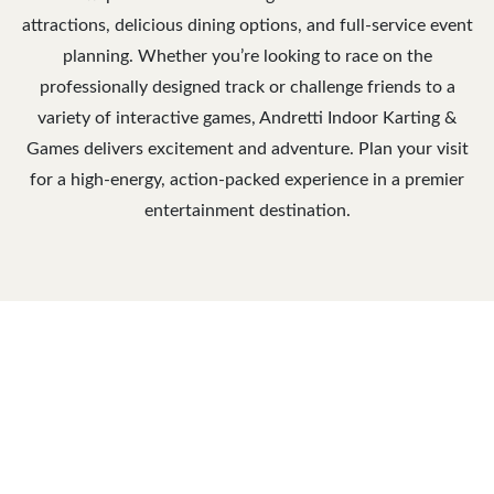
attractions, delicious dining options, and full-service event
planning. Whether you’re looking to race on the
professionally designed track or challenge friends to a
variety of interactive games, Andretti Indoor Karting &
Games delivers excitement and adventure. Plan your visit
for a high-energy, action-packed experience in a premier
entertainment destination.