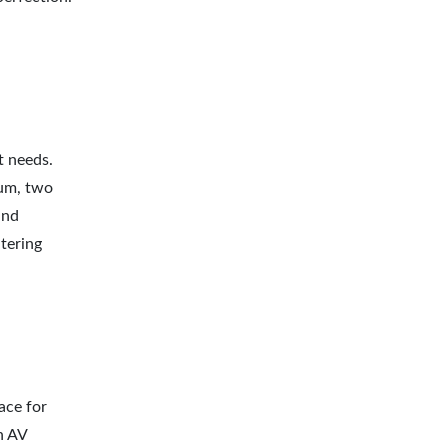
t needs.
ium, two
and
tering
ace for
n AV