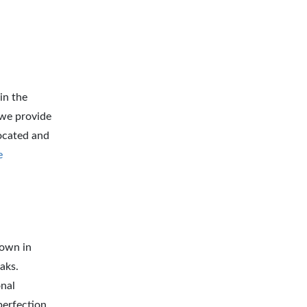
in the
 we provide
located and
e
lown in
aks.
onal
perfection.