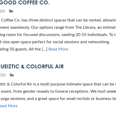
GOOD COFFEE CO.
026
Coffee Co. has three distinct spaces that can be rented, allowi
event seamlessly. Our options range from The Library, an intimat
ng room for focused discussions, seating 20-25 individuals. To 
-size open space perfect for social sessions and networking,
ing 50 guests. All the […]
Read More
UEIZTIC & COLORFUL AIR
026
tic & Colorful Air is a multi purpose intimate space that can be 
 event, from gender reveals to funeral receptions. We host weekl
 yoga sessions; and a great space for small recitals or business 
Read More