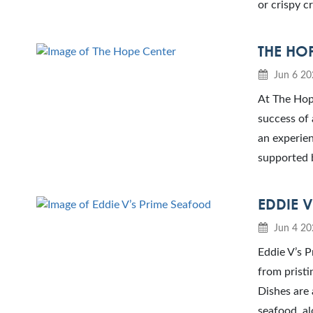
or crispy cr
THE HO
Jun 6 20
At The Hope
success of 
an experien
supported 
EDDIE 
Jun 4 20
Eddie V’s P
from pristi
Dishes are 
seafood, al