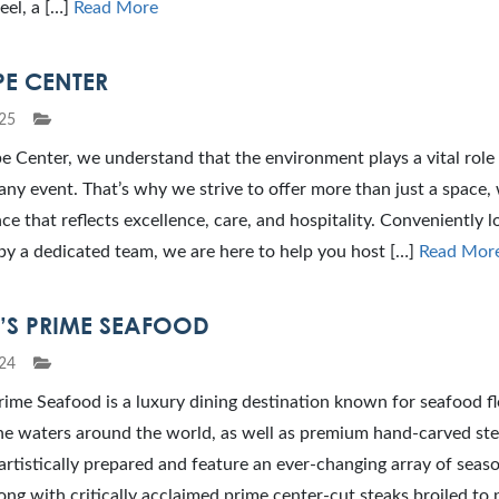
eel, a […]
Read More
PE CENTER
25
 Center, we understand that the environment plays a vital role 
any event. That’s why we strive to offer more than just a space,
ce that reflects excellence, care, and hospitality. Conveniently 
by a dedicated team, we are here to help you host […]
Read Mor
V’S PRIME SEAFOOD
24
rime Seafood is a luxury dining destination known for seafood f
ne waters around the world, as well as premium hand-carved ste
artistically prepared and feature an ever-changing array of seas
ong with critically acclaimed prime center-cut steaks broiled to 