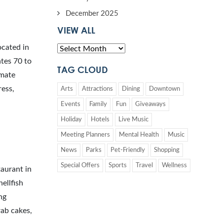
December 2025
VIEW ALL
ocated in
tes 70 to
TAG CLOUD
imate
ress,
Arts
Attractions
Dining
Downtown
Events
Family
Fun
Giveaways
Holiday
Hotels
Live Music
Meeting Planners
Mental Health
Music
News
Parks
Pet-Friendly
Shopping
Special Offers
Sports
Travel
Wellness
aurant in
ellfish
ng
rab cakes,