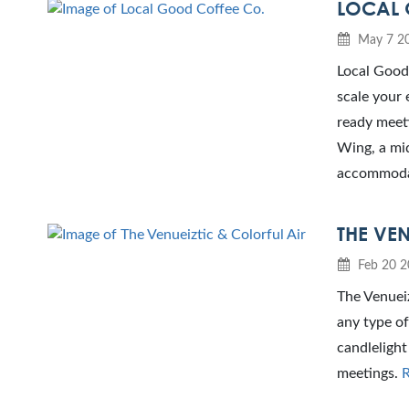
LOCAL 
May 7 2
Local Good 
scale your 
ready meeti
Wing, a mid
accommodat
THE VEN
Feb 20 2
The Venueiz
any type of
candlelight
meetings.