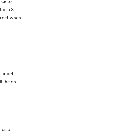
nce to
hin a 3-
ernet when
banquet
ll be on
nds or