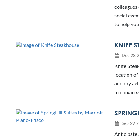
colleagues 
social even
to help you
KNIFE 
Dec 28 
Knife Steak
location of
and dry agi
minimum of 
SPRING
Sep 29 
Anticipate 