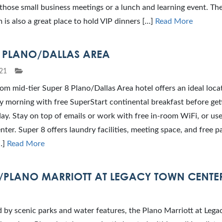
those small business meetings or a lunch and learning event. The
 is also a great place to hold VIP dinners […]
Read More
8 PLANO/DALLAS AREA
21
m mid-tier Super 8 Plano/Dallas Area hotel offers an ideal loca
y morning with free SuperStart continental breakfast before get
ay. Stay on top of emails or work with free in-room WiFi, or use
nter. Super 8 offers laundry facilities, meeting space, and free p
…]
Read More
/PLANO MARRIOTT AT LEGACY TOWN CENTE
 by scenic parks and water features, the Plano Marriott at Leg