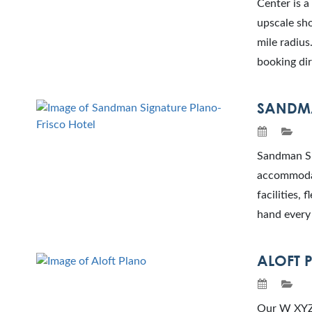
Center is a
upscale sho
mile radiu
booking dir
SANDMA
Sandman Sig
accommodat
facilities,
hand every 
ALOFT 
Our W XYZ®