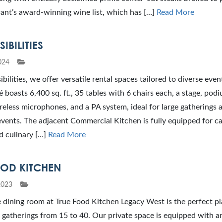
ant’s award-winning wine list, which has […]
Read More
IBILITIES
024
bilities, we offer versatile rental spaces tailored to diverse even
é boasts 6,400 sq. ft., 35 tables with 6 chairs each, a stage, pod
reless microphones, and a PA system, ideal for large gatherings 
vents. The adjacent Commercial Kitchen is fully equipped for ca
d culinary […]
Read More
OOD KITCHEN
2023
 dining room at True Food Kitchen Legacy West is the perfect pl
 gatherings from 15 to 40. Our private space is equipped with a