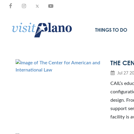
THINGS TO DO
THE CE
Jul 27 2
CAIL’s educ
configurati
design. Fro
support ser
facility is