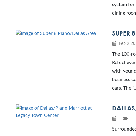
system for 
dining room
SUPER 
Feb 2 20
The 100-roo
Refuel ever
with your d
business ce
cars. The [
DALLAS
Surrounded