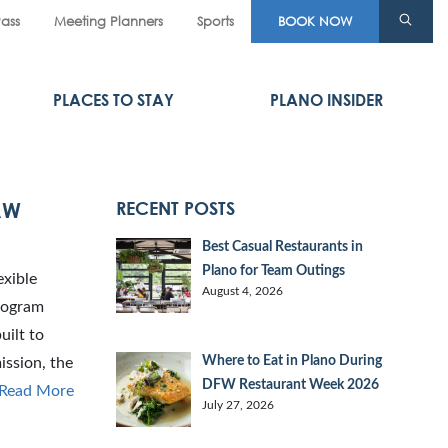
Pass
Meeting Planners
Sports
BOOK NOW
PLACES TO STAY
PLANO INSIDER
AW
RECENT POSTS
Best Casual Restaurants in
Plano for Team Outings
exible
August 4, 2026
program
uilt to
Where to Eat in Plano During
ission, the
DFW Restaurant Week 2026
Read More
July 27, 2026