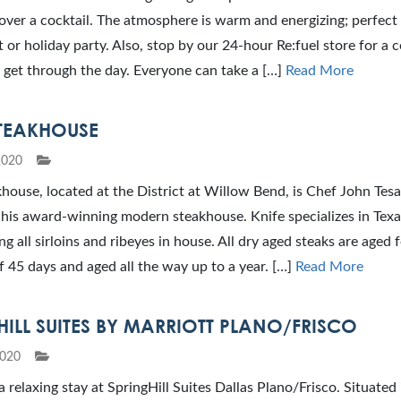
over a cocktail. The atmosphere is warm and energizing; perfect
t or holiday party. Also, stop by our 24-hour Re:fuel store for a 
 get through the day. Everyone can take a […]
Read More
STEAKHOUSE
2020
house, located at the District at Willow Bend, is Chef John Tesa
 his award-winning modern steakhouse. Knife specializes in Texa
ng all sirloins and ribeyes in house. All dry aged steaks are aged f
45 days and aged all the way up to a year. […]
Read More
HILL SUITES BY MARRIOTT PLANO/FRISCO
2020
a relaxing stay at SpringHill Suites Dallas Plano/Frisco. Situated 