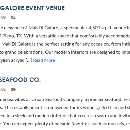
GALORE EVENT VENUE
026
e elegance of MaNDI Galore, a spectacular 4,500 sq. ft. venue l
f Plano, TX. With a versatile space that comfortably accommoda
 MaNDI Galore is the perfect setting for any occasion, from int
to grand celebrations. Our modern interiors are designed to imp
tylish acrylic […]
Read More
SEAFOOD CO.
026
dersea vibes at Urban Seafood Company, a premier seafood rest
s. This establishment is renowned for its wood-grilled fish and sh
ved in a sleek and modern interior that creates a warm and inviti
 You can expect plenty of oceanic favorites, such as mussels, c