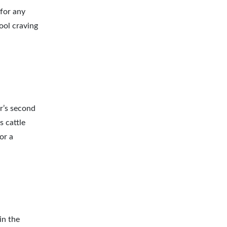
 for any
cool craving
r’s second
s cattle
or a
in the