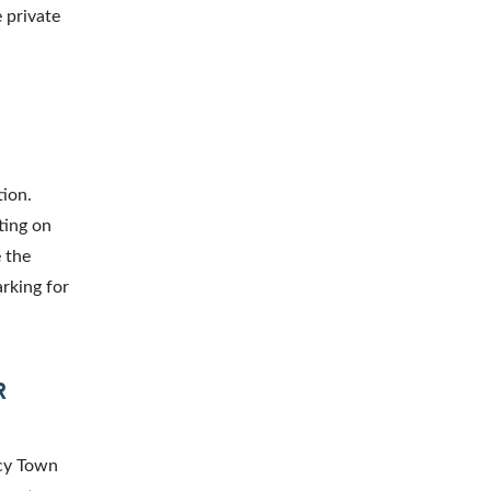
 private
tion.
ting on
 the
arking for
R
acy Town