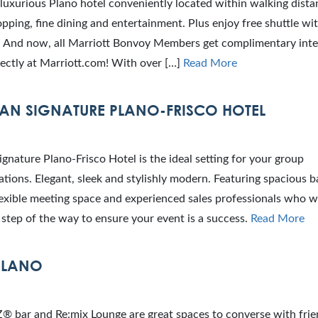
 luxurious Plano hotel conveniently located within walking dista
pping, fine dining and entertainment. Plus enjoy free shuttle wit
s. And now, all Marriott Bonvoy Members get complimentary int
ectly at Marriott.com! With over […]
Read More
N SIGNATURE PLANO-FRISCO HOTEL
nature Plano-Frisco Hotel is the ideal setting for your group
ions. Elegant, sleek and stylishly modern. Featuring spacious 
 flexible meeting space and experienced sales professionals who wi
step of the way to ensure your event is a success.
Read More
PLANO
 bar and Re:mix Lounge are great spaces to converse with frie