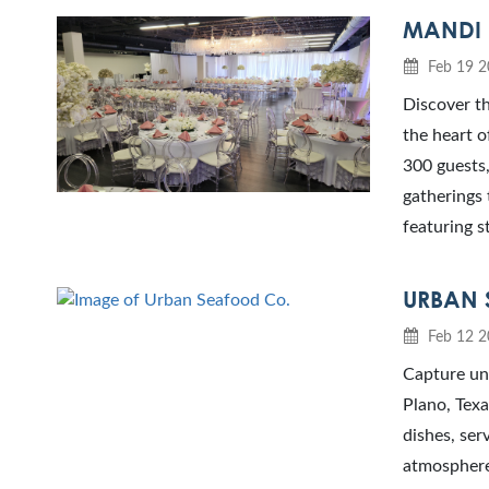
MANDI 
Feb 19 2
Discover th
the heart o
300 guests,
gatherings 
featuring s
URBAN 
Feb 12 2
Capture un
Plano, Texa
dishes, ser
atmosphere.