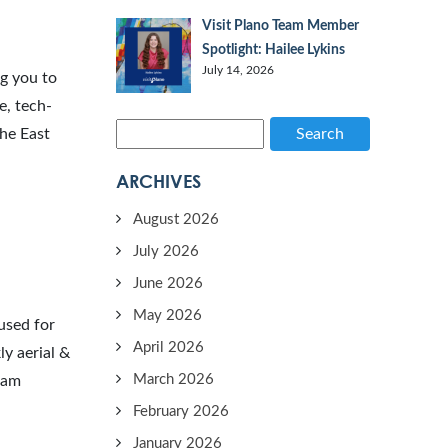
Visit Plano Team Member
Spotlight: Hailee Lykins
July 14, 2026
ng you to
e, tech-
the East
Search
ARCHIVES
August 2026
July 2026
June 2026
May 2026
used for
April 2026
y aerial &
March 2026
team
February 2026
January 2026