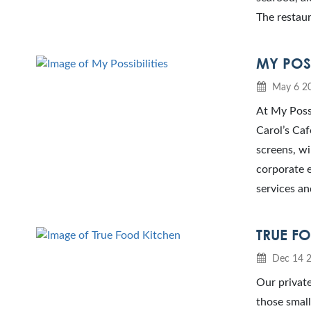
The restaur
MY POSS
May 6 2
At My Possi
Carol’s Caf
screens, wi
corporate e
services an
TRUE F
Dec 14 
Our private
those small