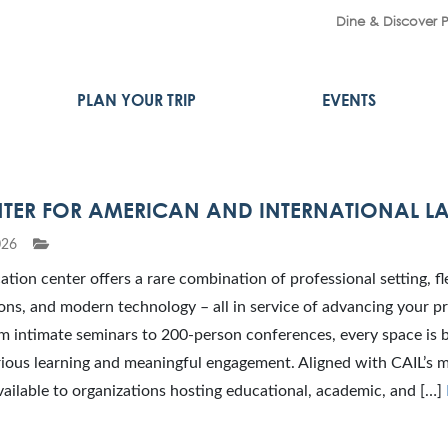
Dine & Discover 
PLAN YOUR TRIP
EVENTS
NTER FOR AMERICAN AND INTERNATIONAL L
026
ation center offers a rare combination of professional setting, fl
ons, and modern technology – all in service of advancing your 
m intimate seminars to 200-person conferences, every space is b
ious learning and meaningful engagement. Aligned with CAIL’s m
 available to organizations hosting educational, academic, and […]