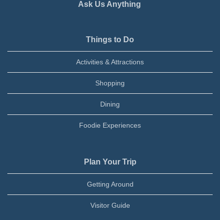
Ask Us Anything
Things to Do
Activities & Attractions
Shopping
Dining
Foodie Experiences
Plan Your Trip
Getting Around
Visitor Guide