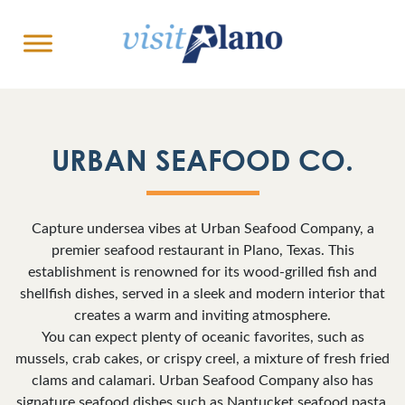
URBAN SEAFOOD CO.
Capture undersea vibes at Urban Seafood Company, a
premier seafood restaurant in Plano, Texas. This
establishment is renowned for its wood-grilled fish and
shellfish dishes, served in a sleek and modern interior that
creates a warm and inviting atmosphere.
You can expect plenty of oceanic favorites, such as
mussels, crab cakes, or crispy creel, a mixture of fresh fried
clams and calamari. Urban Seafood Company also has
signature seafood dishes such as Nantucket seafood pasta,