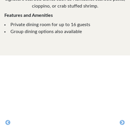
cioppino, or crab stuffed shrimp.
Features and Amenities
Private dining room for up to 16 guests
Group dining options also available