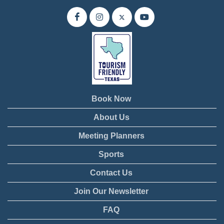
Book Now
About Us
Meeting Planners
Sports
Contact Us
Join Our Newsletter
FAQ