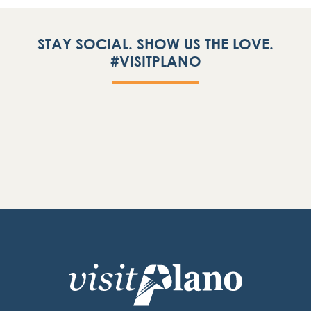
STAY SOCIAL. SHOW US THE LOVE.
#VISITPLANO