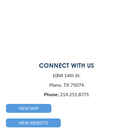
CONNECT WITH US
1004 14th St.
Plano, TX 75074
Phone:
214.251.8771
VIEW MAP
VIEW WEBSITE