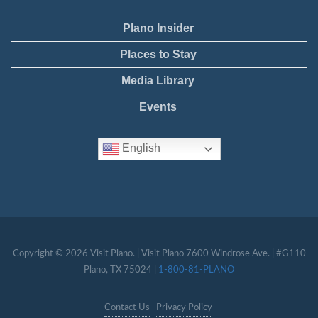
Plano Insider
Places to Stay
Media Library
Events
English
Copyright © 2026 Visit Plano. | Visit Plano 7600 Windrose Ave. | #G110
Plano, TX 75024 |
1-800-81-PLANO
Contact Us
Privacy Policy