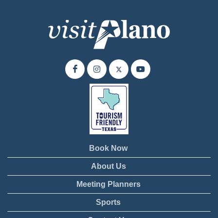
Book Now
About Us
Meeting Planners
Sports