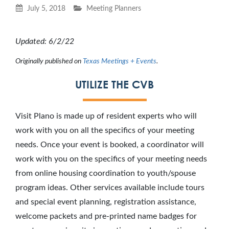
July 5, 2018
Meeting Planners
Updated: 6/2/22
Originally published on
Texas Meetings + Events
.
UTILIZE THE CVB
Visit Plano is made up of resident experts who will
work with you on all the specifics of your meeting
needs. Once your event is booked, a coordinator will
work with you on the specifics of your meeting needs
from online housing coordination to youth/spouse
program ideas. Other services available include tours
and special event planning, registration assistance,
welcome packets and pre-printed name badges for