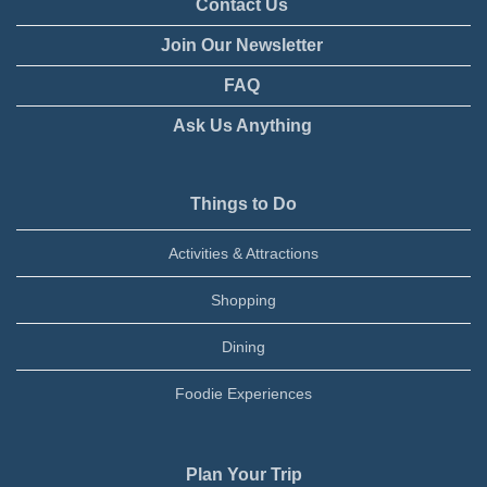
Contact Us
Join Our Newsletter
FAQ
Ask Us Anything
Things to Do
Activities & Attractions
Shopping
Dining
Foodie Experiences
Plan Your Trip