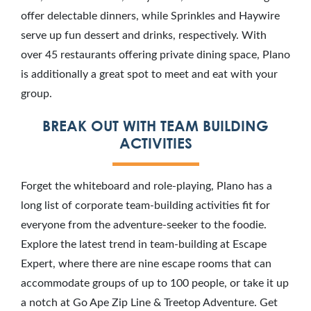
offer delectable dinners, while Sprinkles and Haywire
serve up fun dessert and drinks, respectively. With
over 45 restaurants offering private dining space, Plano
is additionally a great spot to meet and eat with your
group.
BREAK OUT WITH TEAM BUILDING
ACTIVITIES
Forget the whiteboard and role-playing, Plano has a
long list of corporate team-building activities fit for
everyone from the adventure-seeker to the foodie.
Explore the latest trend in team-building at Escape
Expert, where there are nine escape rooms that can
accommodate groups of up to 100 people, or take it up
a notch at Go Ape Zip Line & Treetop Adventure. Get