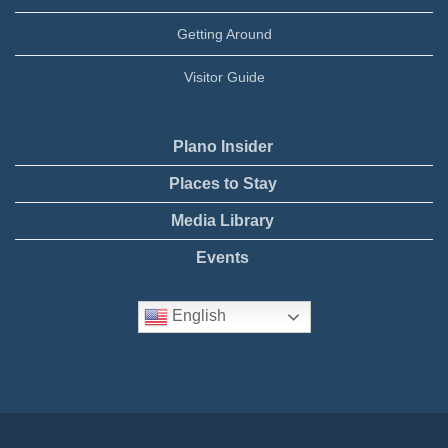
Getting Around
Visitor Guide
Plano Insider
Places to Stay
Media Library
Events
English