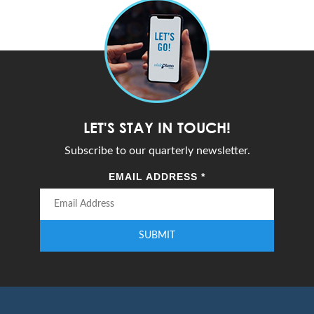
LET'S STAY IN TOUCH!
Subscribe to our quarterly newsletter.
EMAIL ADDRESS
*
SUBMIT
Enter your email address to subscribe to our quarterly newsletter.