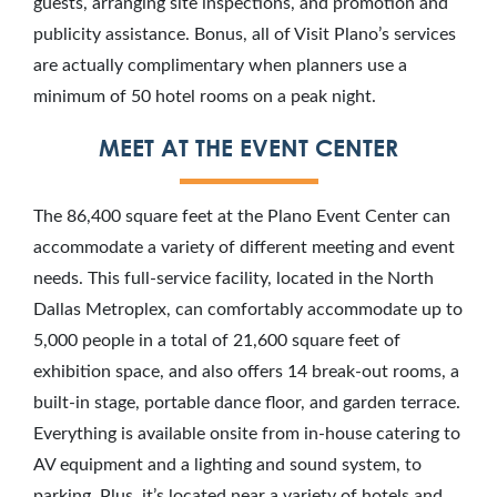
guests, arranging site inspections, and promotion and
publicity assistance. Bonus, all of Visit Plano’s services
are actually complimentary when planners use a
minimum of 50 hotel rooms on a peak night.
MEET AT THE EVENT CENTER
The 86,400 square feet at the Plano Event Center can
accommodate a variety of different meeting and event
needs. This full-service facility, located in the North
Dallas Metroplex, can comfortably accommodate up to
5,000 people in a total of 21,600 square feet of
exhibition space, and also offers 14 break-out rooms, a
built-in stage, portable dance floor, and garden terrace.
Everything is available onsite from in-house catering to
AV equipment and a lighting and sound system, to
parking. Plus, it’s located near a variety of hotels and