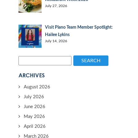
July 27, 2026
Visit Plano Team Member Spotlight:
Hailee Lykins
July 14, 2026
SEARCH
ARCHIVES
August 2026
July 2026
June 2026
May 2026
April 2026
March 2026