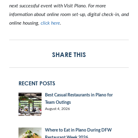
next successful event with Visit Plano. For more
information about online room set-up, digital check-in, and
online housing,
click here
.
SHARE THIS
RECENT POSTS
Best Casual Restaurants in Plano for
Team Outings
August 4, 2026
Where to Eat in Plano During DFW
Restaurant Week 2026