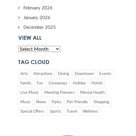
February 2026
January 2026
December 2025
VIEW ALL
TAG CLOUD
Arts
Attractions
Dining
Downtown
Events
Family
Fun
Giveaways
Holiday
Hotels
Live Music
Meeting Planners
Mental Health
Music
News
Parks
Pet-Friendly
Shopping
Special Offers
Sports
Travel
Wellness