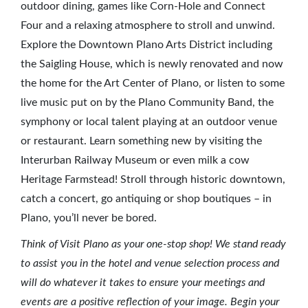
outdoor dining, games like Corn-Hole and Connect
Four and a relaxing atmosphere to stroll and unwind.
Explore the Downtown Plano Arts District including
the Saigling House, which is newly renovated and now
the home for the Art Center of Plano, or listen to some
live music put on by the Plano Community Band, the
symphony or local talent playing at an outdoor venue
or restaurant. Learn something new by visiting the
Interurban Railway Museum or even milk a cow
Heritage Farmstead! Stroll through historic downtown,
catch a concert, go antiquing or shop boutiques – in
Plano, you’ll never be bored.
Think of Visit Plano as your one-stop shop! We stand ready
to assist you in the hotel and venue selection process and
will do whatever it takes to ensure your meetings and
events are a positive reflection of your image. Begin your