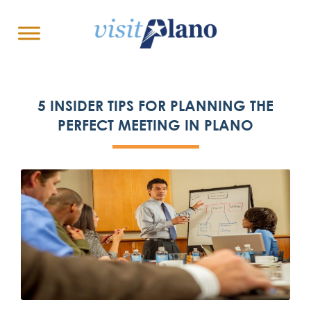
5 INSIDER TIPS FOR PLANNING THE
PERFECT MEETING IN PLANO