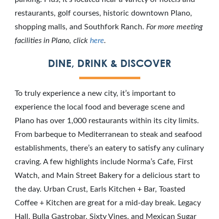
restaurants, golf courses, historic downtown Plano,
shopping malls, and Southfork Ranch.
For more meeting
facilities in Plano, click
here
.
DINE, DRINK & DISCOVER
To truly experience a new city, it’s important to
experience the local food and beverage scene and
Plano has over 1,000 restaurants within its city limits.
From barbeque to Mediterranean to steak and seafood
establishments, there’s an eatery to satisfy any culinary
craving. A few highlights include Norma’s Cafe, First
Watch, and Main Street Bakery for a delicious start to
the day. Urban Crust, Earls Kitchen + Bar, Toasted
Coffee + Kitchen are great for a mid-day break. Legacy
Hall, Bulla Gastrobar, Sixty Vines, and Mexican Sugar