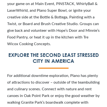
your game on at Main Event, PINSTACK, WhirlyBall &
LaserWhirld, and Plano Super Bowl, or ignite your
creative side at the Bottle & Bottega, Painting with a
Twist, or Board and Brush Creative Studio. Groups can
give back and volunteer with Hope’s Door and Minnie’s
Food Pantry, or heat it up in the kitchen with Tre
Wicox Cooking Concepts.
EXPLORE THE SECOND LEAST STRESSED
CITY IN AMERICA
For additional downtime exploration, Plano has plenty
of attractions to discover – outside of the teambuilding
and culinary scenes. Connect with nature and rent
canoes in Oak Point Park or enjoy the good weather by
walking Granite Park’s boardwalk complete with