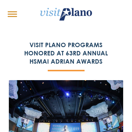
VISIT PLANO PROGRAMS
HONORED AT 63RD ANNUAL
HSMAI ADRIAN AWARDS