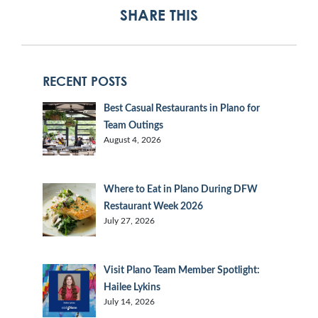
SHARE THIS
RECENT POSTS
Best Casual Restaurants in Plano for
Team Outings
August 4, 2026
Where to Eat in Plano During DFW
Restaurant Week 2026
July 27, 2026
Visit Plano Team Member Spotlight:
Hailee Lykins
July 14, 2026