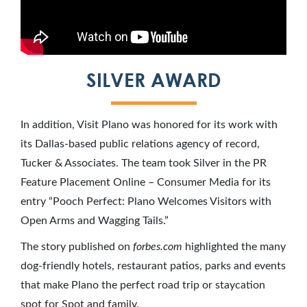
SILVER AWARD
In addition, Visit Plano was honored for its work with
its Dallas-based public relations agency of record,
Tucker & Associates. The team took Silver in the PR
Feature Placement Online – Consumer Media for its
entry “Pooch Perfect: Plano Welcomes Visitors with
Open Arms and Wagging Tails.”
The story published on
forbes.com
highlighted the many
dog-friendly hotels, restaurant patios, parks and events
that make Plano the perfect road trip or staycation
spot for Spot and family.