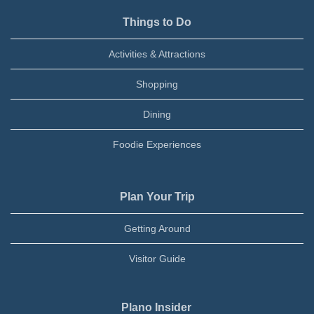
Things to Do
Activities & Attractions
Shopping
Dining
Foodie Experiences
Plan Your Trip
Getting Around
Visitor Guide
Plano Insider