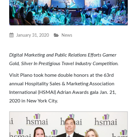
January 31, 2020
News
Digital Marketing and Public Relations Efforts Garner
Gold, Silver In Prestigious Travel Industry Competition.
Visit Plano took home double honors at the 63rd
annual Hospitality Sales & Marketing Association
International (HSMAI) Adrian Awards gala Jan. 21,
2020 in New York City.