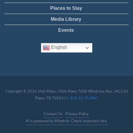
Places to Stay
Media Library
Events
English
Copyright © 2026 Visit Plano. | Visit Plano 7600 Windrose Ave. | #G110
Plano, TX 75024 |
1-800-81-PLANO
Contact Us
Privacy Policy
AI is powered by Mindtrip. Check important info.