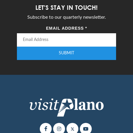
LET'S STAY IN TOUCH!
Subscribe to our quarterly newsletter.
EMAIL ADDRESS
*
SUBMIT
Enter your email address to subscribe to our quarterly newsletter.