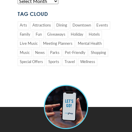
TAG CLOUD
Arts
Attractions
Dining
Downtown
Events
Family
Fun
Giveaways
Holiday
Hotels
Live Music
Meeting Planners
Mental Health
Music
News
Parks
Pet-Friendly
Shopping
Special Offers
Sports
Travel
Wellness