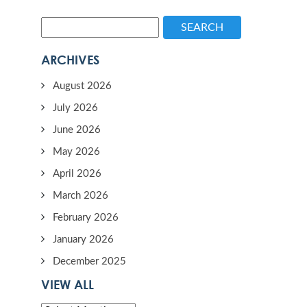
SEARCH
ARCHIVES
August 2026
July 2026
June 2026
May 2026
April 2026
March 2026
February 2026
January 2026
December 2025
VIEW ALL