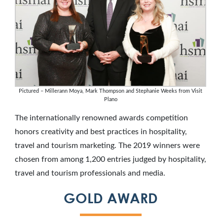
Pictured – Millerann Moya, Mark Thompson and Stephanie Weeks from Visit
Plano
The internationally renowned awards competition
honors creativity and best practices in hospitality,
travel and tourism marketing. The 2019 winners were
chosen from among 1,200 entries judged by hospitality,
travel and tourism professionals and media.
GOLD AWARD