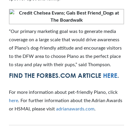
“Our primary marketing goal was to generate media
coverage on a large scale that would drive awareness
of Plano’s dog-friendly attitude and encourage visitors
to the DFW area to choose Plano as the perfect place
to stay and play with their pups,” said Thompson.
FIND THE FORBES.COM ARTICLE
HERE
.
For more information about pet-friendly Plano, click
here
. For further information about the Adrian Awards
or HSMAI, please visit
adrianawards.com
.