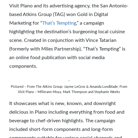
Visit Plano and its advertising agency, the San Antonio-
based Atkins Group (TAG) won Gold in Digital
Marketing for “
That’s Tempting
,” a campaign
highlighting the destination’s burgeoning local cuisine
scene. Created in conjunction with Vince Tatarian
(formerly with Miles Partnership), “That’s Tempting” is
an online food publication with social media
components.
Pictured – From The Atkins Group: Jayme LeGros & Amanda Lundblade; From
Visit Plano – Millerann Moya, Mark Thompson and Stephanie Weeks
It showcases what is new, known, and downright
delicious in Plano including everything from food and
beverage to chef-driven highlights. The campaign
included short-form components and long-form