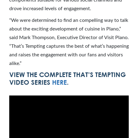
components suitable for various social channels and
drove increased levels of engagement.
“We were determined to find an compelling way to talk
about the exciting development of cuisine in Plano,”
said Mark Thompson, Executive Director of Visit Plano.
“That’s Tempting captures the best of what’s happening
and raises the engagement with our fans and visitors
alike.”
VIEW THE COMPLETE THAT’S TEMPTING
VIDEO SERIES
HERE
.