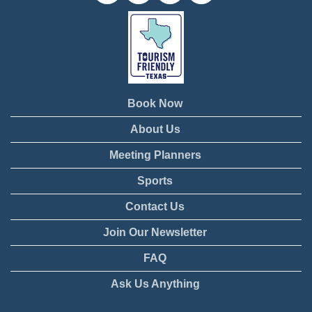
Book Now
About Us
Meeting Planners
Sports
Contact Us
Join Our Newsletter
FAQ
Ask Us Anything