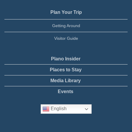
Plan Your Trip
Getting Around
Visitor Guide
Plano Insider
Places to Stay
Media Library
Events
English