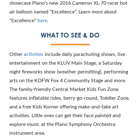
showcase Plano’s new 2016 Cameron XL-70 racer hot
air balloon named “Excellence”. Learn more about
“Excellence”
here
.
WHAT TO SEE & DO
Other
activities
include daily parachuting shows, live
entertainment on the KLUV Main Stage, a Saturday
night fireworks show (weather permitting), performing
arts on the KDFW Fox 4 Community Stage and more.
The family-friendly Central Market Kids Fun Zone
features inflatable rides, berry-go-round, Toddler Zone,
and a free Kids Korner offering make-and-take art
activities. Little ones can get their face painted and
explore music at the Plano Symphony Orchestra
instrument area.