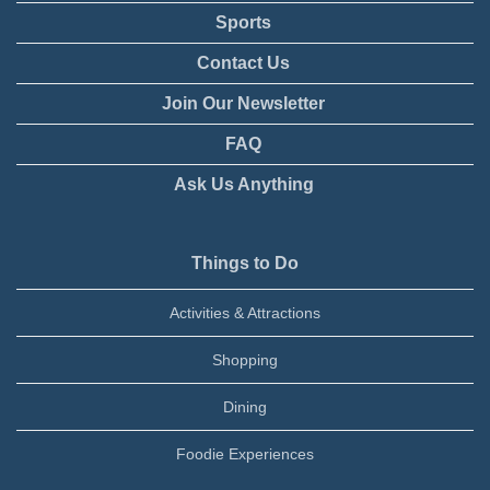
Sports
Contact Us
Join Our Newsletter
FAQ
Ask Us Anything
Things to Do
Activities & Attractions
Shopping
Dining
Foodie Experiences