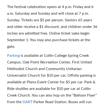
The festival celebration opens at 4 p.m. Friday and 6
a.m. Saturday and Sunday and will close at 7 p.m.
Sunday. Tickets are $5 per person. Seniors 65 years
and older receive a $1 discount, and children under 36
inches are admitted free. Online ticket sales begin
September 1. You may also purchase tickets at the
gate.
Parking
is available at Collin College Spring Creek
Campus, Oak Point Recreation Center, First United
Methodist Church and Community Unitarian
Universalist Church for $10 per car. Offsite parking is
available at Plano Event Center for $5 per car. Park &
Ride shuttles are available for $10 per car at Collin
Creek Church. You can also hop on the “Balloon Flyer”
from the
DART
Parker Road Station. Buses will run