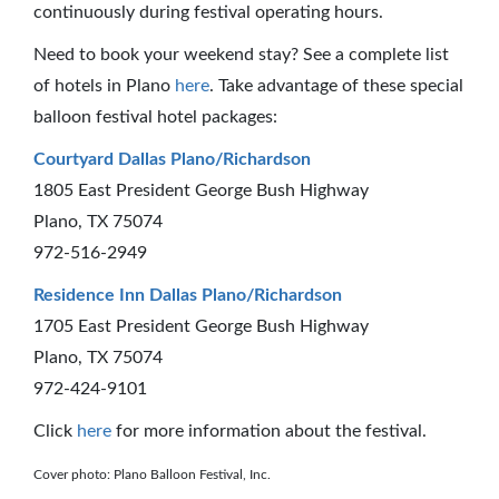
continuously during festival operating hours.
Need to book your weekend stay? See a complete list
of hotels in Plano
here
. Take advantage of these special
balloon festival hotel packages:
Courtyard Dallas Plano/Richardson
1805 East President George Bush Highway
Plano, TX 75074
972-516-2949
Residence Inn Dallas Plano/Richardson
1705 East President George Bush Highway
Plano, TX 75074
972-424-9101
Click
here
for more information about the festival.
Cover photo: Plano Balloon Festival, Inc.