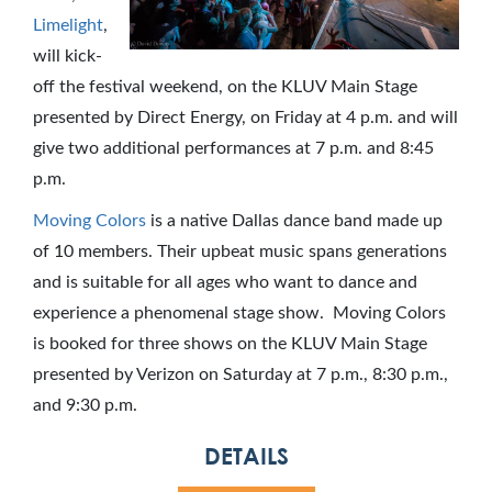
Limelight
,
will kick-
off the festival weekend, on the KLUV Main Stage
presented by Direct Energy, on
Friday
at
4 p.m.
and will
give two additional performances at
7 p.m.
and
8:45
p.m.
Moving Colors
is a native
Dallas
dance band made up
of 10 members. Their upbeat music spans generations
and is suitable for all ages who want to dance and
experience a phenomenal stage show. Moving Colors
is booked for three shows on the KLUV Main Stage
presented by Verizon on
Saturday
at
7 p.m.
,
8:30 p.m.
,
and
9:30 p.m.
DETAILS