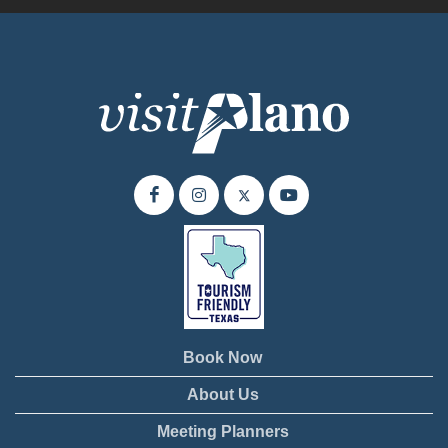
Book Now
About Us
Meeting Planners