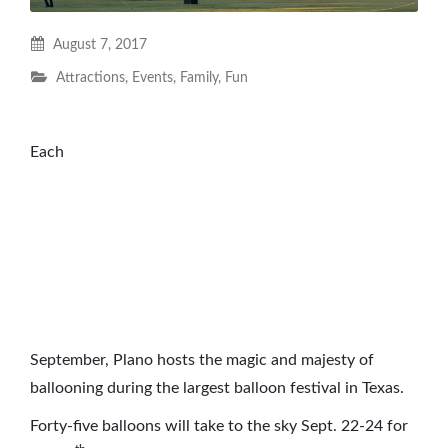
August 7, 2017
Attractions
,
Events
,
Family
,
Fun
Each
September, Plano hosts the magic and majesty of
ballooning during the largest balloon festival in Texas.
Forty-five balloons will take to the sky Sept. 22-24 for