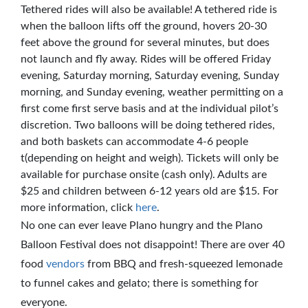
Tethered rides will also be available! A tethered ride is
when the balloon lifts off the ground, hovers 20-30
feet above the ground for several minutes, but does
not launch and fly away. Rides will be offered Friday
evening, Saturday morning, Saturday evening, Sunday
morning, and Sunday evening, weather permitting on a
first come first serve basis and at the individual pilot’s
discretion. Two balloons will be doing tethered rides,
and both baskets can accommodate 4-6 people
t(depending on height and weigh). Tickets will only be
available for purchase onsite (cash only). Adults are
$25 and children between 6-12 years old are $15. For
more information, click
here
.
No one can ever leave Plano hungry and the Plano
Balloon Festival does not disappoint! There are over 40
food
vendors
from BBQ and fresh-squeezed lemonade
to funnel cakes and gelato; there is something for
everyone.