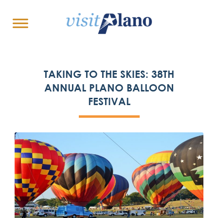
TAKING TO THE SKIES: 38TH
ANNUAL PLANO BALLOON
FESTIVAL