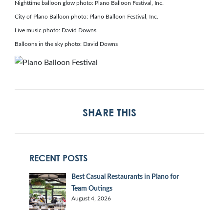
Nighttime balloon glow photo: Plano Balloon Festival, Inc.
City of Plano Balloon photo: Plano Balloon Festival, Inc.
Live music photo: David Downs
Balloons in the sky photo: David Downs
SHARE THIS
RECENT POSTS
Best Casual Restaurants in Plano for
Team Outings
August 4, 2026