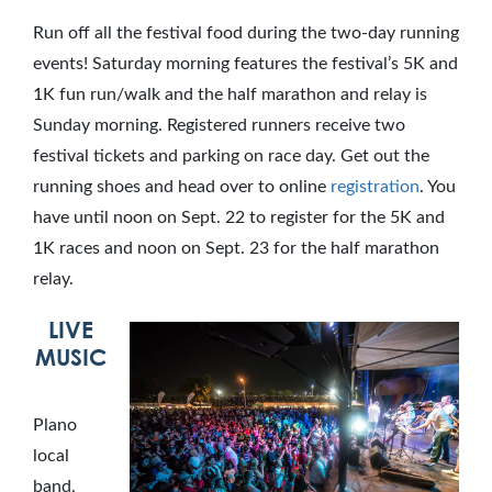
Run off all the festival food during the two-day running
events! Saturday morning features the festival’s 5K and
1K fun run/walk and the half marathon and relay is
Sunday morning. Registered runners receive two
festival tickets and parking on race day. Get out the
running shoes and head over to online
registration
. You
have until noon on Sept. 22 to register for the 5K and
1K races and noon on Sept. 23 for the half marathon
relay.
LIVE
MUSIC
Plano
local
band,