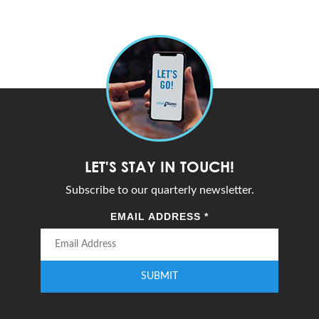
LET'S STAY IN TOUCH!
Subscribe to our quarterly newsletter.
EMAIL ADDRESS
*
SUBMIT
Enter your email address to subscribe to our quarterly newsletter.