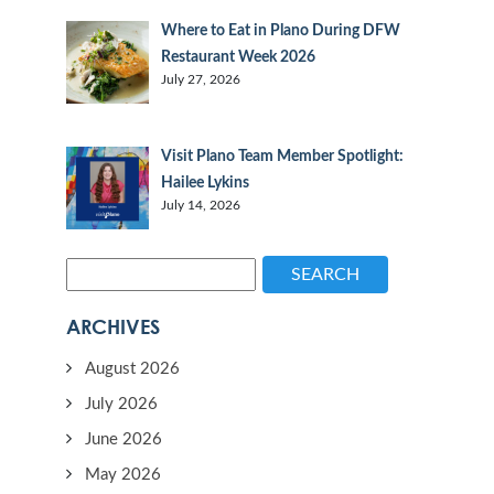
Where to Eat in Plano During DFW
Restaurant Week 2026
July 27, 2026
Visit Plano Team Member Spotlight:
Hailee Lykins
July 14, 2026
SEARCH
ARCHIVES
August 2026
July 2026
June 2026
May 2026