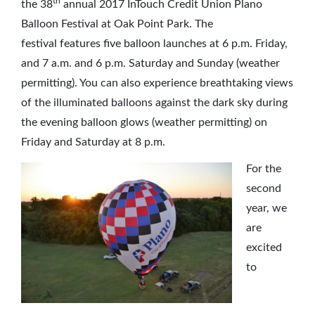
th
the 38
annual 2017 InTouch Credit Union Plano
Balloon Festival at Oak Point Park. The
festival features five balloon launches at 6 p.m. Friday,
and 7 a.m. and 6 p.m. Saturday and Sunday (weather
permitting). You can also experience breathtaking views
of the illuminated balloons against the dark sky during
the evening balloon glows (weather permitting) on
Friday and Saturday at 8 p.m.
For the
second
year, we
are
excited
to