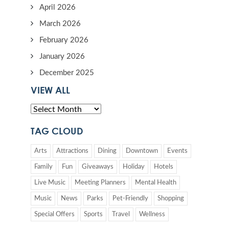
April 2026
March 2026
February 2026
January 2026
December 2025
VIEW ALL
TAG CLOUD
Arts
Attractions
Dining
Downtown
Events
Family
Fun
Giveaways
Holiday
Hotels
Live Music
Meeting Planners
Mental Health
Music
News
Parks
Pet-Friendly
Shopping
Special Offers
Sports
Travel
Wellness