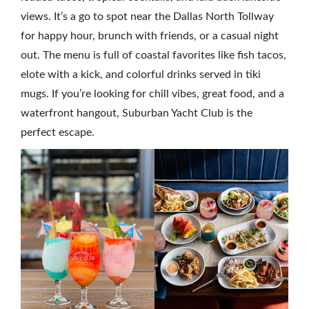
views. It’s a go to spot near the Dallas North Tollway
for happy hour, brunch with friends, or a casual night
out. The menu is full of coastal favorites like fish tacos,
elote with a kick, and colorful drinks served in tiki
mugs. If you’re looking for chill vibes, great food, and a
waterfront hangout, Suburban Yacht Club is the
perfect escape.