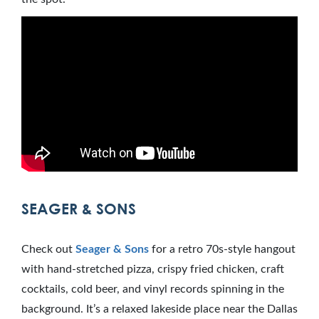
SEAGER & SONS
Check out
Seager & Sons
for a retro 70s-style hangout
with hand-stretched pizza, crispy fried chicken, craft
cocktails, cold beer, and vinyl records spinning in the
background. It’s a relaxed lakeside place near the Dallas