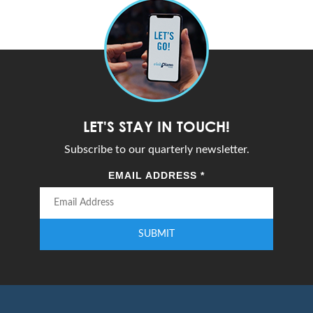
LET'S STAY IN TOUCH!
Subscribe to our quarterly newsletter.
EMAIL ADDRESS
*
SUBMIT
Enter your email address to subscribe to our quarterly newsletter.