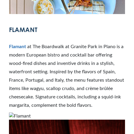
FLAMANT
Flamant
at The Boardwalk at Granite Park in Plano is a
modern European bistro and cocktail bar offering
wood-fired dishes and inventive drinks in a stylish,
waterfront setting. Inspired by the flavors of Spain,
France, Portugal, and Italy, the menu features standout
items like wagyu, scallop crudo, and crème brûlée
cheesecake. Signature cocktails, including a squid-ink
margarita, complement the bold flavors.