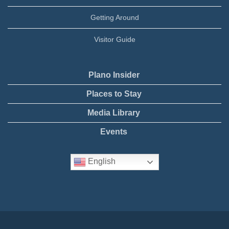
Getting Around
Visitor Guide
Plano Insider
Places to Stay
Media Library
Events
English