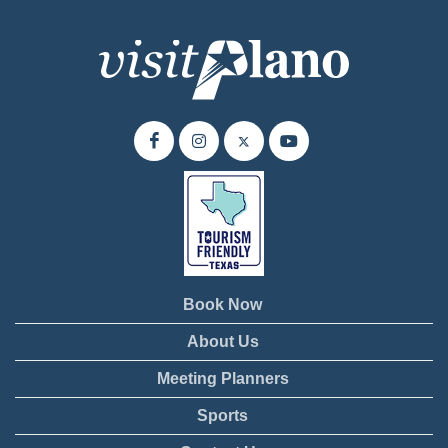
Book Now
About Us
Meeting Planners
Sports