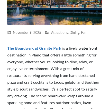
November 9, 2025
Attractions
,
Dining
,
Fun
The Boardwalk at Granite Park
is a lively waterfront
destination in Plano that offers a little something for
everyone, whether you’re looking to dine, relax, or
enjoy live entertainment. With a great mix of
restaurants serving everything from hand stretched
pizza and craft cocktails to tacos, gelato, and Southern
style biscuit sandwiches, it’s a perfect spot to satisfy
any craving. The scenic boardwalk wraps around a
sparkling pond and features outdoor patios, lawn