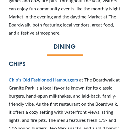
games and cozy fire pits. Throughout the year, visitors
can enjoy fun community events like the monthly Night
Market in the evening and the daytime Market at The
Boardwalk, both featuring local vendors, great food,
and a festive atmosphere.
DINING
CHIPS
Chip’s Old Fashioned Hamburgers
at The Boardwalk at
Granite Park is a local favorite known for its classic
burgers, hand-spun milkshakes, and laid-back, family-
friendly vibe. As the first restaurant on the Boardwalk,
it offers a cozy setting with waterfront views, string
lights, and fire pits. The menu features fresh 1/3- and
1/2-pound burgers, Tex-Mex snacks, and a solid happy