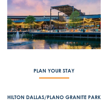
PLAN YOUR STAY
HILTON DALLAS/PLANO GRANITE PARK