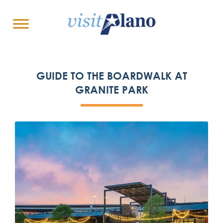
GUIDE TO THE BOARDWALK AT
GRANITE PARK