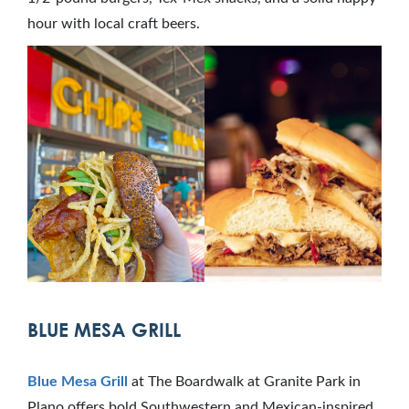
hour with local craft beers.
BLUE MESA GRILL
Blue Mesa Grill
at The Boardwalk at Granite Park in
Plano offers bold Southwestern and Mexican-inspired