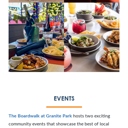
EVENTS
The Boardwalk at Granite Park
hosts two exciting
community events that showcase the best of local