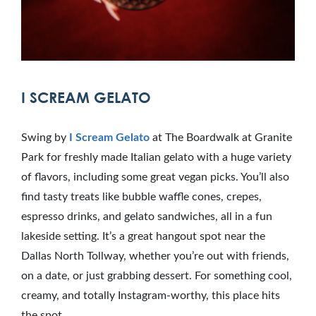
I SCREAM GELATO
Swing by
I Scream Gelato
at The Boardwalk at Granite
Park for freshly made Italian gelato with a huge variety
of flavors, including some great vegan picks. You’ll also
find tasty treats like bubble waffle cones, crepes,
espresso drinks, and gelato sandwiches, all in a fun
lakeside setting. It’s a great hangout spot near the
Dallas North Tollway, whether you’re out with friends,
on a date, or just grabbing dessert. For something cool,
creamy, and totally Instagram-worthy, this place hits
the spot.