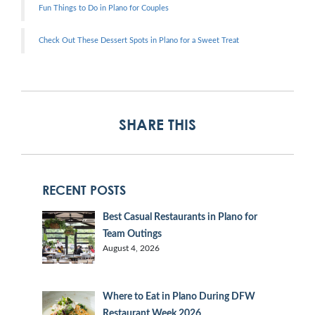
Fun Things to Do in Plano for Couples
Check Out These Dessert Spots in Plano for a Sweet Treat
SHARE THIS
RECENT POSTS
Best Casual Restaurants in Plano for
Team Outings
August 4, 2026
Where to Eat in Plano During DFW
Restaurant Week 2026