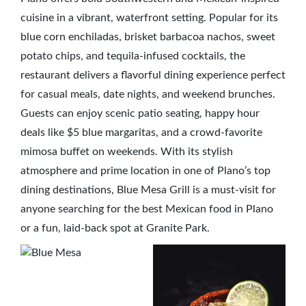
cuisine in a vibrant, waterfront setting. Popular for its
blue corn enchiladas, brisket barbacoa nachos, sweet
potato chips, and tequila-infused cocktails, the
restaurant delivers a flavorful dining experience perfect
for casual meals, date nights, and weekend brunches.
Guests can enjoy scenic patio seating, happy hour
deals like $5 blue margaritas, and a crowd-favorite
mimosa buffet on weekends. With its stylish
atmosphere and prime location in one of Plano’s top
dining destinations, Blue Mesa Grill is a must-visit for
anyone searching for the best Mexican food in Plano
or a fun, laid-back spot at Granite Park.