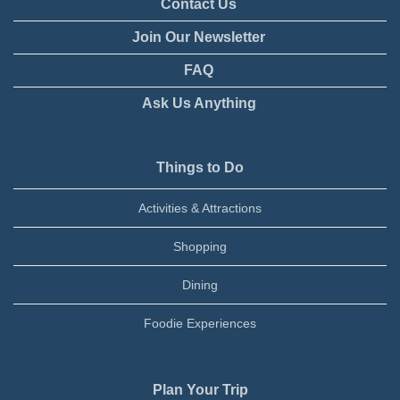
Contact Us
Join Our Newsletter
FAQ
Ask Us Anything
Things to Do
Activities & Attractions
Shopping
Dining
Foodie Experiences
Plan Your Trip