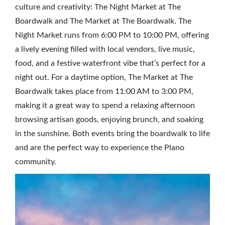
culture and creativity: The Night Market at The
Boardwalk and The Market at The Boardwalk. The
Night Market runs from 6:00 PM to 10:00 PM, offering
a lively evening filled with local vendors, live music,
food, and a festive waterfront vibe that’s perfect for a
night out. For a daytime option, The Market at The
Boardwalk takes place from 11:00 AM to 3:00 PM,
making it a great way to spend a relaxing afternoon
browsing artisan goods, enjoying brunch, and soaking
in the sunshine. Both events bring the boardwalk to life
and are the perfect way to experience the Plano
community.