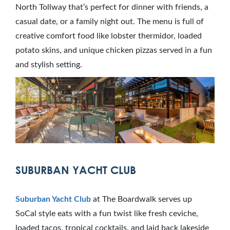
North Tollway that’s perfect for dinner with friends, a
casual date, or a family night out. The menu is full of
creative comfort food like lobster thermidor, loaded
potato skins, and unique chicken pizzas served in a fun
and stylish setting.
SUBURBAN YACHT CLUB
Suburban Yacht Club
at The Boardwalk serves up
SoCal style eats with a fun twist like fresh ceviche,
loaded tacos, tropical cocktails, and laid back lakeside