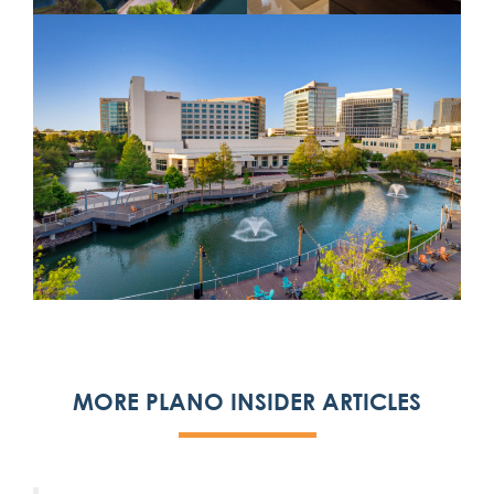
MORE PLANO INSIDER ARTICLES