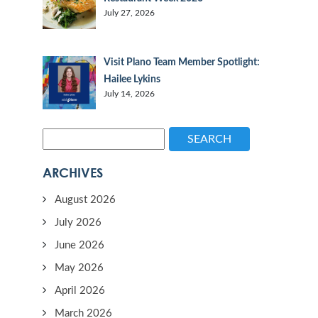
July 27, 2026
Visit Plano Team Member Spotlight:
Hailee Lykins
July 14, 2026
SEARCH
ARCHIVES
August 2026
July 2026
June 2026
May 2026
April 2026
March 2026