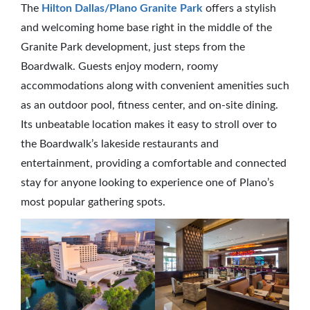
The
Hilton Dallas/Plano Granite Park
offers a stylish
and welcoming home base right in the middle of the
Granite Park development, just steps from the
Boardwalk. Guests enjoy modern, roomy
accommodations along with convenient amenities such
as an outdoor pool, fitness center, and on-site dining.
Its unbeatable location makes it easy to stroll over to
the Boardwalk’s lakeside restaurants and
entertainment, providing a comfortable and connected
stay for anyone looking to experience one of Plano’s
most popular gathering spots.