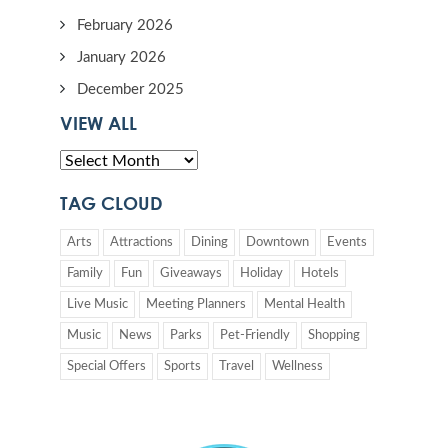
February 2026
January 2026
December 2025
VIEW ALL
TAG CLOUD
Arts
Attractions
Dining
Downtown
Events
Family
Fun
Giveaways
Holiday
Hotels
Live Music
Meeting Planners
Mental Health
Music
News
Parks
Pet-Friendly
Shopping
Special Offers
Sports
Travel
Wellness