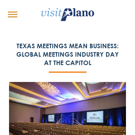
TEXAS MEETINGS MEAN BUSINESS:
GLOBAL MEETINGS INDUSTRY DAY
AT THE CAPITOL