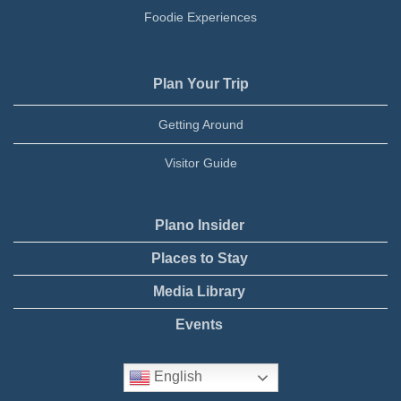
Foodie Experiences
Plan Your Trip
Getting Around
Visitor Guide
Plano Insider
Places to Stay
Media Library
Events
English