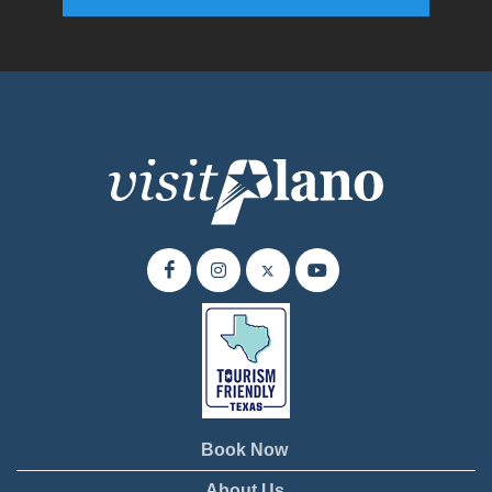
Enter your email address to subscribe to our quarterly newsletter.
Book Now
About Us