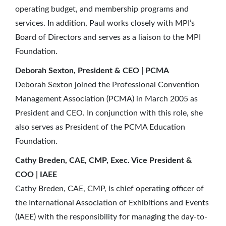
operating budget, and membership programs and
services. In addition, Paul works closely with MPI’s
Board of Directors and serves as a liaison to the MPI
Foundation.
Deborah Sexton, President & CEO | PCMA
Deborah Sexton joined the Professional Convention
Management Association (PCMA) in March 2005 as
President and CEO. In conjunction with this role, she
also serves as President of the PCMA Education
Foundation.
Cathy Breden, CAE, CMP, Exec. Vice President &
COO | IAEE
Cathy Breden, CAE, CMP, is chief operating officer of
the International Association of Exhibitions and Events
(IAEE) with the responsibility for managing the day-to-