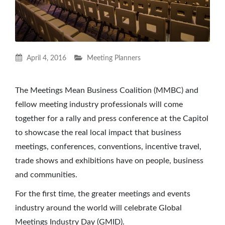
April 4, 2016
Meeting Planners
The Meetings Mean Business Coalition (MMBC) and
fellow meeting industry professionals will come
together for a rally and press conference at the Capitol
to showcase the real local impact that business
meetings, conferences, conventions, incentive travel,
trade shows and exhibitions have on people, business
and communities.
For the first time, the greater meetings and events
industry around the world will celebrate Global
Meetings Industry Day (GMID).