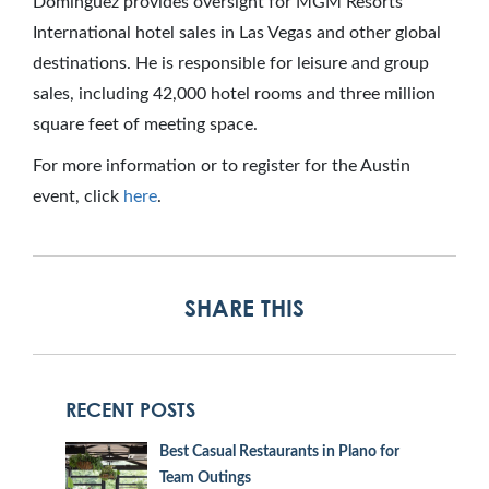
Dominguez provides oversight for MGM Resorts
International hotel sales in Las Vegas and other global
destinations. He is responsible for leisure and group
sales, including 42,000 hotel rooms and three million
square feet of meeting space.
For more information or to register for the Austin
event, click
here
.
SHARE THIS
RECENT POSTS
Best Casual Restaurants in Plano for
Team Outings