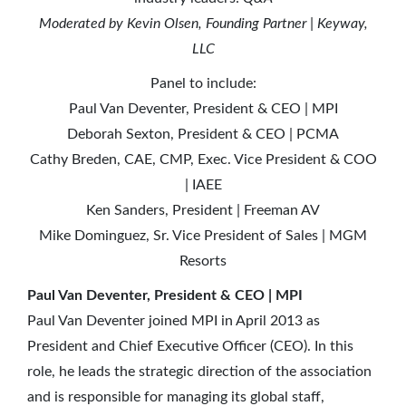
Moderated by Kevin Olsen, Founding Partner | Keyway,
LLC
Panel to include:
Paul Van Deventer, President & CEO | MPI
Deborah Sexton, President & CEO | PCMA
Cathy Breden, CAE, CMP, Exec. Vice President & COO
| IAEE
Ken Sanders, President | Freeman AV
Mike Dominguez, Sr. Vice President of Sales | MGM
Resorts
Paul Van Deventer, President & CEO | MPI
Paul Van Deventer joined MPI in April 2013 as
President and Chief Executive Officer (CEO). In this
role, he leads the strategic direction of the association
and is responsible for managing its global staff,