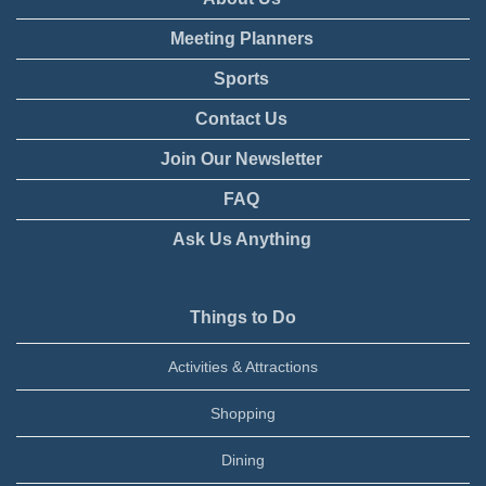
Meeting Planners
Sports
Contact Us
Join Our Newsletter
FAQ
Ask Us Anything
Things to Do
Activities & Attractions
Shopping
Dining