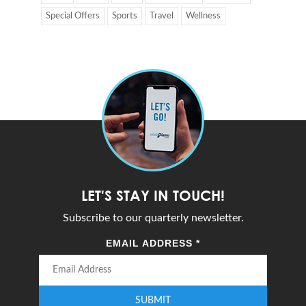
Special Offers
Sports
Travel
Wellness
LET'S STAY IN TOUCH!
Subscribe to our quarterly newsletter.
EMAIL ADDRESS
*
SUBMIT