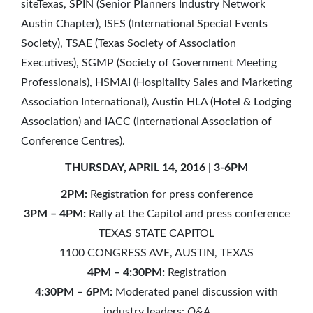
siteTexas, SPIN (Senior Planners Industry Network
Austin Chapter), ISES (International Special Events
Society), TSAE (Texas Society of Association
Executives), SGMP (Society of Government Meeting
Professionals), HSMAI (Hospitality Sales and Marketing
Association International), Austin HLA (Hotel & Lodging
Association) and IACC (International Association of
Conference Centres).
THURSDAY, APRIL 14, 2016 | 3-6PM
2PM:
Registration for press conference
3PM – 4PM:
Rally at the Capitol and press conference
TEXAS STATE CAPITOL
1100 CONGRESS AVE, AUSTIN, TEXAS
4PM – 4:30PM:
Registration
4:30PM – 6PM:
Moderated panel discussion with
industry leaders:
Q&A