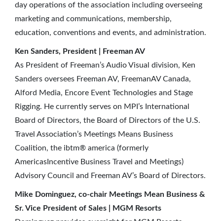
day operations of the association including overseeing
marketing and communications, membership,
education, conventions and events, and administration.
Ken Sanders, President | Freeman AV
As President of Freeman’s Audio Visual division, Ken
Sanders oversees Freeman AV, FreemanAV Canada,
Alford Media, Encore Event Technologies and Stage
Rigging. He currently serves on MPI’s International
Board of Directors, the Board of Directors of the U.S.
Travel Association’s Meetings Means Business
Coalition, the ibtm® america (formerly
AmericasIncentive Business Travel and Meetings)
Advisory Council and Freeman AV’s Board of Directors.
Mike Dominguez, co-chair Meetings Mean Business &
Sr. Vice President of Sales | MGM Resorts