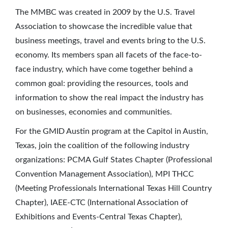
The MMBC was created in 2009 by the U.S. Travel
Association to showcase the incredible value that
business meetings, travel and events bring to the U.S.
economy. Its members span all facets of the face-to-
face industry, which have come together behind a
common goal: providing the resources, tools and
information to show the real impact the industry has
on businesses, economies and communities.
For the GMID Austin program at the Capitol in Austin,
Texas, join the coalition of the following industry
organizations: PCMA Gulf States Chapter (Professional
Convention Management Association), MPI THCC
(Meeting Professionals International Texas Hill Country
Chapter), IAEE-CTC (International Association of
Exhibitions and Events-Central Texas Chapter),