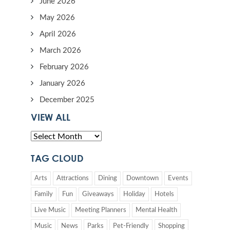
June 2026
May 2026
April 2026
March 2026
February 2026
January 2026
December 2025
VIEW ALL
TAG CLOUD
Arts
Attractions
Dining
Downtown
Events
Family
Fun
Giveaways
Holiday
Hotels
Live Music
Meeting Planners
Mental Health
Music
News
Parks
Pet-Friendly
Shopping