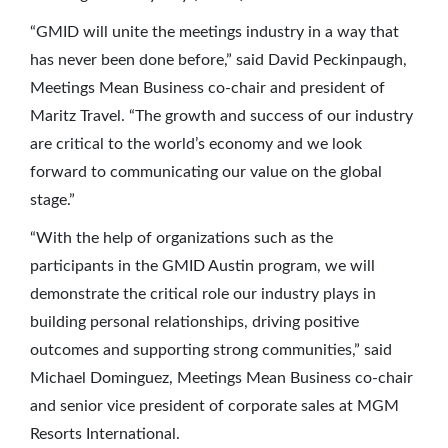
“GMID will unite the meetings industry in a way that
has never been done before,” said David Peckinpaugh,
Meetings Mean Business co-chair and president of
Maritz Travel. “The growth and success of our industry
are critical to the world’s economy and we look
forward to communicating our value on the global
stage.”
“With the help of organizations such as the
participants in the GMID Austin program, we will
demonstrate the critical role our industry plays in
building personal relationships, driving positive
outcomes and supporting strong communities,” said
Michael Dominguez, Meetings Mean Business co-chair
and senior vice president of corporate sales at MGM
Resorts International.