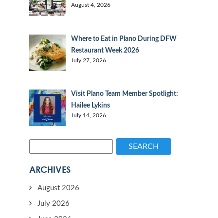
August 4, 2026
Where to Eat in Plano During DFW
Restaurant Week 2026
July 27, 2026
Visit Plano Team Member Spotlight:
Hailee Lykins
July 14, 2026
SEARCH
ARCHIVES
August 2026
July 2026