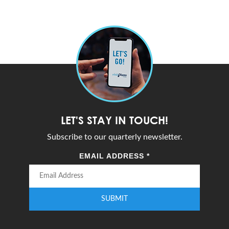
LET'S STAY IN TOUCH!
Subscribe to our quarterly newsletter.
EMAIL ADDRESS
*
SUBMIT