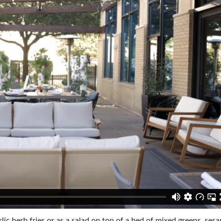
lic herb fries or as a salad on top of a bed of mixed greens, ses