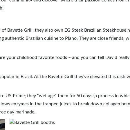
in our community and discover where their passion comes from. 
h!
 of Bavette Grill; they also own EG Steak Brazilian Steakhouse 
g authentic Brazilian cuisine to Plano. They are close friends, w
re your childhood favorite foods – and you can tell David really
popular in Brazil. At the Bavette Grill they’ve elevated this dish w
s are US Prime; they “wet age” them for 50 days (a process in whi
allows enzymes in the trapped juices to break down collagen be
hree day marinade.