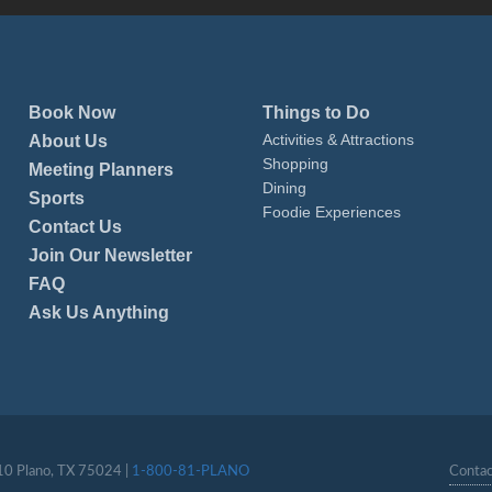
Book Now
Things to Do
Activities & Attractions
About Us
Shopping
Meeting Planners
Dining
Sports
Foodie Experiences
Contact Us
Join Our Newsletter
FAQ
Ask Us Anything
110 Plano, TX 75024 |
1-800-81-PLANO
Contac