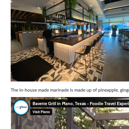
The in-house made marinade is made up of pineapple, ginger