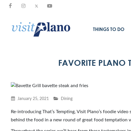
THINGS TO DO
FAVORITE PLANO T
January 25, 2021
Dining
Re-introducing That’s Tempting, Visit Plano’s foodie video s
behind the food in a new round of great food temptation 