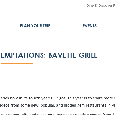
Dine & Discover 
PLAN YOUR TRIP
EVENTS
EMPTATIONS: BAVETTE GRILL
eries now in its fourth year! Our goal this year is to share more 
videos from some new, popular, and hidden gem restaurants in P