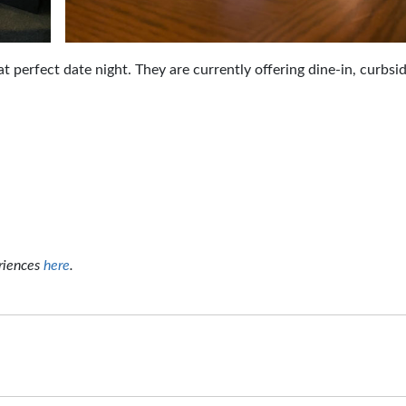
at perfect date night. They are currently offering dine-in, curbsi
riences
here
.