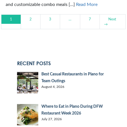
and customizable combo meals […]
Read More
1
2
3
…
7
Next
→
RECENT POSTS
Best Casual Restaurants in Plano for
Team Outings
August 4, 2026
Where to Eat in Plano During DFW
Restaurant Week 2026
July 27, 2026