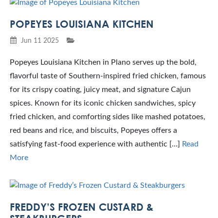
POPEYES LOUISIANA KITCHEN
Jun 11 2025
Popeyes Louisiana Kitchen in Plano serves up the bold,
flavorful taste of Southern-inspired fried chicken, famous
for its crispy coating, juicy meat, and signature Cajun
spices. Known for its iconic chicken sandwiches, spicy
fried chicken, and comforting sides like mashed potatoes,
red beans and rice, and biscuits, Popeyes offers a
satisfying fast-food experience with authentic […]
Read
More
FREDDY’S FROZEN CUSTARD &