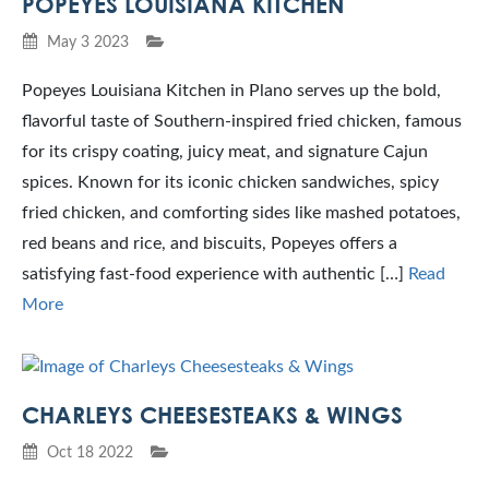
POPEYES LOUISIANA KITCHEN
May 3 2023
Popeyes Louisiana Kitchen in Plano serves up the bold,
flavorful taste of Southern-inspired fried chicken, famous
for its crispy coating, juicy meat, and signature Cajun
spices. Known for its iconic chicken sandwiches, spicy
fried chicken, and comforting sides like mashed potatoes,
red beans and rice, and biscuits, Popeyes offers a
satisfying fast-food experience with authentic […]
Read
More
CHARLEYS CHEESESTEAKS & WINGS
Oct 18 2022