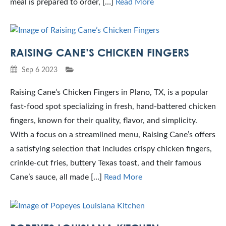
meal is prepared to order, […]
Read More
RAISING CANE’S CHICKEN FINGERS
Sep 6 2023
Raising Cane’s Chicken Fingers in Plano, TX, is a popular
fast-food spot specializing in fresh, hand-battered chicken
fingers, known for their quality, flavor, and simplicity.
With a focus on a streamlined menu, Raising Cane’s offers
a satisfying selection that includes crispy chicken fingers,
crinkle-cut fries, buttery Texas toast, and their famous
Cane’s sauce, all made […]
Read More