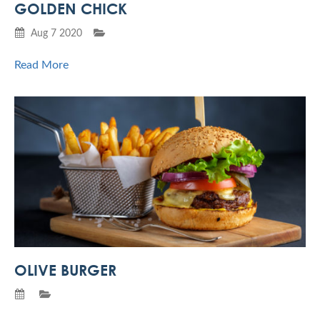
GOLDEN CHICK
Aug 7 2020
Read More
OLIVE BURGER