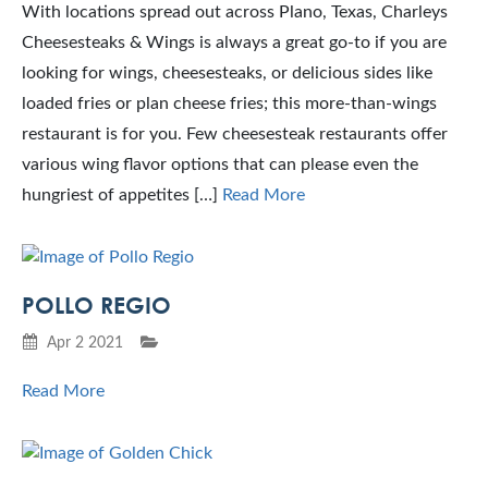
With locations spread out across Plano, Texas, Charleys
Cheesesteaks & Wings is always a great go-to if you are
looking for wings, cheesesteaks, or delicious sides like
loaded fries or plan cheese fries; this more-than-wings
restaurant is for you. Few cheesesteak restaurants offer
various wing flavor options that can please even the
hungriest of appetites […]
Read More
POLLO REGIO
Apr 2 2021
Read More