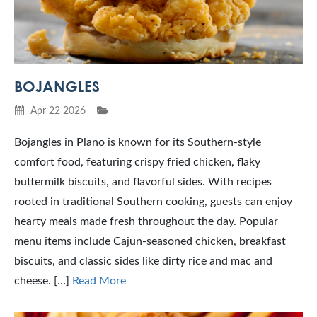
BOJANGLES
Apr 22 2026
Bojangles in Plano is known for its Southern-style
comfort food, featuring crispy fried chicken, flaky
buttermilk biscuits, and flavorful sides. With recipes
rooted in traditional Southern cooking, guests can enjoy
hearty meals made fresh throughout the day. Popular
menu items include Cajun-seasoned chicken, breakfast
biscuits, and classic sides like dirty rice and mac and
cheese. […]
Read More