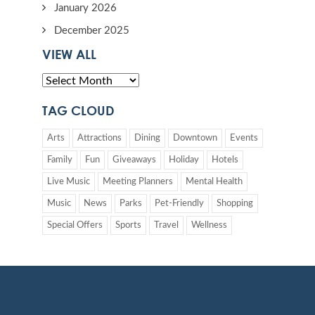
January 2026
December 2025
VIEW ALL
TAG CLOUD
Arts
Attractions
Dining
Downtown
Events
Family
Fun
Giveaways
Holiday
Hotels
Live Music
Meeting Planners
Mental Health
Music
News
Parks
Pet-Friendly
Shopping
Special Offers
Sports
Travel
Wellness