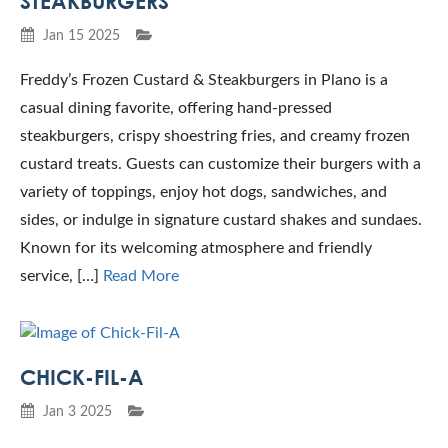
STEAKBURGERS
Jan 15 2025
Freddy’s Frozen Custard & Steakburgers in Plano is a
casual dining favorite, offering hand-pressed
steakburgers, crispy shoestring fries, and creamy frozen
custard treats. Guests can customize their burgers with a
variety of toppings, enjoy hot dogs, sandwiches, and
sides, or indulge in signature custard shakes and sundaes.
Known for its welcoming atmosphere and friendly
service, […]
Read More
CHICK-FIL-A
Jan 3 2025