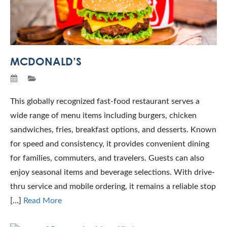
MCDONALD’S
This globally recognized fast-food restaurant serves a
wide range of menu items including burgers, chicken
sandwiches, fries, breakfast options, and desserts. Known
for speed and consistency, it provides convenient dining
for families, commuters, and travelers. Guests can also
enjoy seasonal items and beverage selections. With drive-
thru service and mobile ordering, it remains a reliable stop
[…]
Read More