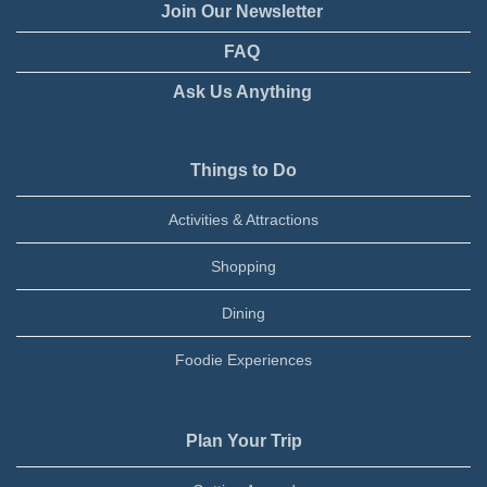
Join Our Newsletter
FAQ
Ask Us Anything
Things to Do
Activities & Attractions
Shopping
Dining
Foodie Experiences
Plan Your Trip