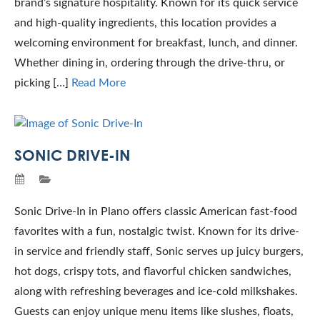
brand’s signature hospitality. Known for its quick service
and high-quality ingredients, this location provides a
welcoming environment for breakfast, lunch, and dinner.
Whether dining in, ordering through the drive-thru, or
picking […]
Read More
SONIC DRIVE-IN
Sonic Drive-In in Plano offers classic American fast-food
favorites with a fun, nostalgic twist. Known for its drive-
in service and friendly staff, Sonic serves up juicy burgers,
hot dogs, crispy tots, and flavorful chicken sandwiches,
along with refreshing beverages and ice-cold milkshakes.
Guests can enjoy unique menu items like slushes, floats,