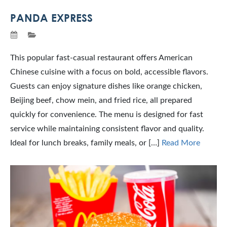
PANDA EXPRESS
This popular fast-casual restaurant offers American
Chinese cuisine with a focus on bold, accessible flavors.
Guests can enjoy signature dishes like orange chicken,
Beijing beef, chow mein, and fried rice, all prepared
quickly for convenience. The menu is designed for fast
service while maintaining consistent flavor and quality.
Ideal for lunch breaks, family meals, or […]
Read More