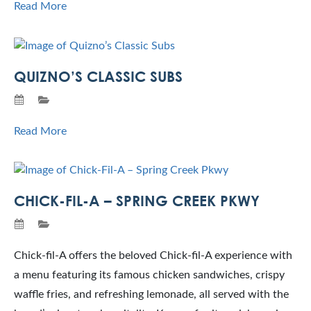
Read More
QUIZNO’S CLASSIC SUBS
Read More
CHICK-FIL-A – SPRING CREEK PKWY
Chick-fil-A offers the beloved Chick-fil-A experience with
a menu featuring its famous chicken sandwiches, crispy
waffle fries, and refreshing lemonade, all served with the