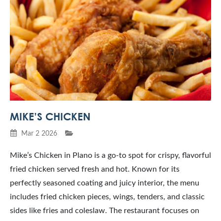
MIKE’S CHICKEN
Mar 2 2026
Mike’s Chicken in Plano is a go-to spot for crispy, flavorful
fried chicken served fresh and hot. Known for its
perfectly seasoned coating and juicy interior, the menu
includes fried chicken pieces, wings, tenders, and classic
sides like fries and coleslaw. The restaurant focuses on