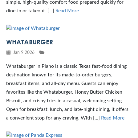
simple, high-quality comfort food prepared quickly for
dine-in or takeout. […]
Read More
WHATABURGER
Jan 9 2026
Whataburger in Plano is a classic Texas fast-food dining
destination known for its made-to-order burgers,
breakfast items, and all-day menu. Guests can enjoy
favorites like the Whataburger, Honey Butter Chicken
Biscuit, and crispy fries in a casual, welcoming setting.
Open for breakfast, lunch, and late-night dining, it offers
a convenient stop for any craving. With […]
Read More