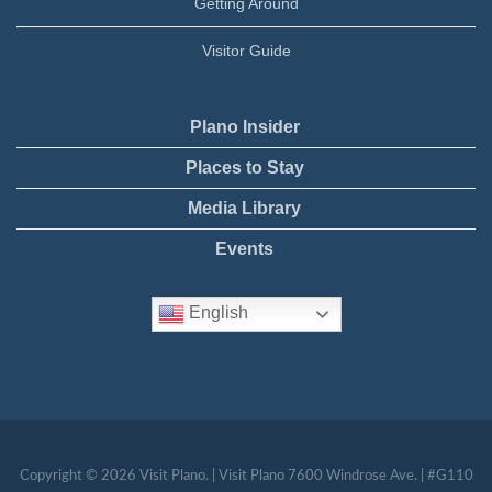
Getting Around
Visitor Guide
Plano Insider
Places to Stay
Media Library
Events
English
Copyright © 2026 Visit Plano. | Visit Plano 7600 Windrose Ave. | #G110