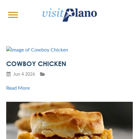
COWBOY CHICKEN
Jun 4 2026
Read More