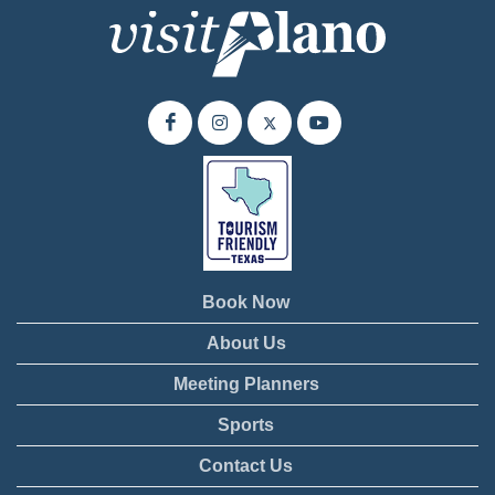
Book Now
About Us
Meeting Planners
Sports
Contact Us