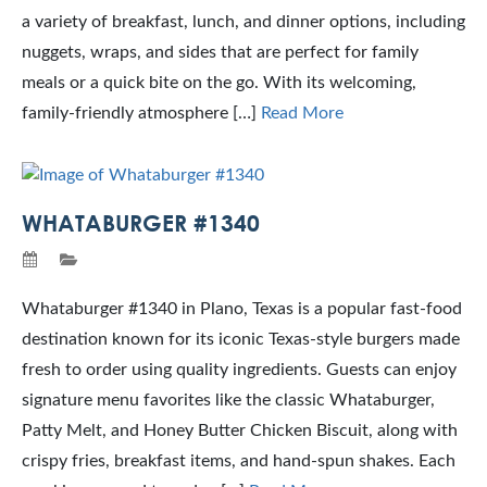
a variety of breakfast, lunch, and dinner options, including
nuggets, wraps, and sides that are perfect for family
meals or a quick bite on the go. With its welcoming,
family-friendly atmosphere […]
Read More
WHATABURGER #1340
Whataburger #1340 in Plano, Texas is a popular fast-food
destination known for its iconic Texas-style burgers made
fresh to order using quality ingredients. Guests can enjoy
signature menu favorites like the classic Whataburger,
Patty Melt, and Honey Butter Chicken Biscuit, along with
crispy fries, breakfast items, and hand-spun shakes. Each