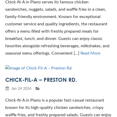
Chick-fil-A in Plano serves its famous chicken
sandwiches, nuggets, salads, and waffle fries in a clean,
family-friendly environment. Known for exceptional
customer service and quality ingredients, the restaurant
offers a menu filled with freshly prepared meals for
breakfast, lunch, and dinner. Guests can enjoy classic
favorites alongside refreshing beverages, milkshakes, and
seasonal menu offerings. Convenient […]
Read More
CHICK-FIL-A – PRESTON RD.
Jan 24 2024
Chick-fil-A in Plano is a popular fast-casual restaurant
known for its high-quality chicken sandwiches, crispy
waffle fries, and freshly prepared salads. Guests can enjoy