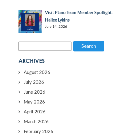
Visit Plano Team Member Spotlight:
Hailee Lykins
July 14, 2026
Search
ARCHIVES
August 2026
July 2026
June 2026
May 2026
April 2026
March 2026
February 2026