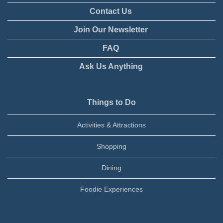
Contact Us
Join Our Newsletter
FAQ
Ask Us Anything
Things to Do
Activities & Attractions
Shopping
Dining
Foodie Experiences