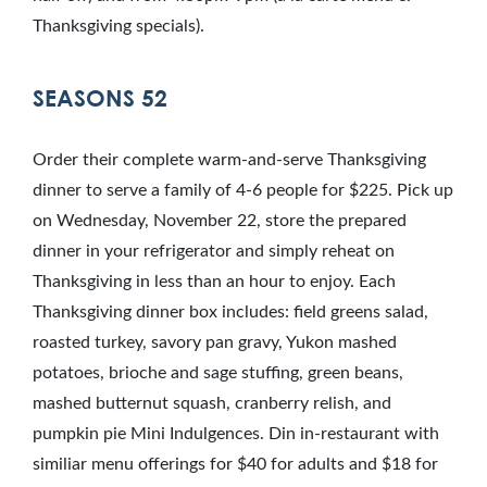
Thanksgiving specials).
SEASONS 52
Order their complete warm-and-serve Thanksgiving
dinner to serve a family of 4-6 people for $225. Pick up
on Wednesday, November 22, store the prepared
dinner in your refrigerator and simply reheat on
Thanksgiving in less than an hour to enjoy. Each
Thanksgiving dinner box includes: field greens salad,
roasted turkey, savory pan gravy, Yukon mashed
potatoes, brioche and sage stuffing, green beans,
mashed butternut squash, cranberry relish, and
pumpkin pie Mini Indulgences. Din in-restaurant with
similiar menu offerings for $40 for adults and $18 for