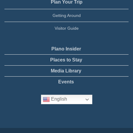
Plan Your Trip
Getting Around
Visitor Guide
Plano Insider
Places to Stay
Media Library
Events
English