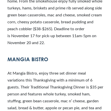
home. From the smokehouse enjoy fully smoked whole
turkeys, hams, briskets and prime rib served along side
green bean casseroles, mac and cheese, smoked cream
corn, cheesy potato casserole, bread pudding and
peach cobbler ($38-$265). Deadline to order
is November 17 for pick-up between 11am-5pm on
November 20 and 22.
MANGIA BISTRO
At Mangia Bistro, enjoy three set dinner meal
variations this Thanksgiving with a minimum of 6
guests. Their Traditional Thanksgiving Dinner is $35 per
person and features whole turkey, smoked ham,
stuffing, green bean casserole, mac n’ cheese, garden
salad, bread & butter, appole or pecan pie, and tea and