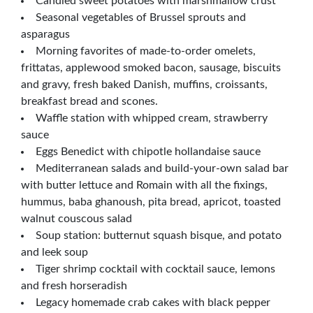
Candied sweet potatoes with marshmallow crust
Seasonal vegetables of Brussel sprouts and
asparagus
Morning favorites of made-to-order omelets,
frittatas, applewood smoked bacon, sausage, biscuits
and gravy, fresh baked Danish, muffins, croissants,
breakfast bread and scones.
Waffle station with whipped cream, strawberry
sauce
Eggs Benedict with chipotle hollandaise sauce
Mediterranean salads and build-your-own salad bar
with butter lettuce and Romain with all the fixings,
hummus, baba ghanoush, pita bread, apricot, toasted
walnut couscous salad
Soup station: butternut squash bisque, and potato
and leek soup
Tiger shrimp cocktail with cocktail sauce, lemons
and fresh horseradish
Legacy homemade crab cakes with black pepper