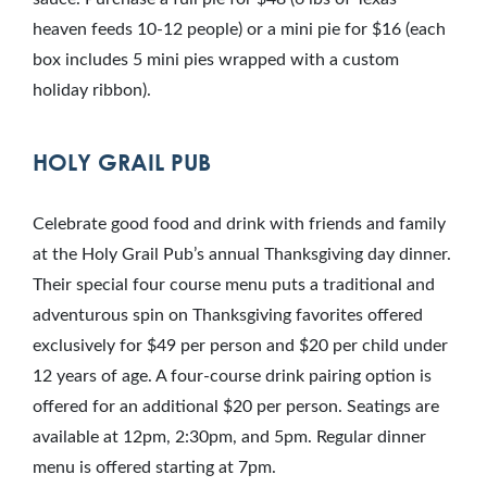
heaven feeds 10-12 people) or a mini pie for $16 (each
box includes 5 mini pies wrapped with a custom
holiday ribbon).
HOLY GRAIL PUB
Celebrate good food and drink with friends and family
at the Holy Grail Pub’s annual Thanksgiving day dinner.
Their special four course menu puts a traditional and
adventurous spin on Thanksgiving favorites offered
exclusively for $49 per person and $20 per child under
12 years of age. A four-course drink pairing option is
offered for an additional $20 per person. Seatings are
available at 12pm, 2:30pm, and 5pm. Regular dinner
menu is offered starting at 7pm.