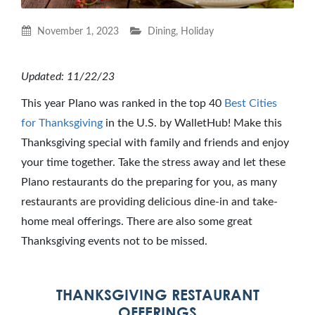
November 1, 2023
Dining
,
Holiday
Updated: 11/22/23
This year Plano was ranked in the top 40
Best Cities
for Thanksgiving
in the U.S. by WalletHub! Make this
Thanksgiving special with family and friends and enjoy
your time together. Take the stress away and let these
Plano restaurants do the preparing for you, as many
restaurants are providing delicious dine-in and take-
home meal offerings. There are also some great
Thanksgiving events not to be missed.
THANKSGIVING RESTAURANT
OFFERINGS