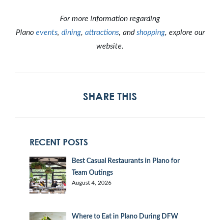
For more information regarding
Plano
events
,
dining
,
attractions
, and
shopping
, explore our
website.
SHARE THIS
RECENT POSTS
Best Casual Restaurants in Plano for
Team Outings
August 4, 2026
Where to Eat in Plano During DFW