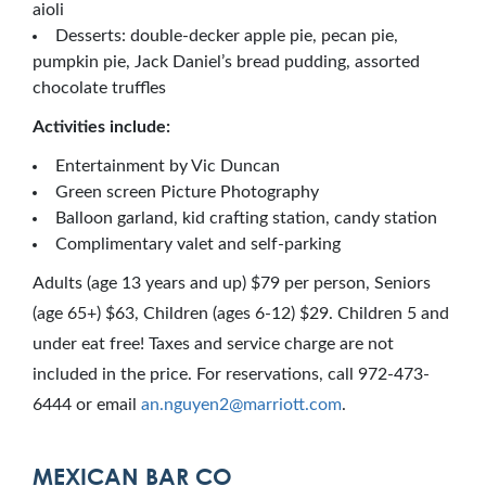
aioli
Desserts: double-decker apple pie, pecan pie,
pumpkin pie, Jack Daniel’s bread pudding, assorted
chocolate truffles
Activities include:
Entertainment by Vic Duncan
Green screen Picture Photography
Balloon garland, kid crafting station, candy station
Complimentary valet and self-parking
Adults (age 13 years and up) $79 per person, Seniors
(age 65+) $63, Children (ages 6-12) $29. Children 5 and
under eat free! Taxes and service charge are not
included in the price. For reservations, call 972-473-
6444 or email
an.nguyen2@marriott.com
.
MEXICAN BAR CO