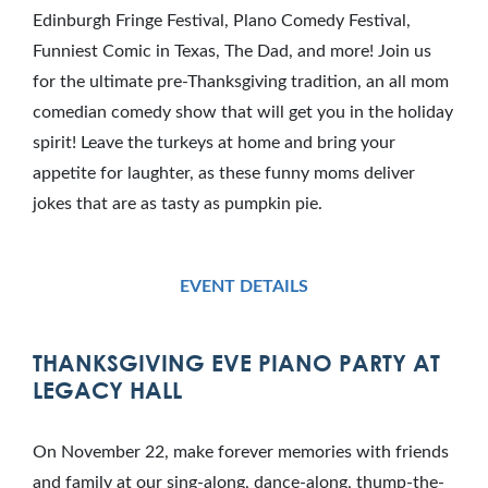
Edinburgh Fringe Festival, Plano Comedy Festival,
Funniest Comic in Texas, The Dad, and more! Join us
for the ultimate pre-Thanksgiving tradition, an all mom
comedian comedy show that will get you in the holiday
spirit! Leave the turkeys at home and bring your
appetite for laughter, as these funny moms deliver
jokes that are as tasty as pumpkin pie.
EVENT DETAILS
THANKSGIVING EVE PIANO PARTY AT
LEGACY HALL
On November 22, make forever memories with friends
and family at our sing-along, dance-along, thump-the-