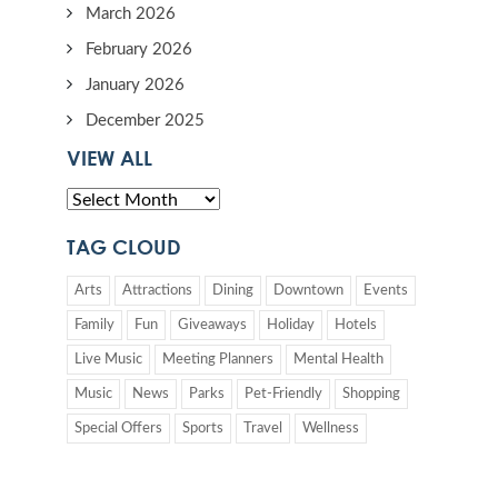
March 2026
February 2026
January 2026
December 2025
VIEW ALL
TAG CLOUD
Arts
Attractions
Dining
Downtown
Events
Family
Fun
Giveaways
Holiday
Hotels
Live Music
Meeting Planners
Mental Health
Music
News
Parks
Pet-Friendly
Shopping
Special Offers
Sports
Travel
Wellness