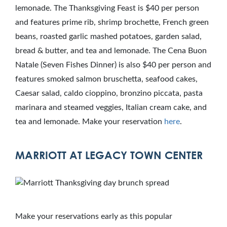
lemonade. The Thanksgiving Feast is $40 per person
and features prime rib, shrimp brochette, French green
beans, roasted garlic mashed potatoes, garden salad,
bread & butter, and tea and lemonade. The Cena Buon
Natale (Seven Fishes Dinner) is also $40 per person and
features smoked salmon bruschetta, seafood cakes,
Caesar salad, caldo cioppino, bronzino piccata, pasta
marinara and steamed veggies, Italian cream cake, and
tea and lemonade. Make your reservation
here
.
MARRIOTT AT LEGACY TOWN CENTER
Make your reservations early as this popular