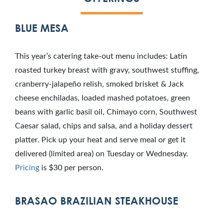
BLUE MESA
This year’s catering take-out menu includes: Latin
roasted turkey breast with gravy, southwest stuffing,
cranberry-jalapeño relish, smoked brisket & Jack
cheese enchiladas, loaded mashed potatoes, green
beans with garlic basil oil, Chimayo corn, Southwest
Caesar salad, chips and salsa, and a holiday dessert
platter. Pick up your heat and serve meal or get it
delivered (limited area) on Tuesday or Wednesday.
Pricing
is $30 per person.
BRASAO BRAZILIAN STEAKHOUSE