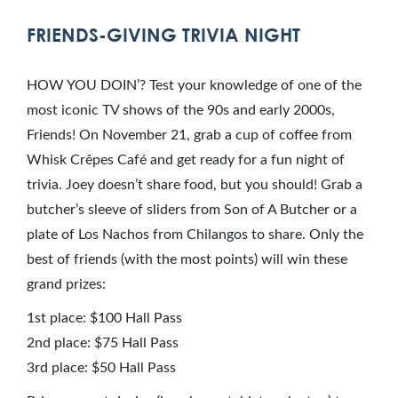
FRIENDS-GIVING TRIVIA NIGHT
HOW YOU DOIN’? Test your knowledge of one of the
most iconic TV shows of the 90s and early 2000s,
Friends! On November 21, grab a cup of coffee from
Whisk Crêpes Café and get ready for a fun night of
trivia. Joey doesn’t share food, but you should! Grab a
butcher’s sleeve of sliders from Son of A Butcher or a
plate of Los Nachos from Chilangos to share. Only the
best of friends (with the most points) will win these
grand prizes:
1st place: $100 Hall Pass
2nd place: $75 Hall Pass
3rd place: $50 Hall Pass