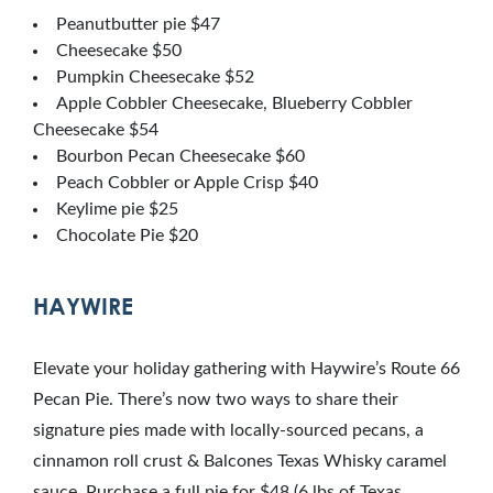
Peanutbutter pie $47
Cheesecake $50
Pumpkin Cheesecake $52
Apple Cobbler Cheesecake, Blueberry Cobbler
Cheesecake $54
Bourbon Pecan Cheesecake $60
Peach Cobbler or Apple Crisp $40
Keylime pie $25
Chocolate Pie $20
HAYWIRE
Elevate your holiday gathering with Haywire’s Route 66
Pecan Pie. There’s now two ways to share their
signature pies made with locally-sourced pecans, a
cinnamon roll crust & Balcones Texas Whisky caramel
sauce. Purchase a full pie for $48 (6 lbs of Texas