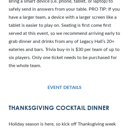
Bring a smart device (i.e. phone, tablet, or laptop) to
safely send in answers from your table. PRO TIP: If you
have a larger team, a device with a larger screen like a
tablet is easier to play on. Seating is first come first
served at this event, so we recommend arriving early to
grab dinner and drinks from any of Legacy Hall’s 20+
eateries and bars. Trivia buy-in is $30 per team of up to
six players. Only one ticket needs to be purchased for
the whole team.
EVENT DETAILS
THANKSGIVING COCKTAIL DINNER
Holiday season is here, so kick off Thanksgiving week