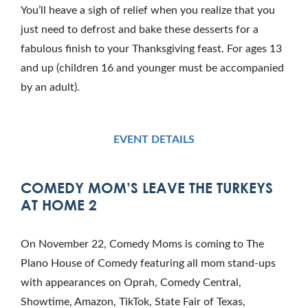
You’ll heave a sigh of relief when you realize that you
just need to defrost and bake these desserts for a
fabulous finish to your Thanksgiving feast. For ages 13
and up (children 16 and younger must be accompanied
by an adult).
EVENT DETAILS
COMEDY MOM’S LEAVE THE TURKEYS
AT HOME 2
On November 22, Comedy Moms is coming to The
Plano House of Comedy featuring all mom stand-ups
with appearances on Oprah, Comedy Central,
Showtime, Amazon, TikTok, State Fair of Texas,