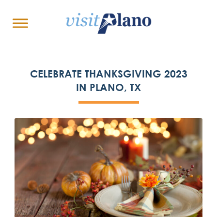
CELEBRATE THANKSGIVING 2023
IN PLANO, TX