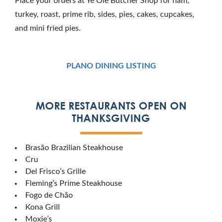
Place your orders at Ye Ole Butcher Shop for ham,
turkey, roast, prime rib, sides, pies, cakes, cupcakes,
and mini fried pies.
PLANO DINING LISTING
MORE RESTAURANTS OPEN ON
THANKSGIVING
Brasão Brazilian Steakhouse
Cru
Del Frisco’s Grille
Fleming’s Prime Steakhouse
Fogo de Chão
Kona Grill
Moxie’s