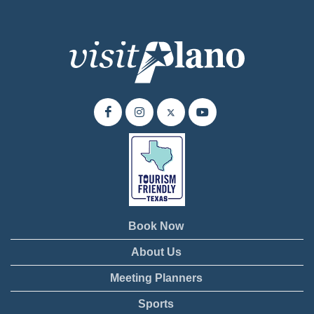
Book Now
About Us
Meeting Planners
Sports