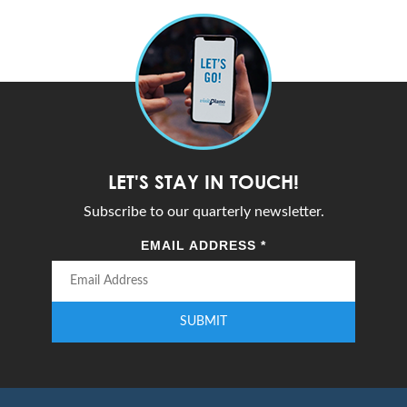
LET'S STAY IN TOUCH!
Subscribe to our quarterly newsletter.
EMAIL ADDRESS
*
SUBMIT
Enter your email address to subscribe to our quarterly newsletter.