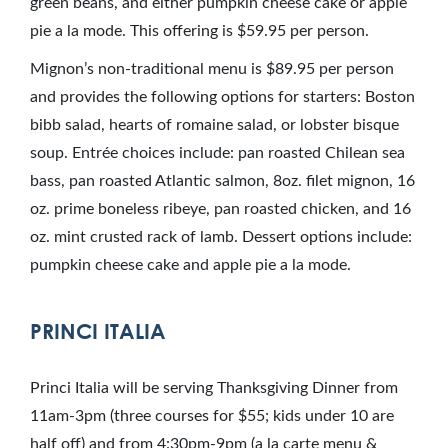
green beans, and either pumpkin cheese cake or apple
pie a la mode. This offering is $59.95 per person.
Mignon’s non-traditional menu is $89.95 per person
and provides the following options for starters: Boston
bibb salad, hearts of romaine salad, or lobster bisque
soup. Entrée choices include: pan roasted Chilean sea
bass, pan roasted Atlantic salmon, 8oz. filet mignon, 16
oz. prime boneless ribeye, pan roasted chicken, and 16
oz. mint crusted rack of lamb. Dessert options include:
pumpkin cheese cake and apple pie a la mode.
PRINCI ITALIA
Princi Italia will be serving Thanksgiving Dinner from
11am-3pm (three courses for $55; kids under 10 are
half off) and from 4:30pm-9pm (a la carte menu &