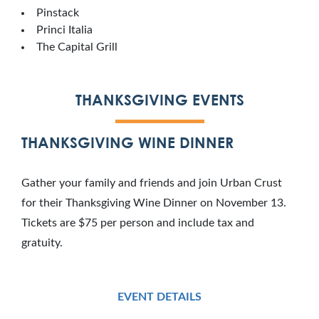
Pinstack
Princi Italia
The Capital Grill
THANKSGIVING EVENTS
THANKSGIVING WINE DINNER
Gather your family and friends and join Urban Crust
for their Thanksgiving Wine Dinner on November 13.
Tickets are $75 per person and include tax and
gratuity.
EVENT DETAILS