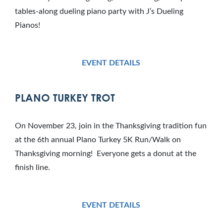
tables-along dueling piano party with J’s Dueling
Pianos!
EVENT DETAILS
PLANO TURKEY TROT
On November 23, join in the Thanksgiving tradition fun
at the 6th annual Plano Turkey 5K Run/Walk on
Thanksgiving morning! Everyone gets a donut at the
finish line.
EVENT DETAILS