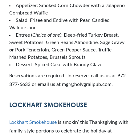
Appetizer: Smoked Corn Chowder with a Jalapeno
Cornbread Waffle
Salad: Frisee and Endive with Pear, Candied
Walnuts and
Entree (
Choice of one
): Deep-fried Turkey Breast,
Sweet Potatoes, Green Beans Almondine, Sage Gravy
or
Pork Tenderloin, Green Pepper Sauce, Truffle
Mashed Potatoes, Brussels Sprouts
Dessert: Spiced Cake with Brandy Glaze
Reservations are required. To reserve, call us us at 972-
377-6633 or email us at mgr@holygrailpub.com.
LOCKHART SMOKEHOUSE
Lockhart Smokehouse
is smokin’ this Thanksgiving with
family-style portions to celebrate the holiday at