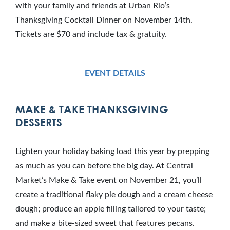
with your family and friends at Urban Rio’s
Thanksgiving Cocktail Dinner on November 14th.
Tickets are $70 and include tax & gratuity.
EVENT DETAILS
MAKE & TAKE THANKSGIVING
DESSERTS
Lighten your holiday baking load this year by prepping
as much as you can before the big day. At Central
Market’s Make & Take event on November 21, you’ll
create a traditional flaky pie dough and a cream cheese
dough; produce an apple filling tailored to your taste;
and make a bite-sized sweet that features pecans.