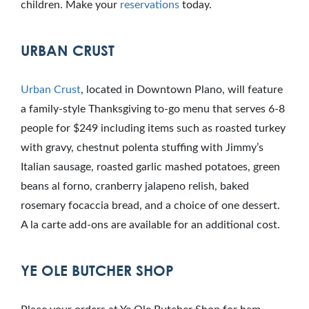
children. Make your
reservations
today.
URBAN CRUST
Urban Crust
, located in Downtown Plano, will feature
a family-style Thanksgiving to-go menu that serves 6-8
people for $249 including items such as roasted turkey
with gravy, chestnut polenta stuffing with Jimmy’s
Italian sausage, roasted garlic mashed potatoes, green
beans al forno, cranberry jalapeno relish, baked
rosemary focaccia bread, and a choice of one dessert.
A la carte add-ons are available for an additional cost.
YE OLE BUTCHER SHOP