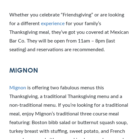
Whether you celebrate “Friendsgiving” or are looking
for a different
experience
for your family’s
Thanksgiving meal, they’ve got you covered at Mexican
Bar Co. They will be open from 11am – 8pm (last
seating) and reservations are recommended.
MIGNON
Mignon
is offering two fabulous menus this
Thanksgiving, a traditional Thanksgiving menu and a
non-traditional menu. If you’re looking for a traditional
meal, enjoy Mignon’s traditional three course meal
featuring: Boston bibb salad or butternut squash soup,
turkey breast with stuffing, sweet potato, and French