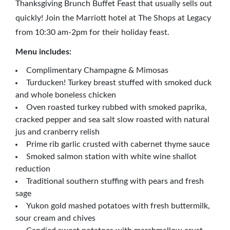
Thanksgiving Brunch Buffet Feast that usually sells out
quickly! Join the Marriott hotel at The Shops at Legacy
from 10:30 am-2pm for their holiday feast.
Menu includes:
Complimentary Champagne & Mimosas
Turducken! Turkey breast stuffed with smoked duck
and whole boneless chicken
Oven roasted turkey rubbed with smoked paprika,
cracked pepper and sea salt slow roasted with natural
jus and cranberry relish
Prime rib garlic crusted with cabernet thyme sauce
Smoked salmon station with white wine shallot
reduction
Traditional southern stuffing with pears and fresh
sage
Yukon gold mashed potatoes with fresh buttermilk,
sour cream and chives