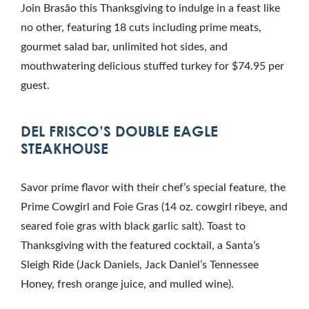
Join Brasão this Thanksgiving to indulge in a feast like
no other, featuring 18 cuts including prime meats,
gourmet salad bar, unlimited hot sides, and
mouthwatering delicious stuffed turkey for $74.95 per
guest.
DEL FRISCO’S DOUBLE EAGLE
STEAKHOUSE
Savor prime flavor with their chef’s special feature, the
Prime Cowgirl and Foie Gras (14 oz. cowgirl ribeye, and
seared foie gras with black garlic salt). Toast to
Thanksgiving with the featured cocktail, a Santa’s
Sleigh Ride (Jack Daniels, Jack Daniel’s Tennessee
Honey, fresh orange juice, and mulled wine).