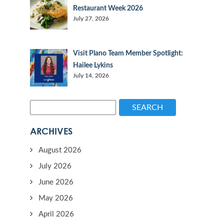
Restaurant Week 2026
July 27, 2026
Visit Plano Team Member Spotlight:
Hailee Lykins
July 14, 2026
SEARCH
ARCHIVES
August 2026
July 2026
June 2026
May 2026
April 2026