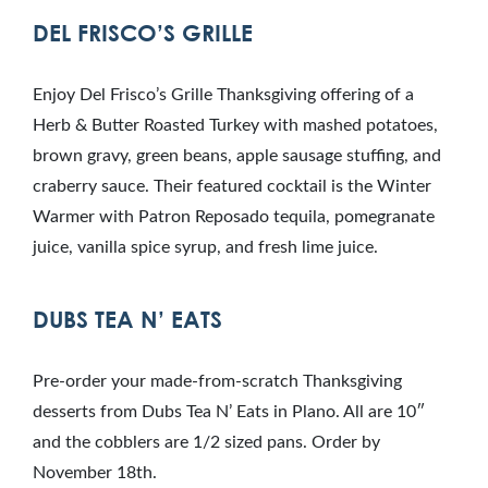
DEL FRISCO’S GRILLE
Enjoy Del Frisco’s Grille Thanksgiving offering of a
Herb & Butter Roasted Turkey with mashed potatoes,
brown gravy, green beans, apple sausage stuffing, and
craberry sauce. Their featured cocktail is the Winter
Warmer with Patron Reposado tequila, pomegranate
juice, vanilla spice syrup, and fresh lime juice.
DUBS TEA N’ EATS
Pre-order your made-from-scratch Thanksgiving
desserts from Dubs Tea N’ Eats in Plano. All are 10″
and the cobblers are 1/2 sized pans. Order by
November 18th.