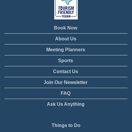
Book Now
About Us
Meeting Planners
Sports
Contact Us
Join Our Newsletter
FAQ
Ask Us Anything
Things to Do