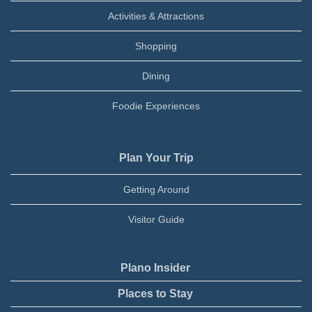
Activities & Attractions
Shopping
Dining
Foodie Experiences
Plan Your Trip
Getting Around
Visitor Guide
Plano Insider
Places to Stay