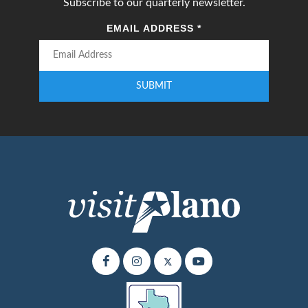
Subscribe to our quarterly newsletter.
EMAIL ADDRESS
*
SUBMIT
Enter your email address to subscribe to our quarterly newsletter.