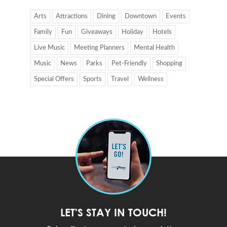
Arts
Attractions
Dining
Downtown
Events
Family
Fun
Giveaways
Holiday
Hotels
Live Music
Meeting Planners
Mental Health
Music
News
Parks
Pet-Friendly
Shopping
Special Offers
Sports
Travel
Wellness
LET'S STAY IN TOUCH!