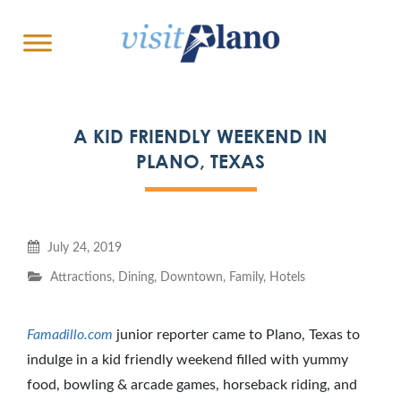
A KID FRIENDLY WEEKEND IN
PLANO, TEXAS
July 24, 2019
Attractions
,
Dining
,
Downtown
,
Family
,
Hotels
Famadillo.com
junior reporter came to Plano, Texas to
indulge in a kid friendly weekend filled with yummy
food, bowling & arcade games, horseback riding, and