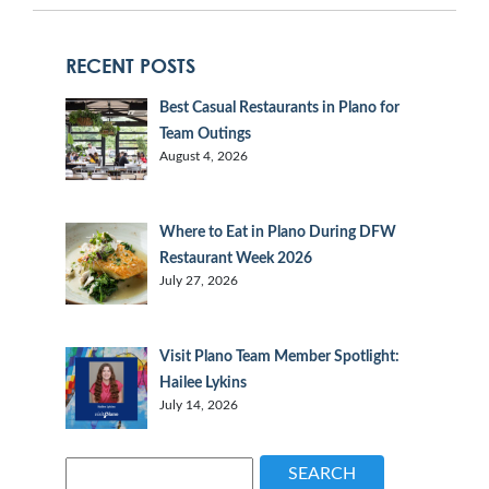
RECENT POSTS
Best Casual Restaurants in Plano for
Team Outings
August 4, 2026
Where to Eat in Plano During DFW
Restaurant Week 2026
July 27, 2026
Visit Plano Team Member Spotlight:
Hailee Lykins
July 14, 2026
SEARCH