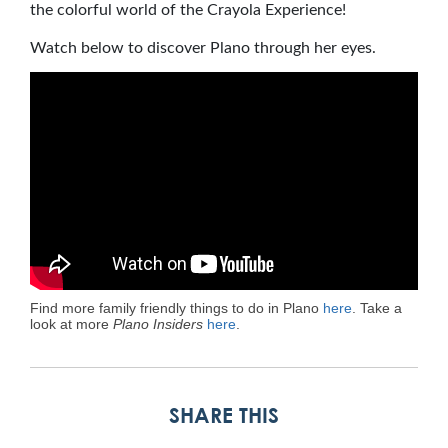
the colorful world of the Crayola Experience!
Watch below to discover Plano through her eyes.
Find more family friendly things to do in Plano
here
. Take a
look at more
Plano Insiders
here
.
SHARE THIS