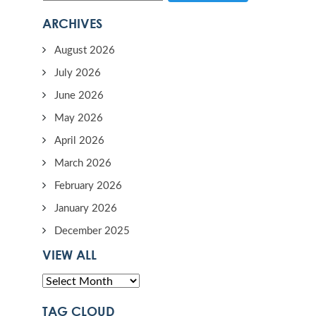
ARCHIVES
August 2026
July 2026
June 2026
May 2026
April 2026
March 2026
February 2026
January 2026
December 2025
VIEW ALL
TAG CLOUD