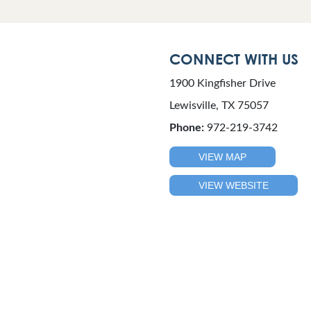
CONNECT WITH US
1900 Kingfisher Drive
Lewisville, TX 75057
Phone:
972-219-3742
VIEW MAP
VIEW WEBSITE