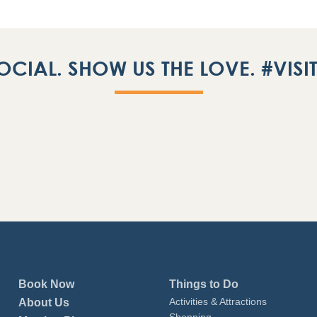
OCIAL. SHOW US THE LOVE. #VIS
Book Now
Things to Do
Activities & Attractions
About Us