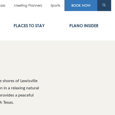
Pass
Meeting Planners
Sports
BOOK NOW
PLACES TO STAY
PLANO INSIDER
 shores of Lewisville
n in a relaxing natural
provides a peaceful
h Texas.