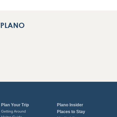
ITPLANO
Plan Your Trip
Plano Insider
Getting Around
Places to Stay