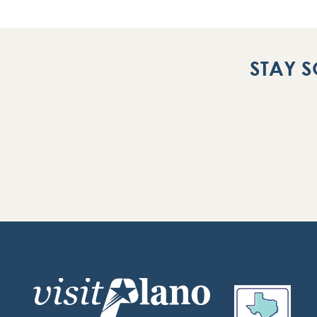
STAY S