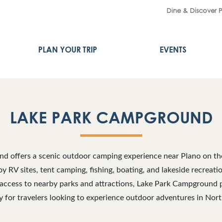
Dine & Discover 
PLAN YOUR TRIP
EVENTS
LAKE PARK CAMPGROUND
 offers a scenic outdoor camping experience near Plano on the
oy RV sites, tent camping, fishing, boating, and lakeside recreatio
 access to nearby parks and attractions, Lake Park Campground 
 for travelers looking to experience outdoor adventures in Nort