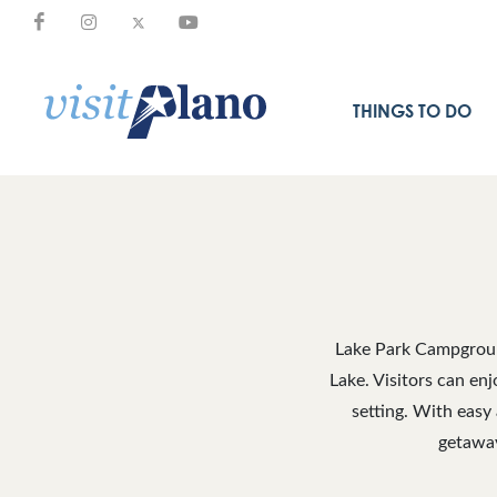
THINGS TO DO
Lake Park Campground
Lake. Visitors can enj
setting. With easy
getaway