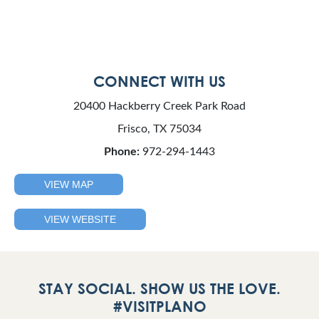
CONNECT WITH US
20400 Hackberry Creek Park Road
Frisco, TX 75034
Phone:
972-294-1443
VIEW MAP
VIEW WEBSITE
STAY SOCIAL. SHOW US THE LOVE.
#VISITPLANO