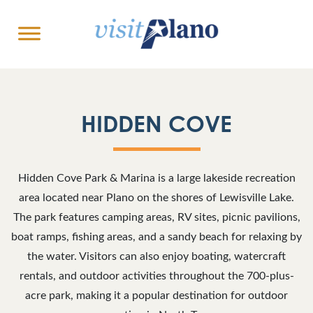
HIDDEN COVE
Hidden Cove Park & Marina is a large lakeside recreation
area located near Plano on the shores of Lewisville Lake.
The park features camping areas, RV sites, picnic pavilions,
boat ramps, fishing areas, and a sandy beach for relaxing by
the water. Visitors can also enjoy boating, watercraft
rentals, and outdoor activities throughout the 700-plus-
acre park, making it a popular destination for outdoor