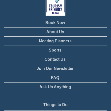
Book Now
About Us
Meeting Planners
Sports
Contact Us
Join Our Newsletter
FAQ
Ask Us Anything
Things to Do