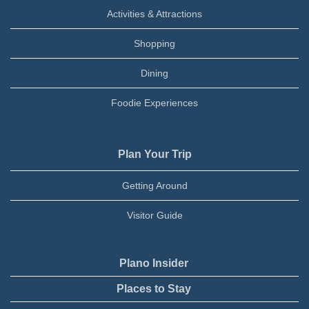
Activities & Attractions
Shopping
Dining
Foodie Experiences
Plan Your Trip
Getting Around
Visitor Guide
Plano Insider
Places to Stay