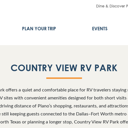
Dine & Discover 
PLAN YOUR TRIP
EVENTS
COUNTRY VIEW RV PARK
k offers a quiet and comfortable place for RV travelers staying 
V sites with convenient amenities designed for both short visits
riving distance of Plano’s shopping, restaurants, and attraction
le still keeping guests connected to the Dallas–Fort Worth metro
orth Texas or planning a longer stop, Country View RV Park off