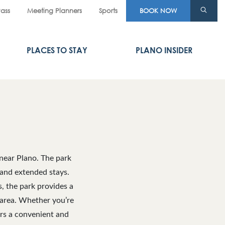
Pass
Meeting Planners
Sports
BOOK NOW
PLACES TO STAY
PLANO INSIDER
near Plano. The park
 and extended stays.
s, the park provides a
 area. Whether you’re
ers a convenient and