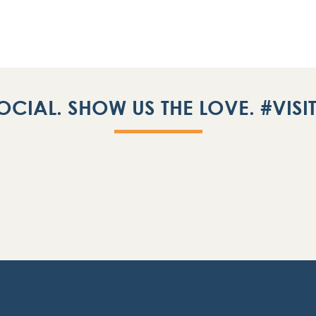
OCIAL. SHOW US THE LOVE. #VIS