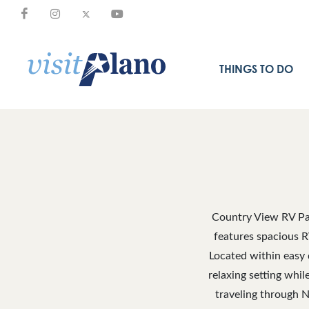
THINGS TO DO
Country View RV Par
features spacious R
Located within easy d
relaxing setting whi
traveling through N