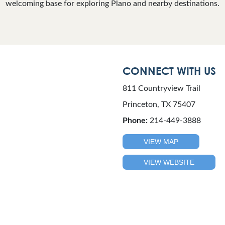
welcoming base for exploring Plano and nearby destinations.
CONNECT WITH US
811 Countryview Trail
Princeton, TX 75407
Phone:
214-449-3888
VIEW MAP
VIEW WEBSITE