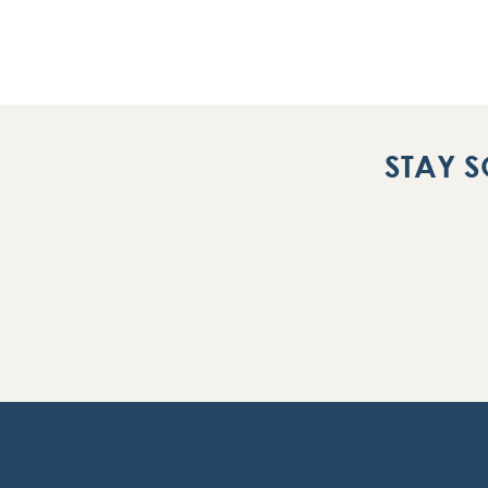
STAY S