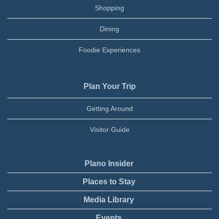
Shopping
Dining
Foodie Experiences
Plan Your Trip
Getting Around
Visitor Guide
Plano Insider
Places to Stay
Media Library
Events