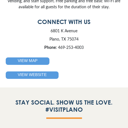
vending, and staff support. Free parking and free basic Wi-Fi are
available for all guests for the duration of their stay.
CONNECT WITH US
6801 K Avenue
Plano, TX 75074
Phone:
469-253-4003
VIEW MAP
VIEW WEBSITE
STAY SOCIAL. SHOW US THE LOVE.
#VISITPLANO