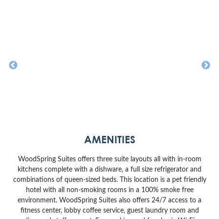
AMENITIES
WoodSpring Suites offers three suite layouts all with in-room
kitchens complete with a dishware, a full size refrigerator and
combinations of queen-sized beds. This location is a pet friendly
hotel with all non-smoking rooms in a 100% smoke free
environment. WoodSpring Suites also offers 24/7 access to a
fitness center, lobby coffee service, guest laundry room and