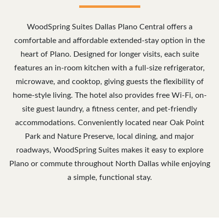
WoodSpring Suites Dallas Plano Central offers a
comfortable and affordable extended-stay option in the
heart of Plano. Designed for longer visits, each suite
features an in-room kitchen with a full-size refrigerator,
microwave, and cooktop, giving guests the flexibility of
home-style living. The hotel also provides free Wi-Fi, on-
site guest laundry, a fitness center, and pet-friendly
accommodations. Conveniently located near Oak Point
Park and Nature Preserve, local dining, and major
roadways, WoodSpring Suites makes it easy to explore
Plano or commute throughout North Dallas while enjoying
a simple, functional stay.