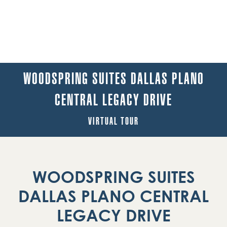
WOODSPRING SUITES DALLAS PLANO
CENTRAL LEGACY DRIVE
VIRTUAL TOUR
WOODSPRING SUITES
DALLAS PLANO CENTRAL
LEGACY DRIVE