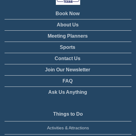
Book Now
About Us
Meeting Planners
Sports
Contact Us
Join Our Newsletter
FAQ
Ask Us Anything
Things to Do
Activities & Attractions