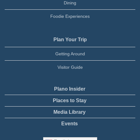
Dining
Foodie Experiences
Plan Your Trip
Getting Around
Visitor Guide
Plano Insider
Places to Stay
Media Library
Events