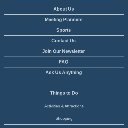
About Us
Meeting Planners
Sports
Contact Us
Join Our Newsletter
FAQ
Ask Us Anything
Things to Do
Activities & Attractions
Shopping