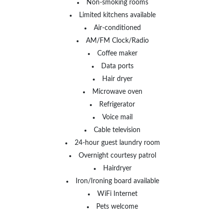
Non-smoking rooms
Limited kitchens available
Air-conditioned
AM/FM Clock/Radio
Coffee maker
Data ports
Hair dryer
Microwave oven
Refrigerator
Voice mail
Cable television
24-hour guest laundry room
Overnight courtesy patrol
Hairdryer
Iron/Ironing board available
WiFi Internet
Pets welcome