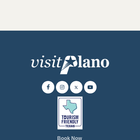
Book Now