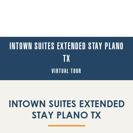
INTOWN SUITES EXTENDED STAY PLANO
TX
VIRTUAL TOUR
INTOWN SUITES EXTENDED
STAY PLANO TX