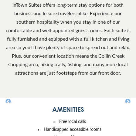
InTown Suites offers long-term stay options for both
business and leisure travelers alike. Experience our
southern hospitality when you stay in one of our
comfortable and well-appointed guest rooms. Each suite is
fully furnished and equipped with a full kitchen and living
area so you’ll have plenty of space to spread out and relax.
Plus, our convenient location means the Collin Creek
shopping area, hiking trails, fishing, and many more local
attractions are just footsteps from our front door.
AMENITIES
Free local calls
Handicapped accessible rooms