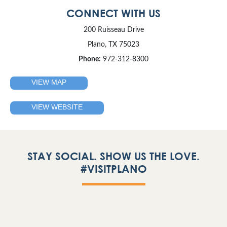
CONNECT WITH US
200 Ruisseau Drive
Plano, TX 75023
Phone:
972-312-8300
VIEW MAP
VIEW WEBSITE
STAY SOCIAL. SHOW US THE LOVE.
#VISITPLANO