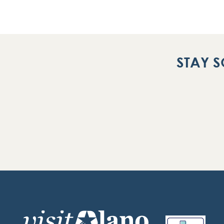
STAY S