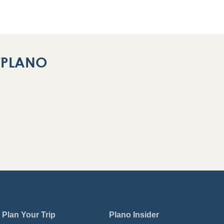
ITPLANO
Plan Your Trip
Plano Insider