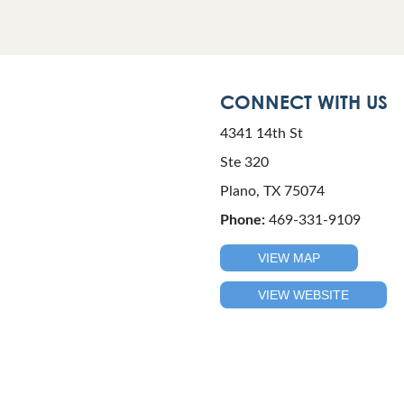
CONNECT WITH US
4341 14th St
Ste 320
Plano, TX 75074
Phone:
469-331-9109
VIEW MAP
VIEW WEBSITE