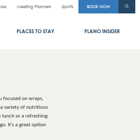
Pass
Meeting Planners
Sports
BOOK NOW
PLACES TO STAY
PLANO INSIDER
nu focused on wraps,
a variety of nutritious
 lunch or a refreshing
o. It’s a great option