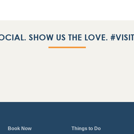
OCIAL. SHOW US THE LOVE. #VIS
Book Now
Things to Do