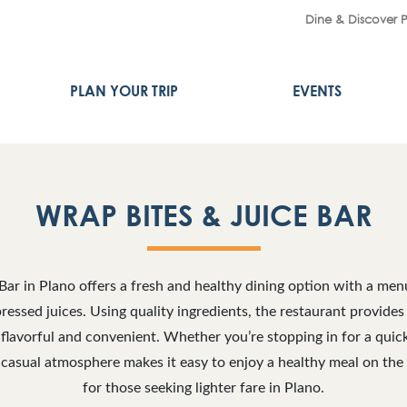
Dine & Discover 
PLAN YOUR TRIP
EVENTS
WRAP BITES & JUICE BAR
Bar in Plano offers a fresh and healthy dining option with a me
essed juices. Using quality ingredients, the restaurant provides 
 flavorful and convenient. Whether you’re stopping in for a quick
 casual atmosphere makes it easy to enjoy a healthy meal on the g
for those seeking lighter fare in Plano.