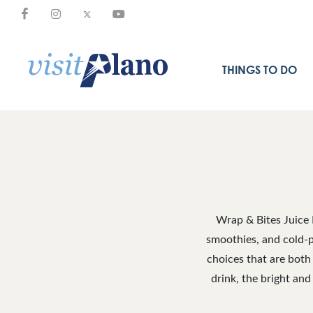
THINGS TO DO
Wrap & Bites Juice 
smoothies, and cold-pr
choices that are both
drink, the bright and