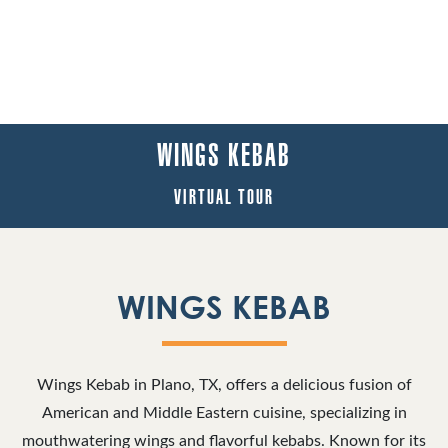
WINGS KEBAB
VIRTUAL TOUR
WINGS KEBAB
Wings Kebab in Plano, TX, offers a delicious fusion of
American and Middle Eastern cuisine, specializing in
mouthwatering wings and flavorful kebabs. Known for its