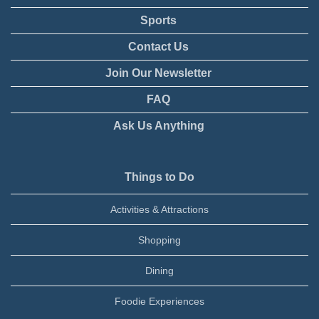
Sports
Contact Us
Join Our Newsletter
FAQ
Ask Us Anything
Things to Do
Activities & Attractions
Shopping
Dining
Foodie Experiences