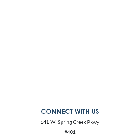
CONNECT WITH US
141 W. Spring Creek Pkwy
#401