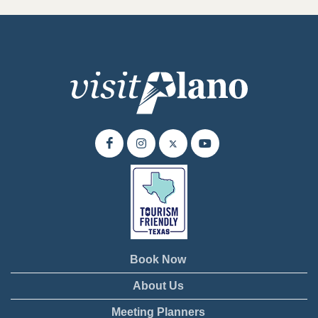
Book Now
About Us
Meeting Planners