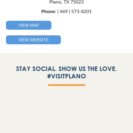
Plano, TX 75023
Phone:
( 469 ) 573-8201
VIEW MAP
VIEW WEBSITE
STAY SOCIAL. SHOW US THE LOVE.
#VISITPLANO