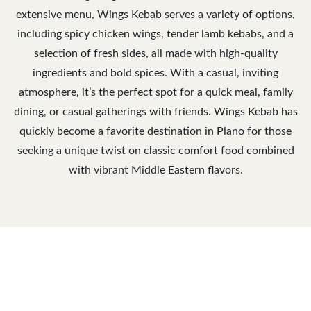
extensive menu, Wings Kebab serves a variety of options,
including spicy chicken wings, tender lamb kebabs, and a
selection of fresh sides, all made with high-quality
ingredients and bold spices. With a casual, inviting
atmosphere, it’s the perfect spot for a quick meal, family
dining, or casual gatherings with friends. Wings Kebab has
quickly become a favorite destination in Plano for those
seeking a unique twist on classic comfort food combined
with vibrant Middle Eastern flavors.