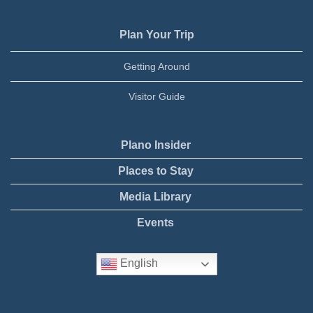
Plan Your Trip
Getting Around
Visitor Guide
Plano Insider
Places to Stay
Media Library
Events
English