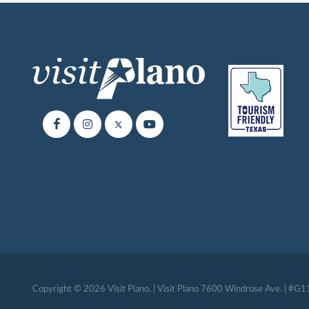
Copyright © 2026 Visit Plano. | Visit Plano 7600 Windrose Ave. | #G