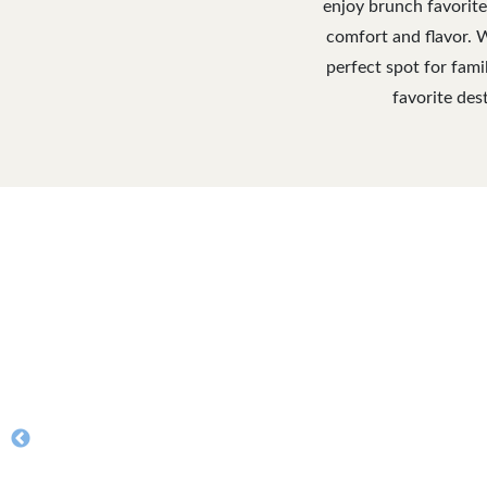
enjoy brunch favorite
comfort and flavor. 
perfect spot for fami
favorite des