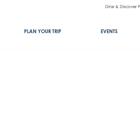
Dine & Discover 
PLAN YOUR TRIP
EVENTS