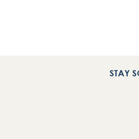
STAY S