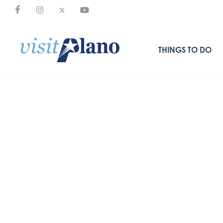
THINGS TO DO