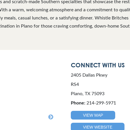
s and scratch-made Southern specialties that showcase the rest
With a warm, welcoming atmosphere and a commitment to quality 
ly meals, casual lunches, or a satisfying dinner. Whistle Britche
tination in Plano for those craving comforting, down-home Sout
CONNECT WITH US
2405 Dallas Pkwy
RS4
Plano, TX 75093
Phone:
214-299-5971
VIEW MAP
VIEW WEBSITE