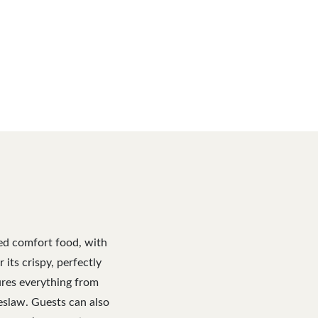
red comfort food, with
its crispy, perfectly
ures everything from
eslaw. Guests can also