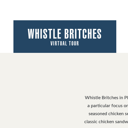
WHISTLE BRITCHES
VIRTUAL TOUR
Whistle Britches in P
a particular focus o
seasoned chicken se
classic chicken sandw