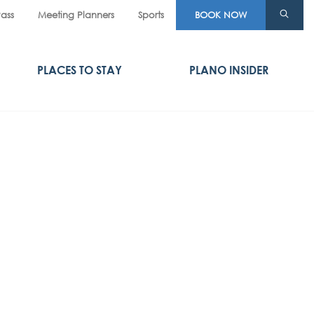
Pass
Meeting Planners
Sports
BOOK NOW
PLACES TO STAY
PLANO INSIDER