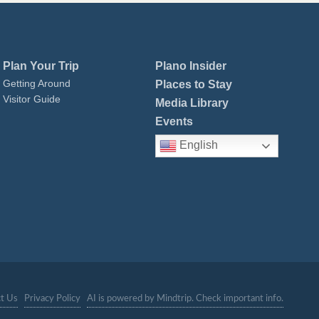
Plan Your Trip
Plano Insider
Getting Around
Places to Stay
Visitor Guide
Media Library
Events
English
t Us
Privacy Policy
AI is powered by Mindtrip. Check important info.