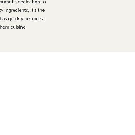
aurant’s dedication to
ingredients, it’s the
s has quickly become a
hern cuisine.