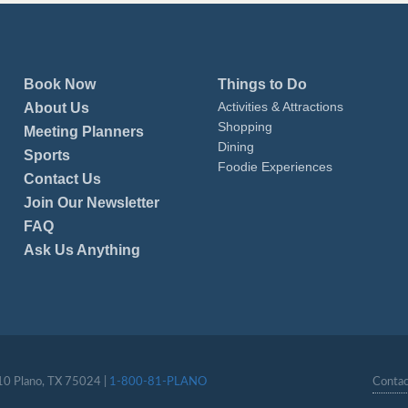
Book Now
Things to Do
Activities & Attractions
About Us
Shopping
Meeting Planners
Dining
Sports
Foodie Experiences
Contact Us
Join Our Newsletter
FAQ
Ask Us Anything
110 Plano, TX 75024 |
1-800-81-PLANO
Contac