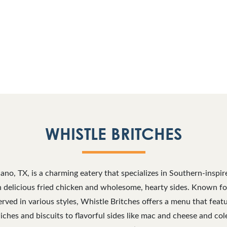
WHISTLE BRITCHES
lano, TX, is a charming eatery that specializes in Southern-inspi
n delicious fried chicken and wholesome, hearty sides. Known for 
rved in various styles, Whistle Britches offers a menu that feat
iches and biscuits to flavorful sides like mac and cheese and col