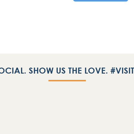
OCIAL. SHOW US THE LOVE. #VIS