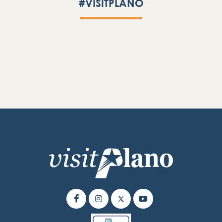
#VISITPLANO