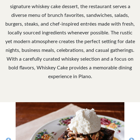
signature whiskey cake dessert, the restaurant serves a
diverse menu of brunch favorites, sandwiches, salads,
burgers, steaks, and chef-inspired entrées made with fresh,
locally sourced ingredients whenever possible. The rustic
yet modern atmosphere creates the perfect setting for date
nights, business meals, celebrations, and casual gatherings.
With a carefully curated whiskey selection and a focus on
bold flavors, Whiskey Cake provides a memorable dining
experience in Plano.