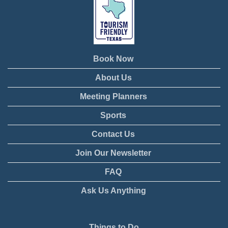
Book Now
About Us
Meeting Planners
Sports
Contact Us
Join Our Newsletter
FAQ
Ask Us Anything
Things to Do