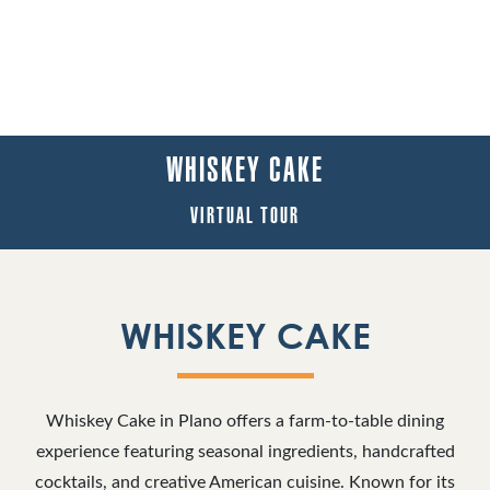
WHISKEY CAKE
VIRTUAL TOUR
WHISKEY CAKE
Whiskey Cake in Plano offers a farm-to-table dining
experience featuring seasonal ingredients, handcrafted
cocktails, and creative American cuisine. Known for its