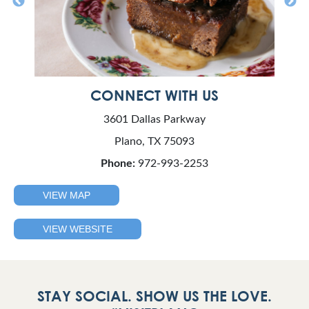
CONNECT WITH US
3601 Dallas Parkway
Plano, TX 75093
Phone:
972-993-2253
VIEW MAP
VIEW WEBSITE
STAY SOCIAL. SHOW US THE LOVE.