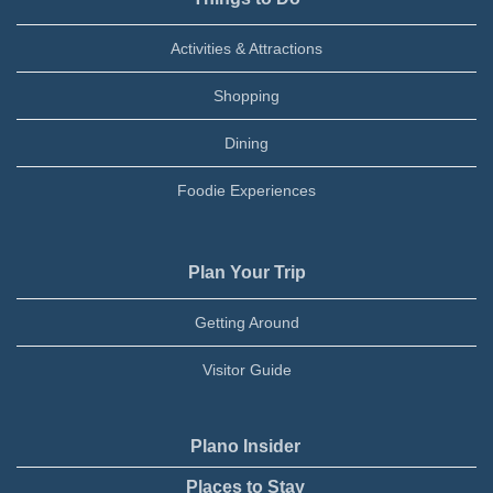
Activities & Attractions
Shopping
Dining
Foodie Experiences
Plan Your Trip
Getting Around
Visitor Guide
Plano Insider
Places to Stay