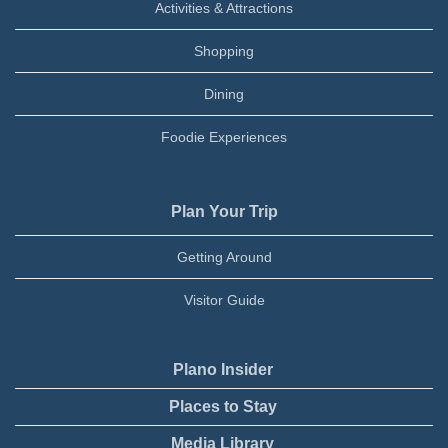
Activities & Attractions
Shopping
Dining
Foodie Experiences
Plan Your Trip
Getting Around
Visitor Guide
Plano Insider
Places to Stay
Media Library