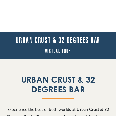
URBAN CRUST & 32 DEGREES BAR
VIRTUAL TOUR
URBAN CRUST & 32
DEGREES BAR
Experience the best of both worlds at
Urban Crust & 32