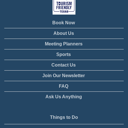
Book Now
About Us
Meeting Planners
Sports
Contact Us
Join Our Newsletter
FAQ
Ask Us Anything
Things to Do