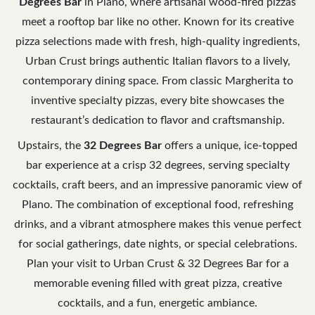
Degrees Bar
in Plano, where artisanal wood-fired pizzas
meet a rooftop bar like no other. Known for its creative
pizza selections made with fresh, high-quality ingredients,
Urban Crust brings authentic Italian flavors to a lively,
contemporary dining space. From classic Margherita to
inventive specialty pizzas, every bite showcases the
restaurant’s dedication to flavor and craftsmanship.
Upstairs, the
32 Degrees Bar
offers a unique, ice-topped
bar experience at a crisp 32 degrees, serving specialty
cocktails, craft beers, and an impressive panoramic view of
Plano. The combination of exceptional food, refreshing
drinks, and a vibrant atmosphere makes this venue perfect
for social gatherings, date nights, or special celebrations.
Plan your visit to Urban Crust & 32 Degrees Bar for a
memorable evening filled with great pizza, creative
cocktails, and a fun, energetic ambiance.