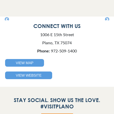
CONNECT WITH US
1006 E 15th Street
Plano, TX 75074
Phone:
972-509-1400
VIEW MAP
VIEW WEBSITE
STAY SOCIAL. SHOW US THE LOVE.
#VISITPLANO