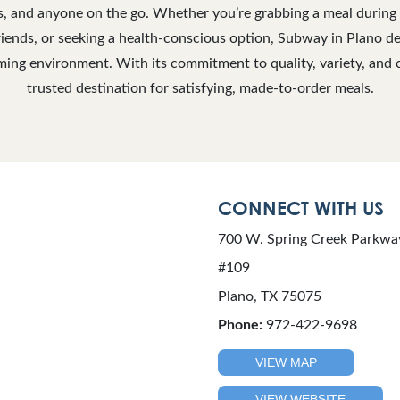
ls, and anyone on the go. Whether you’re grabbing a meal during 
iends, or seeking a health-conscious option, Subway in Plano del
ing environment. With its commitment to quality, variety, and c
trusted destination for satisfying, made-to-order meals.
CONNECT WITH US
700 W. Spring Creek Parkwa
#109
Plano, TX 75075
Phone:
972-422-9698
VIEW MAP
VIEW WEBSITE