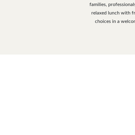
families, professiona
relaxed lunch with fr
choices in a welcom