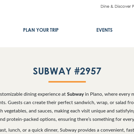
Dine & Discover 
PLAN YOUR TRIP
EVENTS
SUBWAY #2957
ustomizable dining experience at
Subway
in Plano, where every m
nts. Guests can create their perfect sandwich, wrap, or salad fr
sh vegetables, and sauces, making each visit unique and satisfyi
and protein-packed options, ensuring there’s something for every
ast, lunch, or a quick dinner, Subway provides a convenient, fast