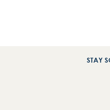
STAY S