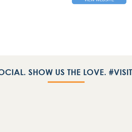
OCIAL. SHOW US THE LOVE. #VIS