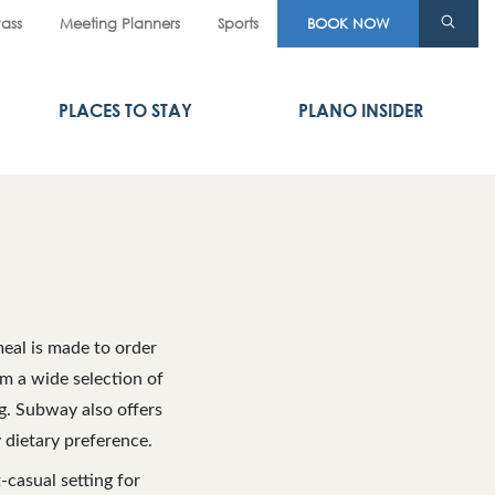
Pass
Meeting Planners
Sports
BOOK NOW
PLACES TO STAY
PLANO INSIDER
eal is made to order
om a wide selection of
ng. Subway also offers
 dietary preference.
-casual setting for