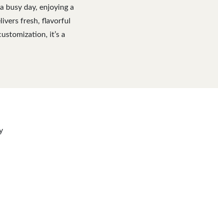
a busy day, enjoying a
ivers fresh, flavorful
ustomization, it’s a
y