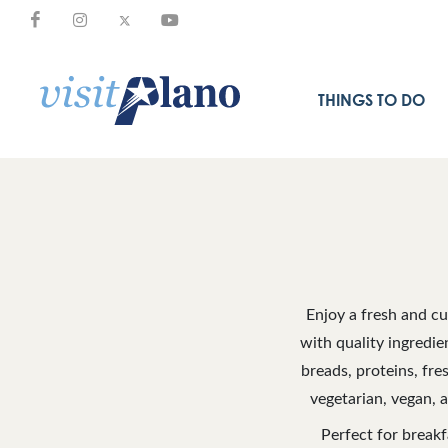
THINGS TO DO
Enjoy a fresh and c
with quality ingredie
breads, proteins, fre
vegetarian, vegan, 
Perfect for breakf