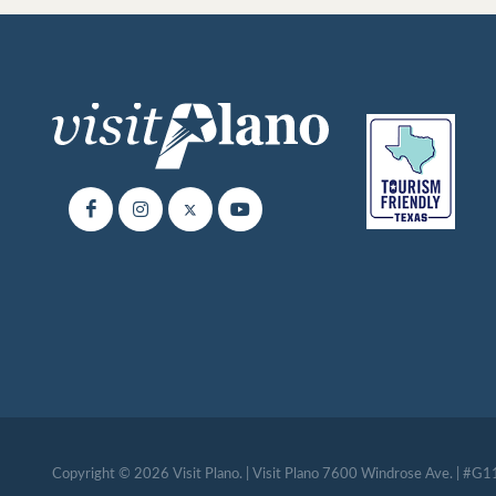
Copyright © 2026 Visit Plano. | Visit Plano 7600 Windrose Ave. | #G