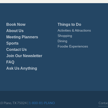
Book Now
Things to Do
Activities & Attractions
About Us
Shopping
Meeting Planners
Dining
Sports
Foodie Experiences
Contact Us
Join Our Newsletter
FAQ
Ask Us Anything
110 Plano, TX 75024 |
1-800-81-PLANO
Contac