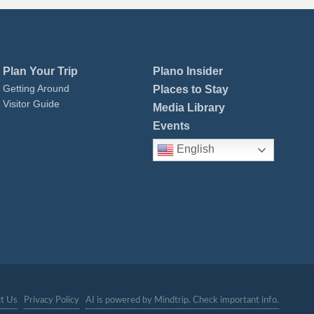
Plan Your Trip
Plano Insider
Getting Around
Places to Stay
Visitor Guide
Media Library
Events
English
t Us
Privacy Policy
AI is powered by Mindtrip. Check important info.