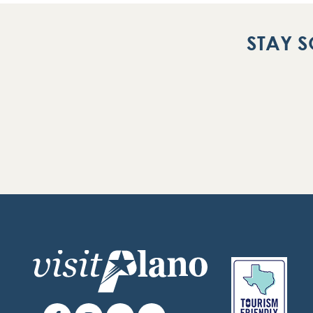
STAY S