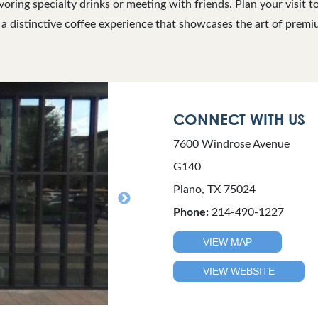
voring specialty drinks or meeting with friends. Plan your visit t
 a distinctive coffee experience that showcases the art of premi
CONNECT WITH US
7600 Windrose Avenue
G140
Plano, TX 75024
Phone:
214-490-1227
VIEW MAP
VIEW WEBSITE