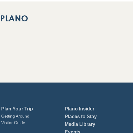
ITPLANO
Plan Your Trip
Plano Insider
Getting Around
Places to Stay
Visitor Guide
Media Library
Events