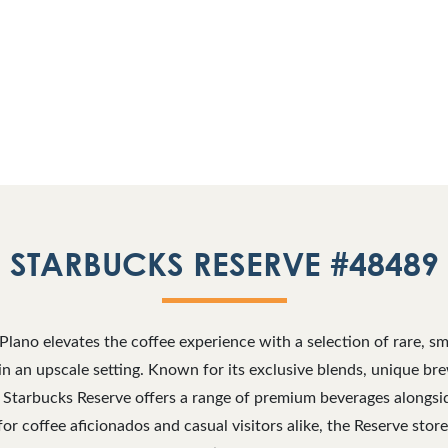
STARBUCKS RESERVE #48489
Plano elevates the coffee experience with a selection of rare, sma
s in an upscale setting. Known for its exclusive blends, unique b
 Starbucks Reserve offers a range of premium beverages alongsi
for coffee aficionados and casual visitors alike, the Reserve stor