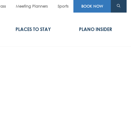
Pass
Meeting Planners
Sports
BOOK NOW
PLACES TO STAY
PLANO INSIDER