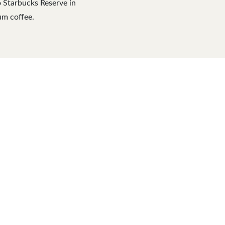
o Starbucks Reserve in
um coffee.