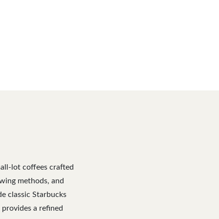
ll-lot coffees crafted
rewing methods, and
de classic Starbucks
e provides a refined