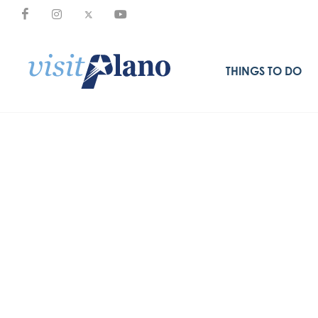
THINGS TO DO