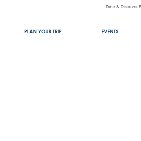
Dine & Discover 
PLAN YOUR TRIP
EVENTS