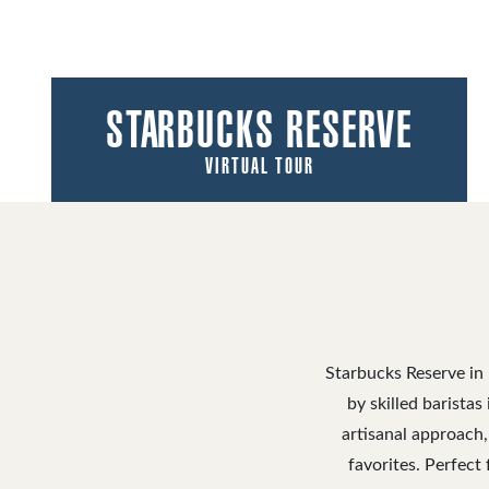
STARBUCKS RESERVE
VIRTUAL TOUR
Starbucks Reserve in 
by skilled barista
artisanal approach,
favorites. Perfect 