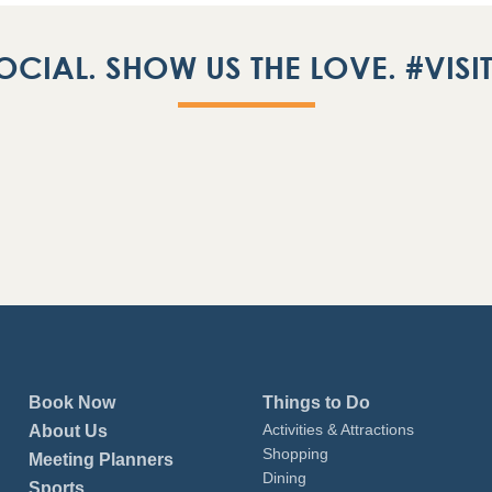
OCIAL. SHOW US THE LOVE. #VIS
Book Now
Things to Do
Activities & Attractions
About Us
Shopping
Meeting Planners
Dining
Sports