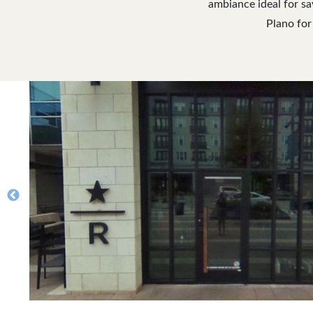
ambiance ideal for sa
Plano for