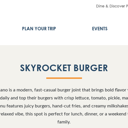
Dine & Discover 
PLAN YOUR TRIP
EVENTS
SKYROCKET BURGER
ano is a modern, fast-casual burger joint that brings bold flavor
 daily and top their burgers with crisp lettuce, tomato, pickle,
nu features juicy burgers, hand-cut fries, and creamy milkshake
relaxed vibe, this spot is perfect for lunch, dinner, or a weekend 
family.