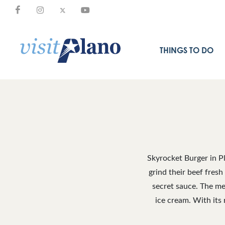
THINGS TO DO
Skyrocket Burger in Pl
grind their beef fresh
secret sauce. The me
ice cream. With its 