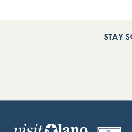
STAY S