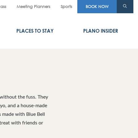
Pass
Meeting Planners
Sports
BOOK NOW
PLACES TO STAY
PLANO INSIDER
 without the fuss. They
 mayo, and a house-made
s made with Blue Bell
treat with friends or