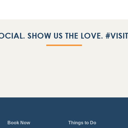
OCIAL. SHOW US THE LOVE. #VIS
Book Now
Things to Do