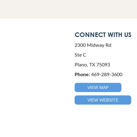
CONNECT WITH US
2300 Midway Rd
Ste C
Plano, TX 75093
Phone:
469-289-3600
VIEW MAP
VIEW WEBSITE