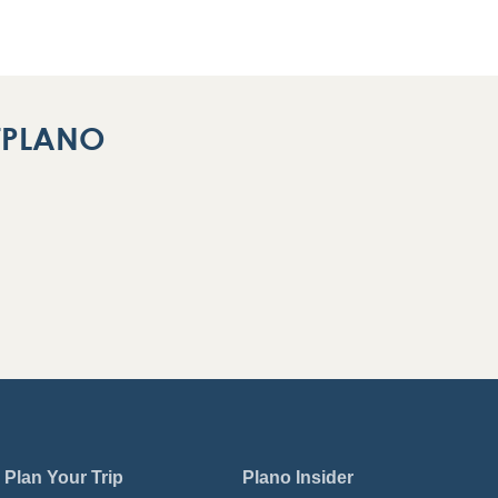
ITPLANO
Plan Your Trip
Plano Insider