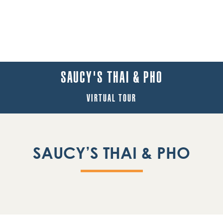
SAUCY'S THAI & PHO
VIRTUAL TOUR
SAUCY’S THAI & PHO