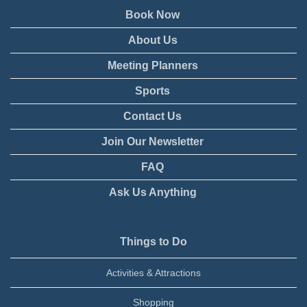
Book Now
About Us
Meeting Planners
Sports
Contact Us
Join Our Newsletter
FAQ
Ask Us Anything
Things to Do
Activities & Attractions
Shopping