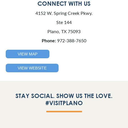
CONNECT WITH US
4152 W. Spring Creek Pkwy.
Ste 144
Plano, TX 75093
Phone:
972-388-7650
VIEW MAP
VIEW WEBSITE
STAY SOCIAL. SHOW US THE LOVE.
#VISITPLANO