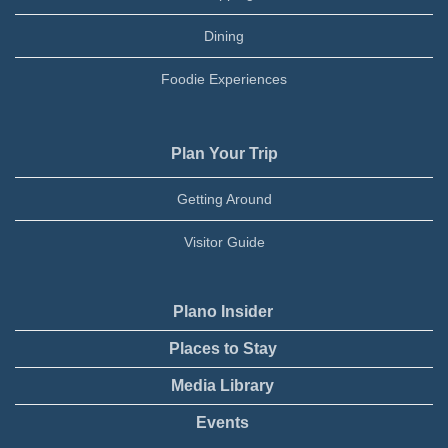
Dining
Foodie Experiences
Plan Your Trip
Getting Around
Visitor Guide
Plano Insider
Places to Stay
Media Library
Events