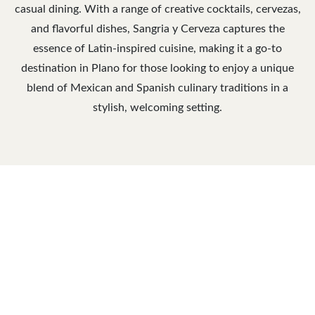
casual dining. With a range of creative cocktails, cervezas,
and flavorful dishes, Sangria y Cerveza captures the
essence of Latin-inspired cuisine, making it a go-to
destination in Plano for those looking to enjoy a unique
blend of Mexican and Spanish culinary traditions in a
stylish, welcoming setting.