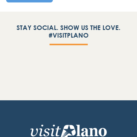
STAY SOCIAL. SHOW US THE LOVE.
#VISITPLANO