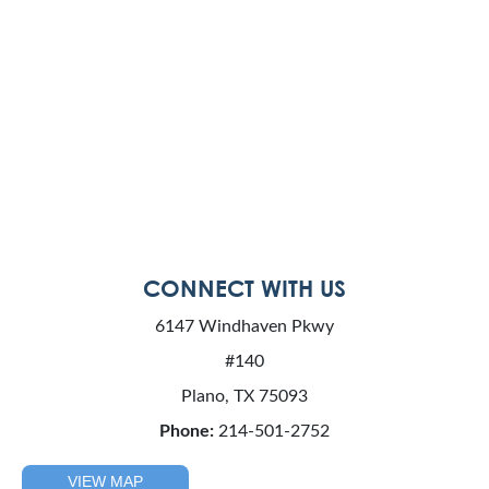
CONNECT WITH US
6147 Windhaven Pkwy
#140
Plano, TX 75093
Phone:
214-501-2752
VIEW MAP