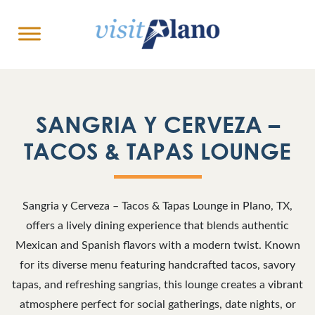
SANGRIA Y CERVEZA –
TACOS & TAPAS LOUNGE
Sangria y Cerveza – Tacos & Tapas Lounge in Plano, TX,
offers a lively dining experience that blends authentic
Mexican and Spanish flavors with a modern twist. Known
for its diverse menu featuring handcrafted tacos, savory
tapas, and refreshing sangrias, this lounge creates a vibrant
atmosphere perfect for social gatherings, date nights, or