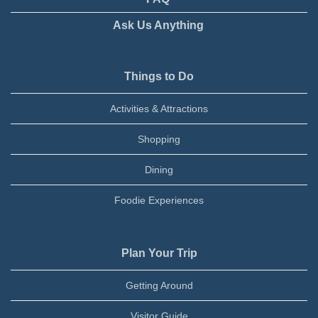
Ask Us Anything
Things to Do
Activities & Attractions
Shopping
Dining
Foodie Experiences
Plan Your Trip
Getting Around
Visitor Guide