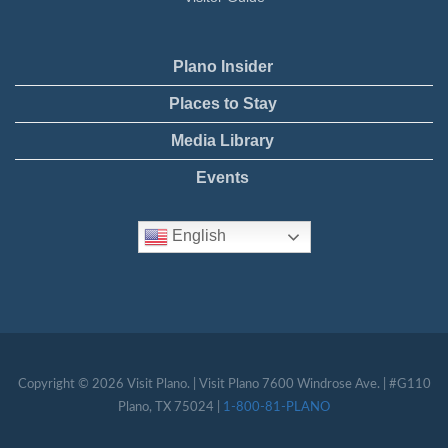
Plano Insider
Places to Stay
Media Library
Events
English
Copyright © 2026 Visit Plano. | Visit Plano 7600 Windrose Ave. | #G110
Plano, TX 75024 |
1-800-81-PLANO