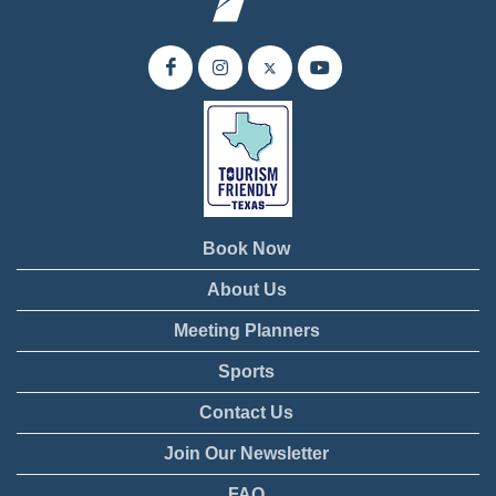
Book Now
About Us
Meeting Planners
Sports
Contact Us
Join Our Newsletter
FAQ